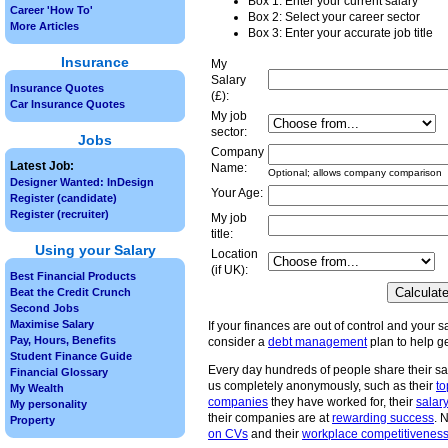
Box 1: Enter your current salary
Career 'How To'
Box 2: Select your career sector
More Articles
Box 3: Enter your accurate job title
Insurance
My
Salary
Insurance Quotes
(£):
Car Insurance Quotes
My job
sector:
Jobs
Company
Latest Job:
Name:
Optional; allows company comparison
Designer Wanted: InDesign
Your Age:
Register (candidate)
Register (recruiter)
My job
title:
Using your Salary
Location
(if UK):
Best Financial Products
Beat the Credit Crunch
Second Jobs
Maximise Salary
If your finances are out of control and your sa
Pay, Hours, Benefits
consider a
debt management
plan to help ge
Student Finance Guide
Every day hundreds of people share their sa
Financial Glossary
us completely anonymously, such as their
to
My Wealth
companies
they have worked for, their
salary
My personality
their companies are at
rewarding success
. 
Property
on CVs
and their
workplace competitivenes