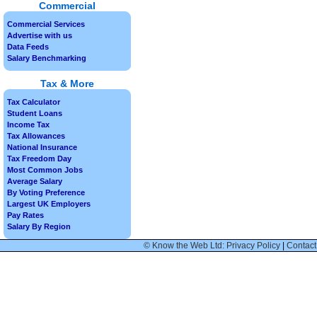
Commercial
Commercial Services
Advertise with us
Data Feeds
Salary Benchmarking
Tax & More
Tax Calculator
Student Loans
Income Tax
Tax Allowances
National Insurance
Tax Freedom Day
Most Common Jobs
Average Salary
By Voting Preference
Largest UK Employers
Pay Rates
Salary By Region
© Know the Web Ltd: Privacy Policy
|
Contact