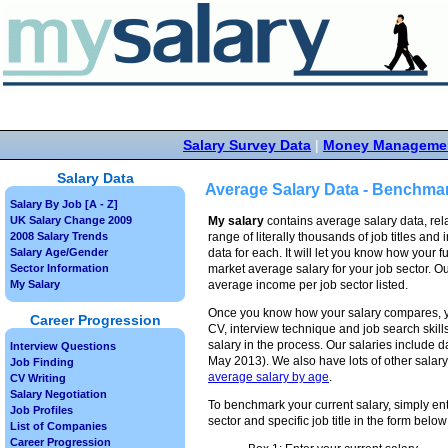
Salary Survey Data
|
Money Manageme
Salary Data
Average Salary Data - Benchmar
Salary By Job [A - Z]
UK Salary Change 2009
My salary
contains average salary data, rela
2008 Salary Trends
range of literally thousands of job titles and 
Salary Age/Gender
data for each. It will let you know how your f
Sector Information
market average salary for your job sector. O
My Salary
average income per job sector listed.
Once you know how your salary compares, y
Career Progression
CV, interview technique and job search skill
salary in the process. Our salaries include d
Interview Questions
May 2013). We also have lots of other salary
Job Finding
average salary by age
.
CV Writing
Salary Negotiation
To benchmark your current salary, simply ent
Job Profiles
sector and specific job title in the form below
List of Companies
Career Progression