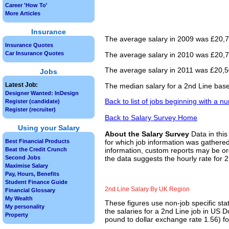
Career 'How To'
More Articles
Insurance
The average salary in 2009 was £20,75
Insurance Quotes
Car Insurance Quotes
The average salary in 2010 was £20,76
The average salary in 2011 was £20,50
Jobs
Latest Job:
The median salary for a 2nd Line base
Designer Wanted: InDesign
Back to list of jobs beginning with a n
Register (candidate)
Register (recruiter)
Back to Salary Survey Home
Using your Salary
About the Salary Survey
Data in this
Best Financial Products
for which job information was gathered
Beat the Credit Crunch
information, custom reports may be ord
Second Jobs
the data suggests the hourly rate for 2
Maximise Salary
Pay, Hours, Benefits
Student Finance Guide
2nd Line Salary By UK Region
Financial Glossary
My Wealth
These figures use non-job specific sta
My personality
the salaries for a 2nd Line job in US 
Property
pound to dollar exchange rate 1.56) for