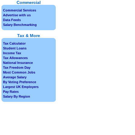
Commercial
Commercial Services
Advertise with us
Data Feeds
Salary Benchmarking
Tax & More
Tax Calculator
Student Loans
Income Tax
Tax Allowances
National Insurance
Tax Freedom Day
Most Common Jobs
Average Salary
By Voting Preference
Largest UK Employers
Pay Rates
Salary By Region