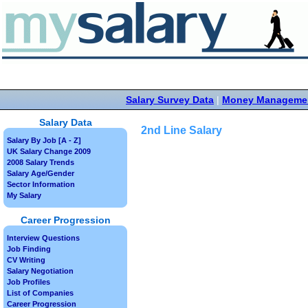
Salary Survey Data
|
Money Manageme
Salary Data
2nd Line Salary
Salary By Job [A - Z]
UK Salary Change 2009
2008 Salary Trends
Salary Age/Gender
Sector Information
My Salary
Career Progression
Interview Questions
Job Finding
CV Writing
Salary Negotiation
Job Profiles
List of Companies
Career Progression