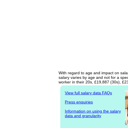
With regard to age and impact on salar
salary varies by age and not for a spe
worker in their 20s, £19,887 (30s), £
View full salary data FAQs
Press enquiries
Information on using the salary
data and granularity