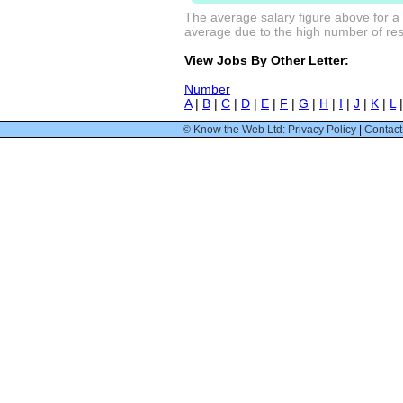
The average salary figure above for a 
average due to the high number of resp
View Jobs By Other Letter:
Number
A
|
B
|
C
|
D
|
E
|
F
|
G
|
H
|
I
|
J
|
K
|
L
© Know the Web Ltd: Privacy Policy
|
Contact