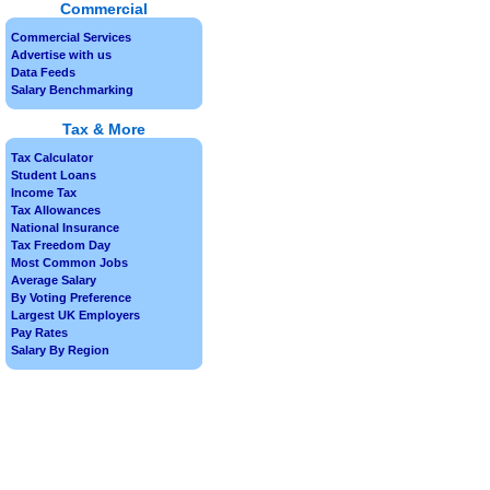
Commercial
Commercial Services
Advertise with us
Data Feeds
Salary Benchmarking
Tax & More
Tax Calculator
Student Loans
Income Tax
Tax Allowances
National Insurance
Tax Freedom Day
Most Common Jobs
Average Salary
By Voting Preference
Largest UK Employers
Pay Rates
Salary By Region