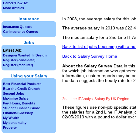
Career 'How To'
More Articles
Insurance
In 2008, the average salary for this j
Insurance Quotes
The average salary in 2010 was £22,45
Car Insurance Quotes
The median salary for a 2nd Line IT A
Jobs
Back to list of jobs beginning with a n
Latest Job:
Designer Wanted: InDesign
Back to Salary Survey Home
Register (candidate)
Register (recruiter)
About the Salary Survey
Data in this
for which job information was gathered
information, custom reports may be ord
Using your Salary
the data suggests the hourly rate for 2
Best Financial Products
Beat the Credit Crunch
Second Jobs
Maximise Salary
2nd Line IT Analyst Salary By UK Region
Pay, Hours, Benefits
These figures use non-job specific sta
Student Finance Guide
the salaries for a 2nd Line IT Analyst 
Financial Glossary
02/05/2013 with a pound to dollar exch
My Wealth
My personality
Property