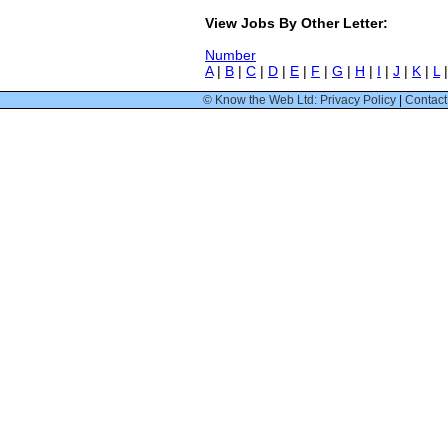
View Jobs By Other Letter:
Number
A
|
B
|
C
|
D
|
E
|
F
|
G
|
H
|
I
|
J
|
K
|
L
© Know the Web Ltd: Privacy Policy
|
Contact