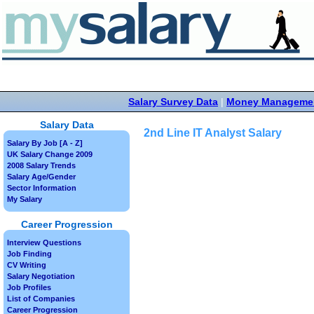
Salary Survey Data
|
Money Manageme
Salary Data
2nd Line IT Analyst Salary
Salary By Job [A - Z]
UK Salary Change 2009
2008 Salary Trends
Salary Age/Gender
Sector Information
My Salary
Career Progression
Interview Questions
Job Finding
CV Writing
Salary Negotiation
Job Profiles
List of Companies
Career Progression