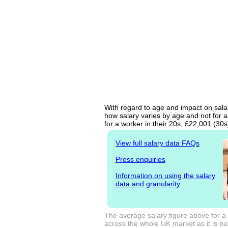
With regard to age and impact on salary
how salary varies by age and not for a
for a worker in their 20s, £22,001 (30
View full salary data FAQs
Press enquiries
Information on using the salary
data and granularity
The average salary figure above for a 
across the whole UK market as it is bas