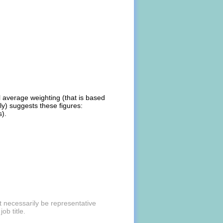
al average weighting (that is based
ly) suggests these figures:
s).
t necessarily be representative
ob title.