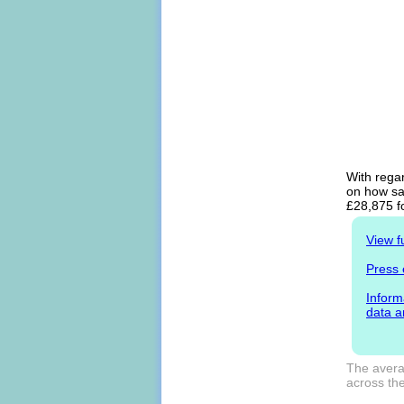
With regar
on how sal
£28,875 f
View f
Press 
Inform
data a
The averag
across the