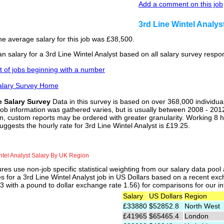
Add a comment on this job
3rd Line Wintel Analy
he average salary for this job was £38,500.
 salary for a 3rd Line Wintel Analyst based on all salary survey respo
st of jobs beginning with a number
alary Survey Home
e Salary Survey
Data in this survey is based on over 368,000 individua
job information was gathered varies, but is usually between 2008 - 2012
n, custom reports may be ordered with greater granularity. Working 8 h
uggests the hourly rate for 3rd Line Wintel Analyst is £19.25.
ntel Analyst Salary By UK Region
res use non-job specific statistical weighting from our salary data poo
es for a 3rd Line Wintel Analyst job in US Dollars based on a recent exc
 with a pound to dollar exchange rate 1.56) for comparisons for our int
Salary
US Dollars
Region
£33880
$52852.8
North West
£41965
$65465.4
London