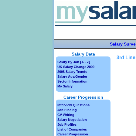
Salary Surve
Salary Data
3rd Line
Salary By Job [A - Z]
UK Salary Change 2009
2008 Salary Trends
Salary Age/Gender
Sector Information
My Salary
Career Progression
Interview Questions
Job Finding
CV Writing
Salary Negotiation
Job Profiles
List of Companies
Career Progression