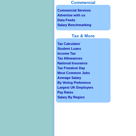
Commercial
Commercial Services
Advertise with us
Data Feeds
Salary Benchmarking
Tax & More
Tax Calculator
Student Loans
Income Tax
Tax Allowances
National Insurance
Tax Freedom Day
Most Common Jobs
Average Salary
By Voting Preference
Largest UK Employers
Pay Rates
Salary By Region