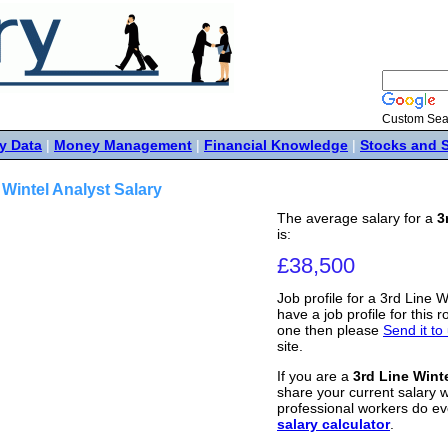
Custom Sea
y Data
|
Money Management
|
Financial Knowledge
|
Stocks and 
 Wintel Analyst Salary
The average salary for a
3
is:
£38,500
Job profile for a 3rd Line W
have a job profile for this r
one then please
Send it to
site.
If you are a
3rd Line Wint
share your current salary w
professional workers do ev
salary calculator
.