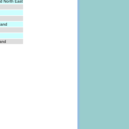
d North East
land
land