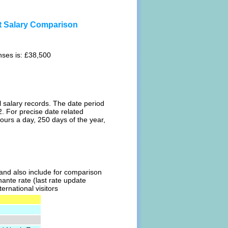
st Salary Comparison
nses is: £38,500
l salary records. The date period
. For precise date related
ours a day, 250 days of the year,
l and also include for comparison
hante rate (last rate update
ernational visitors