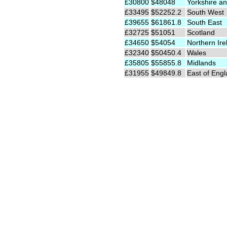
£30800
$48048
Yorkshire an
£33495
$52252.2
South West
£39655
$61861.8
South East
£32725
$51051
Scotland
£34650
$54054
Northern Ire
£32340
$50450.4
Wales
£35805
$55855.8
Midlands
£31955
$49849.8
East of Eng