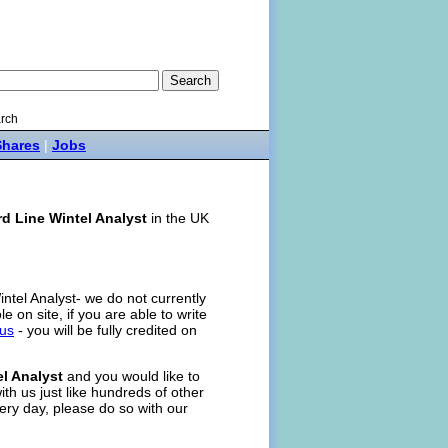
rch
Shares
|
Jobs
rd Line Wintel Analyst
in the UK
intel Analyst- we do not currently
ole on site, if you are able to write
 us
- you will be fully credited on
el Analyst
and you would like to
ith us just like hundreds of other
ery day, please do so with our