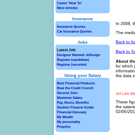
Career 'How To'
More Articles
Insurance
In 2008, t
Insurance Quotes
Car Insurance Quotes
The median
Back to li
Jobs
Latest Job:
Back to S
Designer Wanted: InDesign
Register (candidate)
About th
Register (recruiter)
for which 
informatio
Using your Salary
the data s
Best Financial Products
Beat the Credit Crunch
Second Jobs
3rd Line Wi
Maximise Salary
These figu
Pay, Hours, Benefits
the salari
Student Finance Guide
02/05/2013
Financial Glossary
My Wealth
My personality
Property