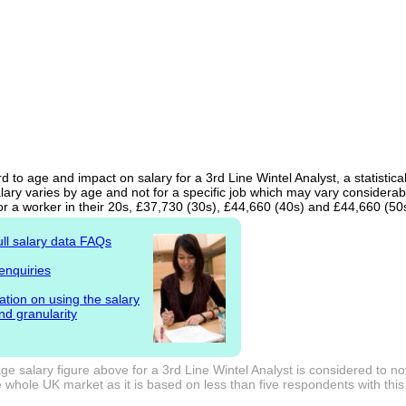
d to age and impact on salary for a 3rd Line Wintel Analyst, a statistic
ary varies by age and not for a specific job which may vary considerab
or a worker in their 20s, £37,730 (30s), £44,660 (40s) and £44,660 (50
ull salary data FAQs
enquiries
ation on using the salary
nd granularity
e salary figure above for a 3rd Line Wintel Analyst is considered to no
 whole UK market as it is based on less than five respondents with this j