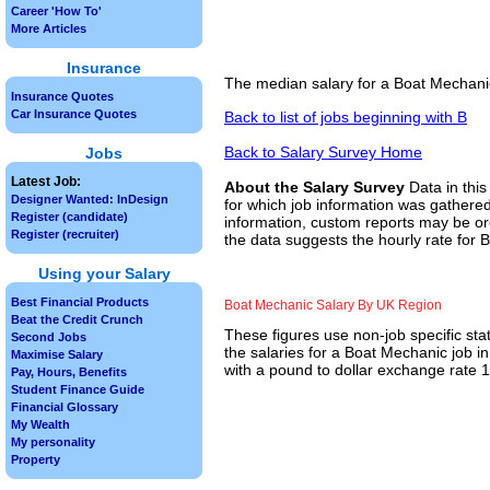
Career 'How To'
More Articles
Insurance
The median salary for a Boat Mechanic
Insurance Quotes
Car Insurance Quotes
Back to list of jobs beginning with B
Back to Salary Survey Home
Jobs
Latest Job:
About the Salary Survey
Data in this
Designer Wanted: InDesign
for which job information was gathered
Register (candidate)
information, custom reports may be ord
Register (recruiter)
the data suggests the hourly rate for 
Using your Salary
Best Financial Products
Boat Mechanic Salary By UK Region
Beat the Credit Crunch
These figures use non-job specific sta
Second Jobs
the salaries for a Boat Mechanic job i
Maximise Salary
with a pound to dollar exchange rate 1.
Pay, Hours, Benefits
Student Finance Guide
Financial Glossary
My Wealth
My personality
Property