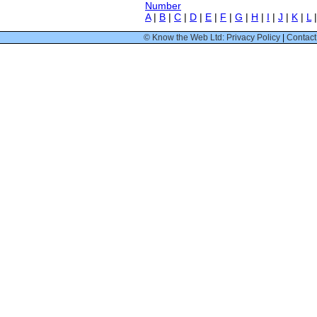
Number
A
|
B
|
C
|
D
|
E
|
F
|
G
|
H
|
I
|
J
|
K
|
L
© Know the Web Ltd: Privacy Policy
|
Contact