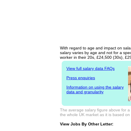
With regard to age and impact on salar
salary varies by age and not for a spe
worker in their 20s, £24,500 (30s), £
View full salary data FAQs
Press enquiries
Information on using the salary
data and granularity
The average salary figure above for a
the whole UK market as it is based on l
View Jobs By Other Letter: