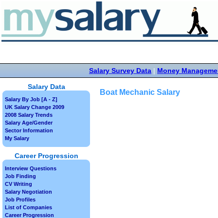
Salary Survey Data
|
Money Manageme
Salary Data
Boat Mechanic Salary
Salary By Job [A - Z]
UK Salary Change 2009
2008 Salary Trends
Salary Age/Gender
Sector Information
My Salary
Career Progression
Interview Questions
Job Finding
CV Writing
Salary Negotiation
Job Profiles
List of Companies
Career Progression