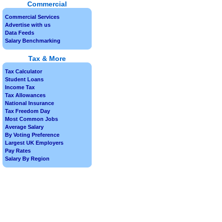
Commercial
Commercial Services
Advertise with us
Data Feeds
Salary Benchmarking
Tax & More
Tax Calculator
Student Loans
Income Tax
Tax Allowances
National Insurance
Tax Freedom Day
Most Common Jobs
Average Salary
By Voting Preference
Largest UK Employers
Pay Rates
Salary By Region