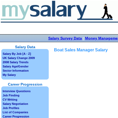
Salary Survey Data
|
Money Manageme
Salary Data
Boat Sales Manager Salary
Salary By Job [A - Z]
UK Salary Change 2009
2008 Salary Trends
Salary Age/Gender
Sector Information
My Salary
Career Progression
Interview Questions
Job Finding
CV Writing
Salary Negotiation
Job Profiles
List of Companies
Career Progression