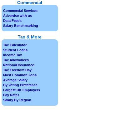
Commercial
Commercial Services
Advertise with us
Data Feeds
Salary Benchmarking
Tax & More
Tax Calculator
Student Loans
Income Tax
Tax Allowances
National Insurance
Tax Freedom Day
Most Common Jobs
Average Salary
By Voting Preference
Largest UK Employers
Pay Rates
Salary By Region