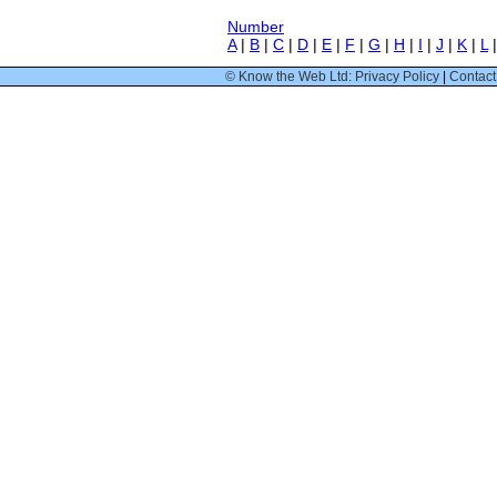
Number
A
|
B
|
C
|
D
|
E
|
F
|
G
|
H
|
I
|
J
|
K
|
L
© Know the Web Ltd: Privacy Policy
|
Contact