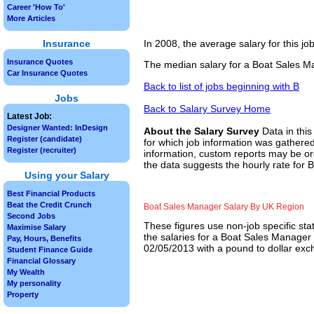
Career 'How To'
More Articles
Insurance
In 2008, the average salary for this j
Insurance Quotes
The median salary for a Boat Sales Ma
Car Insurance Quotes
Back to list of jobs beginning with B
Jobs
Back to Salary Survey Home
Latest Job:
Designer Wanted: InDesign
About the Salary Survey
Data in this
Register (candidate)
for which job information was gathered
Register (recruiter)
information, custom reports may be ord
the data suggests the hourly rate for 
Using your Salary
Best Financial Products
Beat the Credit Crunch
Boat Sales Manager Salary By UK Region
Second Jobs
These figures use non-job specific sta
Maximise Salary
the salaries for a Boat Sales Manager 
Pay, Hours, Benefits
02/05/2013 with a pound to dollar exch
Student Finance Guide
Financial Glossary
My Wealth
My personality
Property