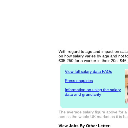
With regard to age and impact on salar
on how salary varies by age and not fo
£35,250 for a worker in their 20s, £4
View full salary data FAQs
Press enquiries
Information on using the salary
data and granularity
The average salary figure above for a
across the whole UK market as it is bas
View Jobs By Other Letter: