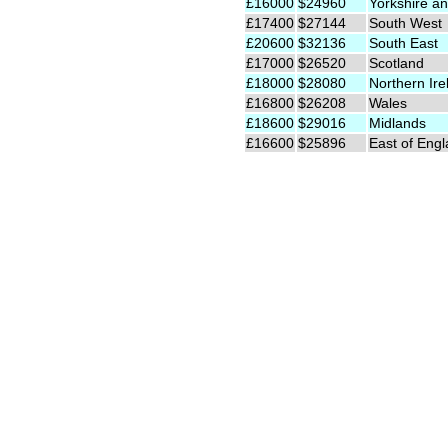
£16000
$24960
Yorkshire an
£17400
$27144
South West
£20600
$32136
South East
£17000
$26520
Scotland
£18000
$28080
Northern Ire
£16800
$26208
Wales
£18600
$29016
Midlands
£16600
$25896
East of Eng