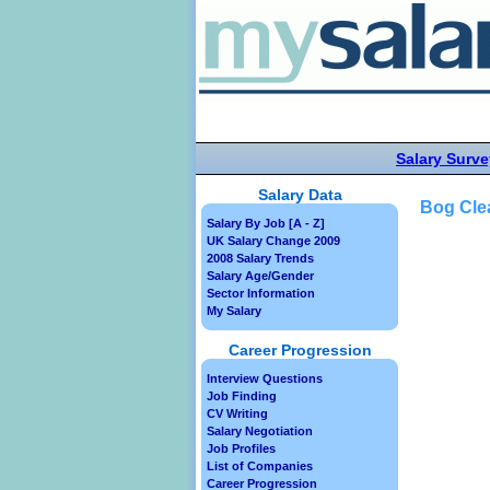
Salary Surve
Salary Data
Bog Cle
Salary By Job [A - Z]
UK Salary Change 2009
2008 Salary Trends
Salary Age/Gender
Sector Information
My Salary
Career Progression
Interview Questions
Job Finding
CV Writing
Salary Negotiation
Job Profiles
List of Companies
Career Progression