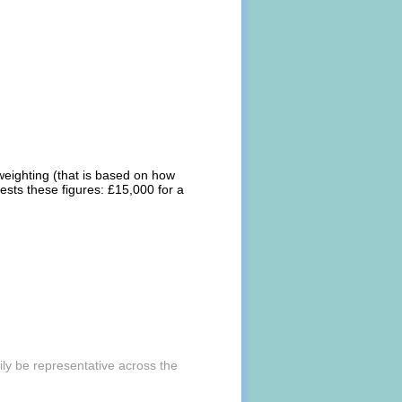
weighting (that is based on how
ests these figures: £15,000 for a
ly be representative across the