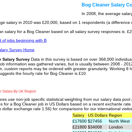
Bog Cleaner Salary C
In 2008, the average salary
ge salary in 2010 was £20,000, based on 1 respondents (a difference o
n salary for a Bog Cleaner based on all salary survey responses is: £
st of jobs beginning with B
alary Survey Home
e Salary Survey
Data in this survey is based on over 368,000 individua
job information was gathered varies, but is usually between 2008 - 2012
n, custom reports may be ordered with greater granularity. Working 8 h
uggests the hourly rate for Bog Cleaner is £10.
r Salary By UK Region
res use non-job specific statistical weighting from our salary data poo
es for a Bog Cleaner job in US Dollars based on a recent exchante rate
 dollar exchange rate 1.56) for comparisons for our international visito
Salary
US Dollars
Region
£17600
$27456
North West
£21800
$34008
London