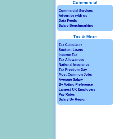
Commercial
Commercial Services
Advertise with us
Data Feeds
Salary Benchmarking
Tax & More
Tax Calculator
Student Loans
Income Tax
Tax Allowances
National Insurance
Tax Freedom Day
Most Common Jobs
Average Salary
By Voting Preference
Largest UK Employers
Pay Rates
Salary By Region