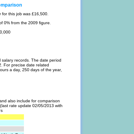
omparison
 for this job was £16,500.
f 0% from the 2009 figure.
20,000
l salary records. The date period
. For precise date related
ours a day, 250 days of the year,
l and also include for comparison
 (last rate update 02/05/2013 with
rs