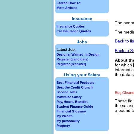
Career 'How To'
More Articles
Insurance
The avera
Insurance Quotes
Car Insurance Quotes
The media
Back to li
Jobs
Latest Job:
Back to S
Designer Wanted: InDesign
Register (candidate)
About th
Register (recruiter)
for which 
informatio
the data s
Using your Salary
Best Financial Products
Beat the Credit Crunch
Second Jobs
Bog Cleane
Maximise Salary
These figu
Pay, Hours, Benefits
the salari
Student Finance Guide
a pound to
Financial Glossary
My Wealth
My personality
Property