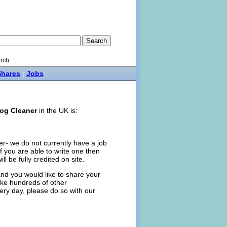
rch
Shares
|
Jobs
og Cleaner
in the UK is:
er- we do not currently have a job
, if you are able to write one then
ill be fully credited on site.
nd you would like to share your
like hundreds of other
ery day, please do so with our