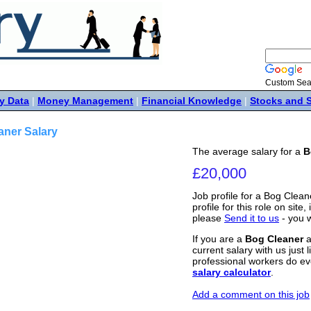
Custom Sea
y Data
|
Money Management
|
Financial Knowledge
|
Stocks and 
aner Salary
The average salary for a
B
£20,000
Job profile for a Bog Clean
profile for this role on site
please
Send it to us
- you w
If you are a
Bog Cleaner
a
current salary with us just 
professional workers do ev
salary calculator
.
Add a comment on this job