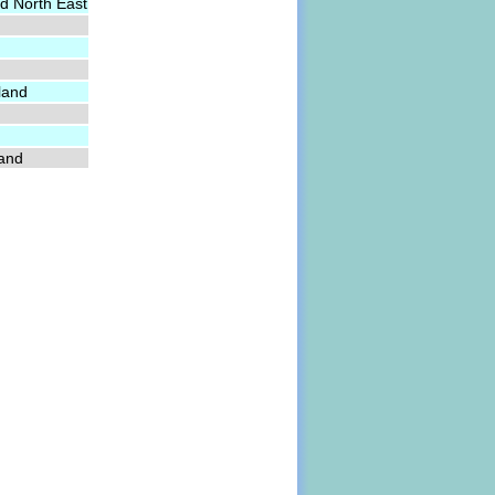
d North East
land
land