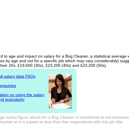
d to age and impact on salary for a Bog Cleaner, a statistical average 
ies by age and not for a specific job which may vary considerably) sugg
 their 20s, £19,600 (30s), £23,200 (40s) and £23,200 (50s).
ull salary data FAQs
enquiries
ation on using the salary
nd granularity
e salary figure above for a Bog Cleaner is considered to not necessari
arket as it is based on less than five respondents with this job title.