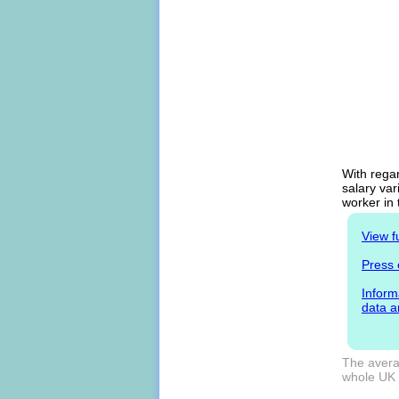
With regar
salary var
worker in
View f
Press 
Inform
data a
The averag
whole UK m