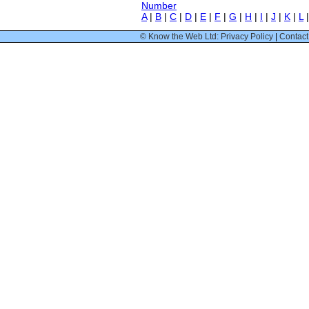
Number
A
|
B
|
C
|
D
|
E
|
F
|
G
|
H
|
I
|
J
|
K
|
L
© Know the Web Ltd: Privacy Policy
|
Contact