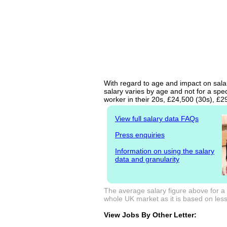
With regard to age and impact on salary
salary varies by age and not for a spe
worker in their 20s, £24,500 (30s), £
View full salary data FAQs
Press enquiries
Information on using the salary
data and granularity
The average salary figure above for a B
whole UK market as it is based on less 
View Jobs By Other Letter: