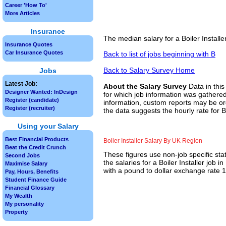
Career 'How To'
More Articles
Insurance
The median salary for a Boiler Install
Insurance Quotes
Car Insurance Quotes
Back to list of jobs beginning with B
Back to Salary Survey Home
Jobs
Latest Job:
About the Salary Survey
Data in this
Designer Wanted: InDesign
for which job information was gathered
Register (candidate)
information, custom reports may be ord
Register (recruiter)
the data suggests the hourly rate for Bo
Using your Salary
Best Financial Products
Boiler Installer Salary By UK Region
Beat the Credit Crunch
These figures use non-job specific sta
Second Jobs
the salaries for a Boiler Installer job
Maximise Salary
with a pound to dollar exchange rate 1.
Pay, Hours, Benefits
Student Finance Guide
Financial Glossary
My Wealth
My personality
Property