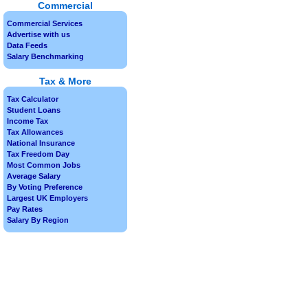
Commercial
Commercial Services
Advertise with us
Data Feeds
Salary Benchmarking
Tax & More
Tax Calculator
Student Loans
Income Tax
Tax Allowances
National Insurance
Tax Freedom Day
Most Common Jobs
Average Salary
By Voting Preference
Largest UK Employers
Pay Rates
Salary By Region