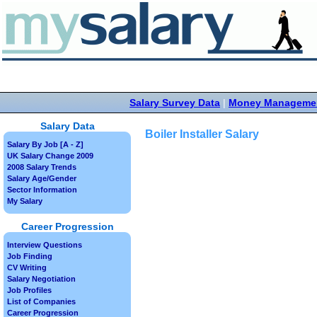
Salary Survey Data
|
Money Manageme
Salary Data
Boiler Installer Salary
Salary By Job [A - Z]
UK Salary Change 2009
2008 Salary Trends
Salary Age/Gender
Sector Information
My Salary
Career Progression
Interview Questions
Job Finding
CV Writing
Salary Negotiation
Job Profiles
List of Companies
Career Progression