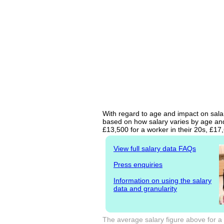
With regard to age and impact on salary
based on how salary varies by age and 
£13,500 for a worker in their 20s, £1
View full salary data FAQs
Press enquiries
Information on using the salary
data and granularity
The average salary figure above for a