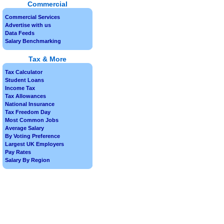
Commercial
Commercial Services
Advertise with us
Data Feeds
Salary Benchmarking
Tax & More
Tax Calculator
Student Loans
Income Tax
Tax Allowances
National Insurance
Tax Freedom Day
Most Common Jobs
Average Salary
By Voting Preference
Largest UK Employers
Pay Rates
Salary By Region