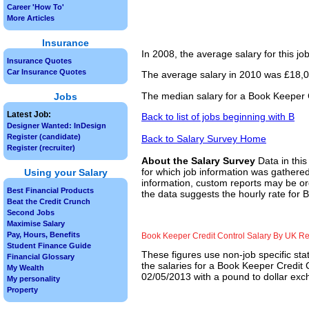
Career 'How To'
More Articles
Insurance
In 2008, the average salary for this j
Insurance Quotes
Car Insurance Quotes
The average salary in 2010 was £18,00
The median salary for a Book Keeper C
Jobs
Latest Job:
Back to list of jobs beginning with B
Designer Wanted: InDesign
Register (candidate)
Back to Salary Survey Home
Register (recruiter)
About the Salary Survey
Data in this
for which job information was gathered
Using your Salary
information, custom reports may be ord
Best Financial Products
the data suggests the hourly rate for 
Beat the Credit Crunch
Second Jobs
Maximise Salary
Pay, Hours, Benefits
Book Keeper Credit Control Salary By UK R
Student Finance Guide
These figures use non-job specific sta
Financial Glossary
the salaries for a Book Keeper Credit 
My Wealth
02/05/2013 with a pound to dollar exch
My personality
Property