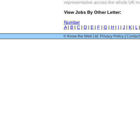
representative across the whole UK mark
View Jobs By Other Letter:
Number
A
|
B
|
C
|
D
|
E
|
F
|
G
|
H
|
I
|
J
|
K
|
L
© Know the Web Ltd: Privacy Policy
|
Contact