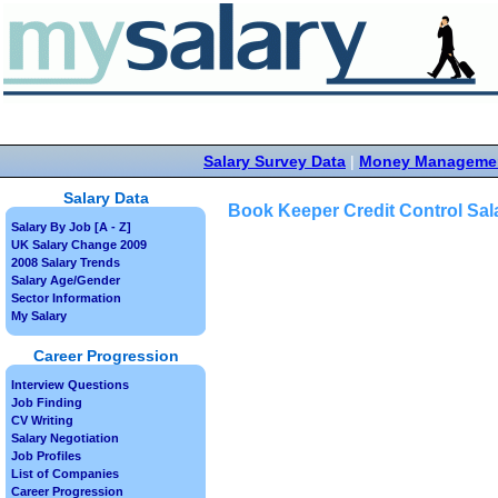
Salary Survey Data
|
Money Manageme
Salary Data
Book Keeper Credit Control Sal
Salary By Job [A - Z]
UK Salary Change 2009
2008 Salary Trends
Salary Age/Gender
Sector Information
My Salary
Career Progression
Interview Questions
Job Finding
CV Writing
Salary Negotiation
Job Profiles
List of Companies
Career Progression