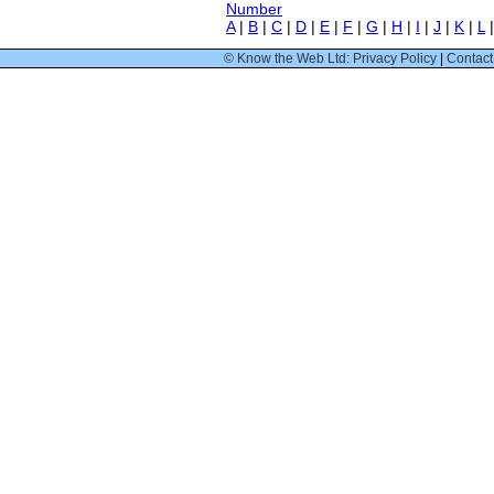
Number
A
|
B
|
C
|
D
|
E
|
F
|
G
|
H
|
I
|
J
|
K
|
L
© Know the Web Ltd: Privacy Policy
|
Contact