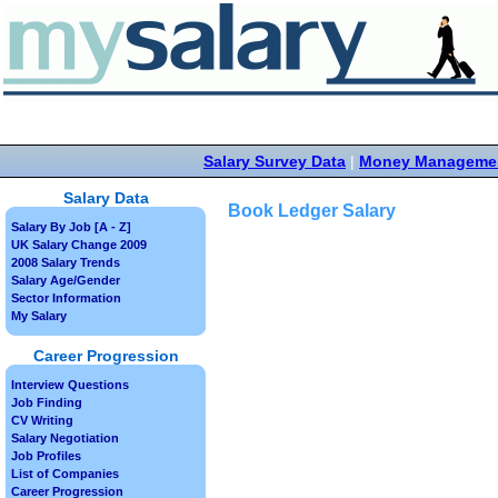
Salary Survey Data
|
Money Manageme
Salary Data
Book Ledger Salary
Salary By Job [A - Z]
UK Salary Change 2009
2008 Salary Trends
Salary Age/Gender
Sector Information
My Salary
Career Progression
Interview Questions
Job Finding
CV Writing
Salary Negotiation
Job Profiles
List of Companies
Career Progression