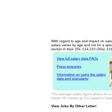
With regard to age and impact on salar
salary varies by age and not for a spe
worker in their 20s, £14,210 (30s), £
View full salary data FAQs
Press enquiries
Information on using the salary
data and granularity
The average salary figure above for a
whole UK market as it is based on less 
View Jobs By Other Letter: