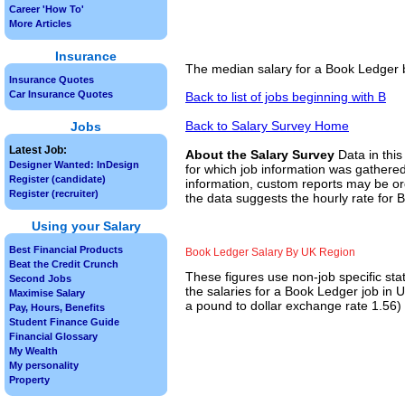
Career 'How To'
More Articles
Insurance
The median salary for a Book Ledger b
Insurance Quotes
Car Insurance Quotes
Back to list of jobs beginning with B
Back to Salary Survey Home
Jobs
Latest Job:
About the Salary Survey
Data in this
Designer Wanted: InDesign
for which job information was gathered
Register (candidate)
information, custom reports may be ord
Register (recruiter)
the data suggests the hourly rate for 
Using your Salary
Best Financial Products
Book Ledger Salary By UK Region
Beat the Credit Crunch
These figures use non-job specific sta
Second Jobs
the salaries for a Book Ledger job in 
Maximise Salary
a pound to dollar exchange rate 1.56) f
Pay, Hours, Benefits
Student Finance Guide
Financial Glossary
My Wealth
My personality
Property