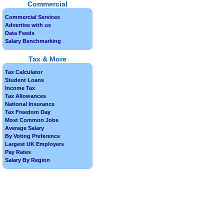
Commercial
Commercial Services
Advertise with us
Data Feeds
Salary Benchmarking
Tax & More
Tax Calculator
Student Loans
Income Tax
Tax Allowances
National Insurance
Tax Freedom Day
Most Common Jobs
Average Salary
By Voting Preference
Largest UK Employers
Pay Rates
Salary By Region