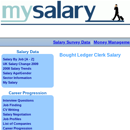
Salary Survey Data
|
Money Manageme
Salary Data
Bought Ledger Clerk Salary
Salary By Job [A - Z]
UK Salary Change 2009
2008 Salary Trends
Salary Age/Gender
Sector Information
My Salary
Career Progression
Interview Questions
Job Finding
CV Writing
Salary Negotiation
Job Profiles
List of Companies
Career Progression