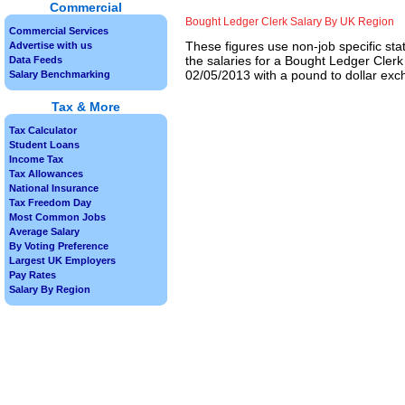
Commercial
Bought Ledger Clerk Salary By UK Region
Commercial Services
These figures use non-job specific sta
Advertise with us
the salaries for a Bought Ledger Clerk
Data Feeds
02/05/2013 with a pound to dollar exch
Salary Benchmarking
Tax & More
Tax Calculator
Student Loans
Income Tax
Tax Allowances
National Insurance
Tax Freedom Day
Most Common Jobs
Average Salary
By Voting Preference
Largest UK Employers
Pay Rates
Salary By Region