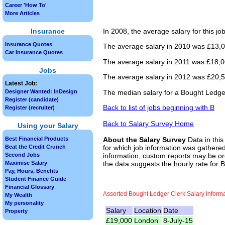
Career 'How To'
More Articles
Insurance
In 2008, the average salary for this j
Insurance Quotes
The average salary in 2010 was £13,00
Car Insurance Quotes
The average salary in 2011 was £18,00
Jobs
The average salary in 2012 was £20,50
Latest Job:
The median salary for a Bought Ledger
Designer Wanted: InDesign
Register (candidate)
Back to list of jobs beginning with B
Register (recruiter)
Back to Salary Survey Home
Using your Salary
Best Financial Products
About the Salary Survey
Data in this
Beat the Credit Crunch
for which job information was gathered
Second Jobs
information, custom reports may be ord
Maximise Salary
the data suggests the hourly rate for 
Pay, Hours, Benefits
Student Finance Guide
Financial Glossary
Assorted Bought Ledger Clerk Salary Inform
My Wealth
My personality
Salary
Location
Date
Property
£19,000
London
8-July-15