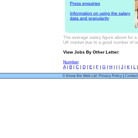
Press enquiries
Information on using the salary
data and granularity
The average salary figure above for a
UK market due to a good number of res
View Jobs By Other Letter:
Number
A
|
B
|
C
|
D
|
E
|
F
|
G
|
H
|
I
|
J
|
K
|
L
© Know the Web Ltd: Privacy Policy
|
Contact