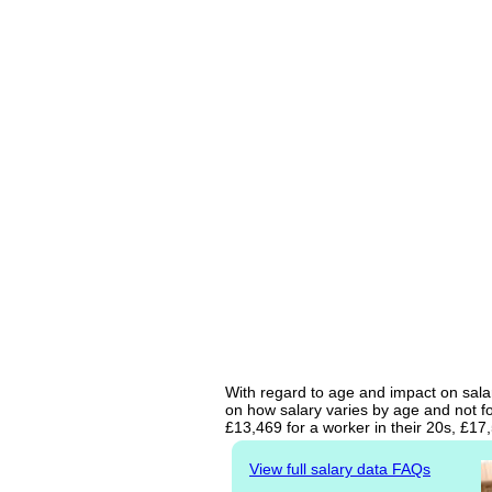
With regard to age and impact on salar
on how salary varies by age and not fo
£13,469 for a worker in their 20s, £1
View full salary data FAQs