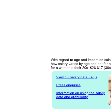
With regard to age and impact on salar
how salary varies by age and not for a
for a worker in their 20s, £26,617 (30
View full salary data FAQs
Press enquiries
Information on using the salary
data and granularity