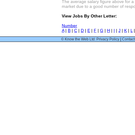
The average salary figure above for a
market due to a good number of respon
View Jobs By Other Letter:
Number
A
|
B
|
C
|
D
|
E
|
F
|
G
|
H
|
I
|
J
|
K
|
L
© Know the Web Ltd: Privacy Policy
|
Contact