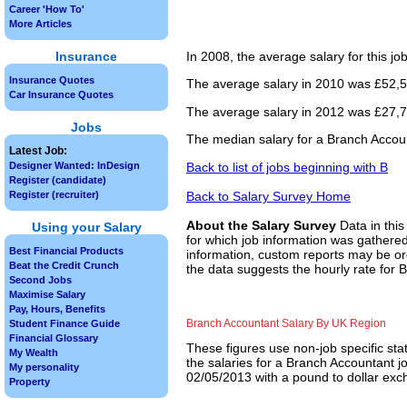
Career 'How To'
More Articles
Insurance
In 2008, the average salary for this j
Insurance Quotes
The average salary in 2010 was £52,50
Car Insurance Quotes
The average salary in 2012 was £27,76
Jobs
The median salary for a Branch Accoun
Latest Job:
Back to list of jobs beginning with B
Designer Wanted: InDesign
Register (candidate)
Back to Salary Survey Home
Register (recruiter)
About the Salary Survey
Data in this
Using your Salary
for which job information was gathered
Best Financial Products
information, custom reports may be ord
Beat the Credit Crunch
the data suggests the hourly rate for 
Second Jobs
Maximise Salary
Pay, Hours, Benefits
Branch Accountant Salary By UK Region
Student Finance Guide
Financial Glossary
These figures use non-job specific sta
My Wealth
the salaries for a Branch Accountant j
My personality
02/05/2013 with a pound to dollar exch
Property