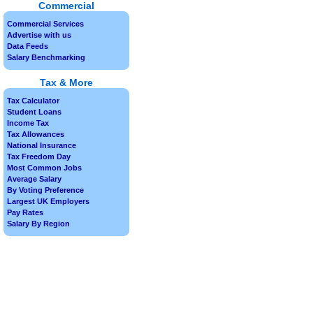
Commercial
Commercial Services
Advertise with us
Data Feeds
Salary Benchmarking
Tax & More
Tax Calculator
Student Loans
Income Tax
Tax Allowances
National Insurance
Tax Freedom Day
Most Common Jobs
Average Salary
By Voting Preference
Largest UK Employers
Pay Rates
Salary By Region