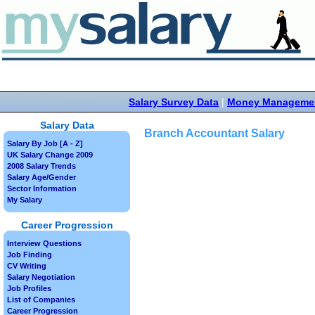
Salary Survey Data
|
Money Manageme
Salary Data
Branch Accountant Salary
Salary By Job [A - Z]
UK Salary Change 2009
2008 Salary Trends
Salary Age/Gender
Sector Information
My Salary
Career Progression
Interview Questions
Job Finding
CV Writing
Salary Negotiation
Job Profiles
List of Companies
Career Progression