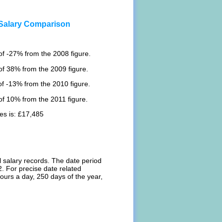
 Salary Comparison
f -27% from the 2008 figure.
of 38% from the 2009 figure.
f -13% from the 2010 figure.
f 10% from the 2011 figure.
es is: £17,485
l salary records. The date period
. For precise date related
ours a day, 250 days of the year,