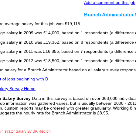
Add a comment on this job
Branch Administrator
he average salary for this job was £19,115.
ge salary in 2009 was £14,000, based on 1 respondents (a difference o
ge salary in 2010 was £19,362, based on 8 respondents (a difference 
ge salary in 2011 was £16,855, based on 7 respondents (a difference o
ge salary in 2012 was £18,500, based on 1 respondents (a difference o
n salary for a Branch Administrator based on all salary survey respons
st of jobs beginning with B
alary Survey Home
e Salary Survey
Data in this survey is based on over 368,000 individua
job information was gathered varies, but is usually between 2008 - 2012
n, custom reports may be ordered with greater granularity. Working 8 h
uggests the hourly rate for Branch Administrator is £8.95.
nistrator Salary By UK Region