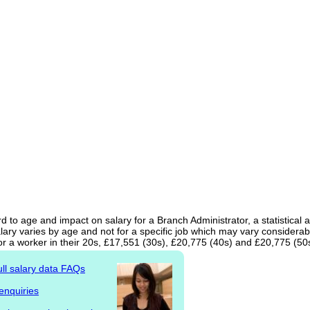
d to age and impact on salary for a Branch Administrator, a statistical 
ary varies by age and not for a specific job which may vary considerab
or a worker in their 20s, £17,551 (30s), £20,775 (40s) and £20,775 (50
ull salary data FAQs
enquiries