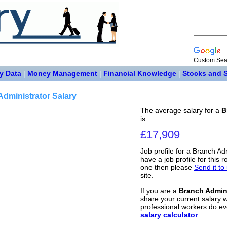
Custom Sea
y Data
|
Money Management
|
Financial Knowledge
|
Stocks and 
dministrator Salary
The average salary for a
B
is:
£17,909
Job profile for a Branch Ad
have a job profile for this r
one then please
Send it to
site.
If you are a
Branch Admini
share your current salary w
professional workers do ev
salary calculator
.