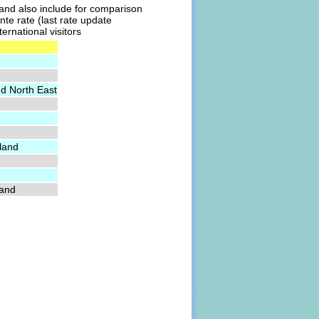
l and also include for comparison
nte rate (last rate update
ernational visitors
nd North East
land
land