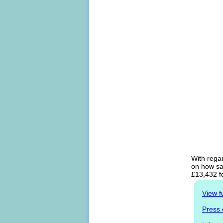
With regar
on how sal
£13,432 f
View f
Press 