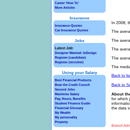
Career 'How To'
More Articles
Insurance
In 2008, t
Insurance Quotes
Car Insurance Quotes
The avera
The avera
Jobs
Latest Job:
The avera
Designer Wanted: InDesign
The avera
Register (candidate)
Register (recruiter)
The media
Using your Salary
Back to li
Best Financial Products
Back to S
Beat the Credit Crunch
Second Jobs
About th
Maximise Salary
for which 
Pay, Hours, Benefits
informatio
Student Finance Guide
the data s
Financial Glossary
My Wealth
My personality
Property
Branch Admi