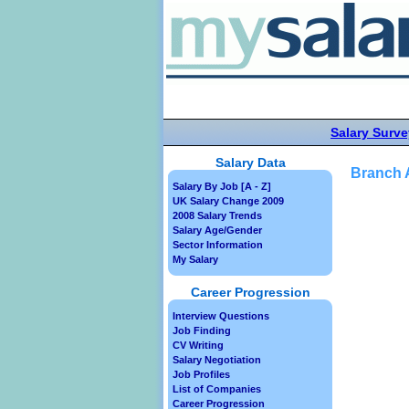
Salary Surve
Salary Data
Branch A
Salary By Job [A - Z]
UK Salary Change 2009
2008 Salary Trends
Salary Age/Gender
Sector Information
My Salary
Career Progression
Interview Questions
Job Finding
CV Writing
Salary Negotiation
Job Profiles
List of Companies
Career Progression