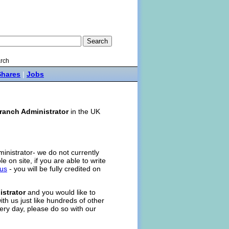
rch
Shares
|
Jobs
ranch Administrator
in the UK
ministrator- we do not currently
ole on site, if you are able to write
 us
- you will be fully credited on
strator
and you would like to
ith us just like hundreds of other
ery day, please do so with our