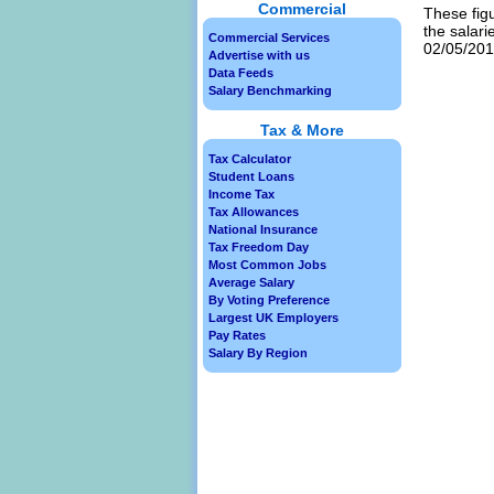
Commercial
These figu
the salari
Commercial Services
02/05/2013
Advertise with us
Data Feeds
Salary Benchmarking
Tax & More
Tax Calculator
Student Loans
Income Tax
Tax Allowances
National Insurance
Tax Freedom Day
Most Common Jobs
Average Salary
By Voting Preference
Largest UK Employers
Pay Rates
Salary By Region