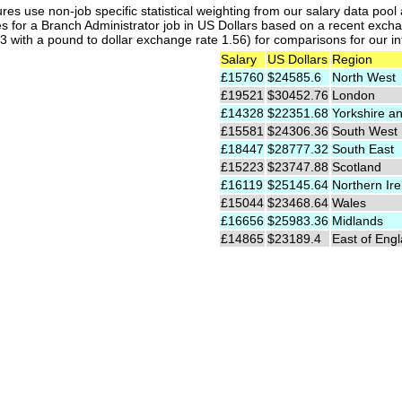
res use non-job specific statistical weighting from our salary data poo
es for a Branch Administrator job in US Dollars based on a recent excha
 with a pound to dollar exchange rate 1.56) for comparisons for our int
Salary
US Dollars
Region
£15760
$24585.6
North West
£19521
$30452.76
London
£14328
$22351.68
Yorkshire a
£15581
$24306.36
South West
£18447
$28777.32
South East
£15223
$23747.88
Scotland
£16119
$25145.64
Northern Ire
£15044
$23468.64
Wales
£16656
$25983.36
Midlands
£14865
$23189.4
East of Eng