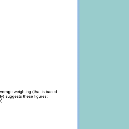
average weighting (that is based
ly) suggests these figures:
s).