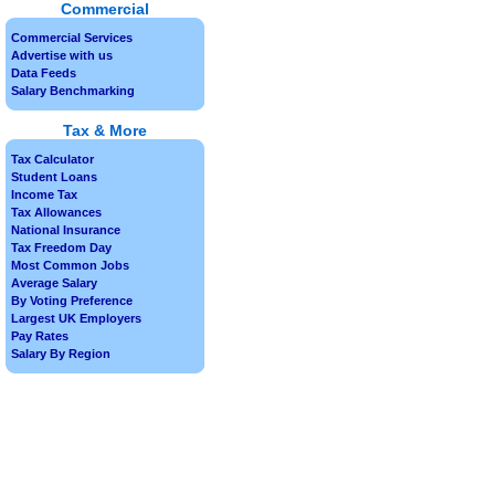
Commercial
Commercial Services
Advertise with us
Data Feeds
Salary Benchmarking
Tax & More
Tax Calculator
Student Loans
Income Tax
Tax Allowances
National Insurance
Tax Freedom Day
Most Common Jobs
Average Salary
By Voting Preference
Largest UK Employers
Pay Rates
Salary By Region