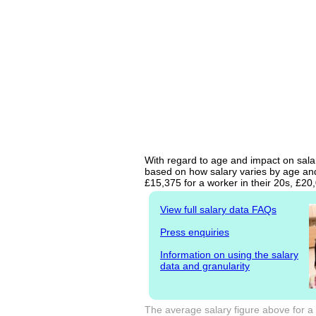
With regard to age and impact on salar
based on how salary varies by age and 
£15,375 for a worker in their 20s, £2
View full salary data FAQs
Press enquiries
Information on using the salary
data and granularity
The average salary figure above for a