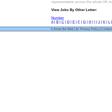
representative across the whole UK mark
View Jobs By Other Letter:
Number
A
|
B
|
C
|
D
|
E
|
F
|
G
|
H
|
I
|
J
|
K
|
L
© Know the Web Ltd: Privacy Policy
|
Contact