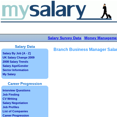
Salary Survey Data
|
Money Manageme
Salary Data
Branch Business Manager Sala
Salary By Job [A - Z]
UK Salary Change 2009
2008 Salary Trends
Salary Age/Gender
Sector Information
My Salary
Career Progression
Interview Questions
Job Finding
CV Writing
Salary Negotiation
Job Profiles
List of Companies
Career Progression