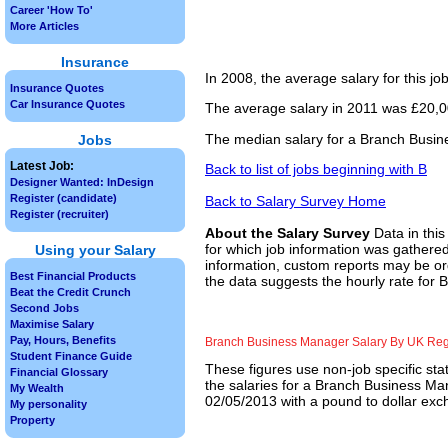
Career 'How To'
More Articles
Insurance
In 2008, the average salary for this j
Insurance Quotes
Car Insurance Quotes
The average salary in 2011 was £20,00
The median salary for a Branch Busin
Jobs
Latest Job:
Back to list of jobs beginning with B
Designer Wanted: InDesign
Register (candidate)
Back to Salary Survey Home
Register (recruiter)
About the Salary Survey
Data in this
for which job information was gathered
Using your Salary
information, custom reports may be ord
Best Financial Products
the data suggests the hourly rate for
Beat the Credit Crunch
Second Jobs
Maximise Salary
Pay, Hours, Benefits
Branch Business Manager Salary By UK Re
Student Finance Guide
These figures use non-job specific sta
Financial Glossary
the salaries for a Branch Business Ma
My Wealth
02/05/2013 with a pound to dollar exch
My personality
Property