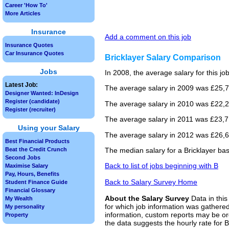
Career 'How To'
More Articles
Insurance
Add a comment on this job
Insurance Quotes
Car Insurance Quotes
Bricklayer Salary Comparison
Jobs
In 2008, the average salary for this j
Latest Job:
The average salary in 2009 was £25,7
Designer Wanted: InDesign
Register (candidate)
The average salary in 2010 was £22,2
Register (recruiter)
The average salary in 2011 was £23,71
Using your Salary
The average salary in 2012 was £26,6
Best Financial Products
Beat the Credit Crunch
The median salary for a Bricklayer bas
Second Jobs
Back to list of jobs beginning with B
Maximise Salary
Pay, Hours, Benefits
Back to Salary Survey Home
Student Finance Guide
Financial Glossary
About the Salary Survey
Data in this
My Wealth
for which job information was gathered
My personality
information, custom reports may be ord
Property
the data suggests the hourly rate for B