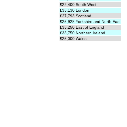
£22,400
South West
£35,130
London
£27,793
Scotland
£25,928
Yorkshire and North East
£35,250
East of England
£33,750
Northern Ireland
£25,000
Wales