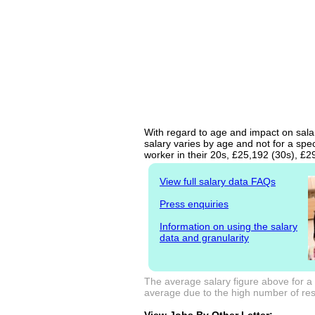
With regard to age and impact on salary
salary varies by age and not for a spe
worker in their 20s, £25,192 (30s), £
View full salary data FAQs
Press enquiries
Information on using the salary
data and granularity
The average salary figure above for a 
average due to the high number of resp
View Jobs By Other Letter: