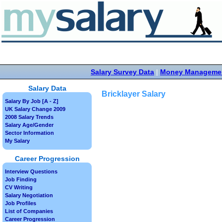
Salary Survey Data
|
Money Manageme
Salary Data
Bricklayer Salary
Salary By Job [A - Z]
UK Salary Change 2009
2008 Salary Trends
Salary Age/Gender
Sector Information
My Salary
Career Progression
Interview Questions
Job Finding
CV Writing
Salary Negotiation
Job Profiles
List of Companies
Career Progression