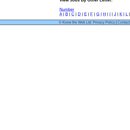
Number
A
|
B
|
C
|
D
|
E
|
F
|
G
|
H
|
I
|
J
|
K
|
L
© Know the Web Ltd: Privacy Policy
|
Contact