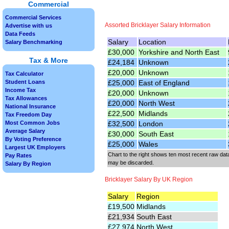
Commercial
Commercial Services
Assorted Bricklayer Salary Information
Advertise with us
Data Feeds
Salary
Location
Salary Benchmarking
£30,000
Yorkshire and North East
Tax & More
£24,184
Unknown
£20,000
Unknown
Tax Calculator
£25,000
East of England
Student Loans
Income Tax
£20,000
Unknown
Tax Allowances
£20,000
North West
National Insurance
£22,500
Midlands
Tax Freedom Day
£32,500
London
Most Common Jobs
Average Salary
£30,000
South East
By Voting Preference
£25,000
Wales
Largest UK Employers
Chart to the right shows ten most recent raw data
Pay Rates
may be discarded.
Salary By Region
Bricklayer Salary By UK Region
Salary
Region
£19,500
Midlands
£21,934
South East
£27,974
North West