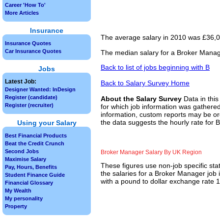
Career 'How To'
More Articles
Insurance
The average salary in 2010 was £36,00
Insurance Quotes
Car Insurance Quotes
The median salary for a Broker Manage
Back to list of jobs beginning with B
Jobs
Latest Job:
Back to Salary Survey Home
Designer Wanted: InDesign
Register (candidate)
About the Salary Survey
Data in this
Register (recruiter)
for which job information was gathered
information, custom reports may be ord
the data suggests the hourly rate for 
Using your Salary
Best Financial Products
Beat the Credit Crunch
Second Jobs
Broker Manager Salary By UK Region
Maximise Salary
These figures use non-job specific sta
Pay, Hours, Benefits
the salaries for a Broker Manager job 
Student Finance Guide
with a pound to dollar exchange rate 1.
Financial Glossary
My Wealth
My personality
Property