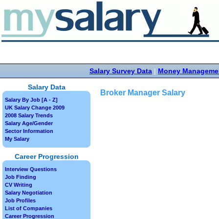
Salary Survey Data
|
Money Manageme
Salary Data
Broker Manager Salary
Salary By Job [A - Z]
UK Salary Change 2009
2008 Salary Trends
Salary Age/Gender
Sector Information
My Salary
Career Progression
Interview Questions
Job Finding
CV Writing
Salary Negotiation
Job Profiles
List of Companies
Career Progression