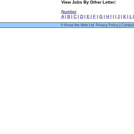
View Jobs By Other Letter:
Number
A
|
B
|
C
|
D
|
E
|
F
|
G
|
H
|
I
|
J
|
K
|
L
© Know the Web Ltd: Privacy Policy
|
Contact