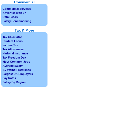
Commercial
Commercial Services
Advertise with us
Data Feeds
Salary Benchmarking
Tax & More
Tax Calculator
Student Loans
Income Tax
Tax Allowances
National Insurance
Tax Freedom Day
Most Common Jobs
Average Salary
By Voting Preference
Largest UK Employers
Pay Rates
Salary By Region