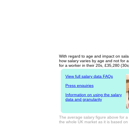
With regard to age and impact on salar
how salary varies by age and not for a
for a worker in their 20s, £35,280 (30
View full salary data FAQs
Press enquiries
Information on using the salary
data and granularity
The average salary figure above for a
the whole UK market as it is based on l