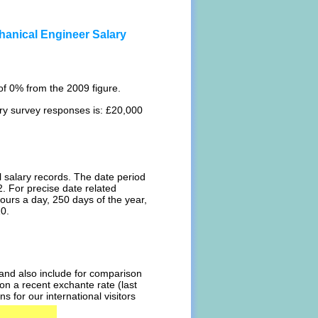
hanical Engineer Salary
f 0% from the 2009 figure.
ary survey responses is: £20,000
l salary records. The date period
. For precise date related
ours a day, 250 days of the year,
10.
l and also include for comparison
on a recent exchante rate (last
 for our international visitors