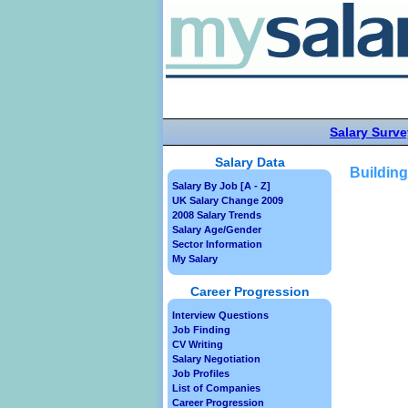
Salary Surve
Salary Data
Building
Salary By Job [A - Z]
UK Salary Change 2009
2008 Salary Trends
Salary Age/Gender
Sector Information
My Salary
Career Progression
Interview Questions
Job Finding
CV Writing
Salary Negotiation
Job Profiles
List of Companies
Career Progression