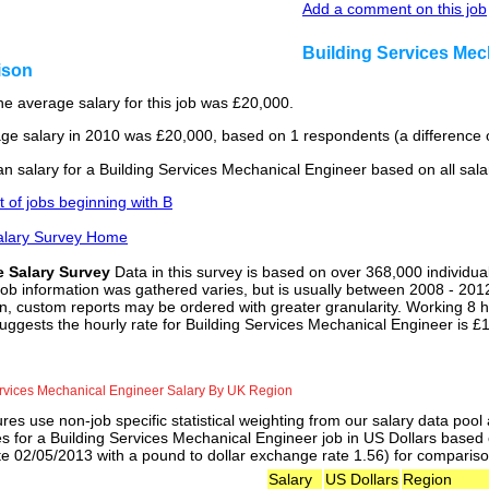
Add a comment on this job
Building Services Mec
ison
he average salary for this job was £20,000.
ge salary in 2010 was £20,000, based on 1 respondents (a difference o
n salary for a Building Services Mechanical Engineer based on all sal
st of jobs beginning with B
alary Survey Home
e Salary Survey
Data in this survey is based on over 368,000 individua
job information was gathered varies, but is usually between 2008 - 2012
n, custom reports may be ordered with greater granularity. Working 8 h
uggests the hourly rate for Building Services Mechanical Engineer is £
ervices Mechanical Engineer Salary By UK Region
res use non-job specific statistical weighting from our salary data poo
es for a Building Services Mechanical Engineer job in US Dollars based 
e 02/05/2013 with a pound to dollar exchange rate 1.56) for comparisons
Salary
US Dollars
Region