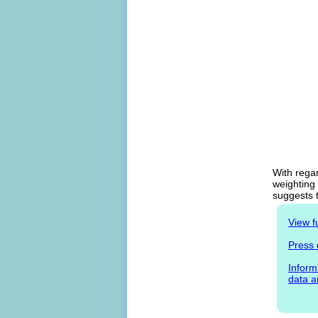
With regar
weighting 
suggests t
View f
Press 
Inform
data a