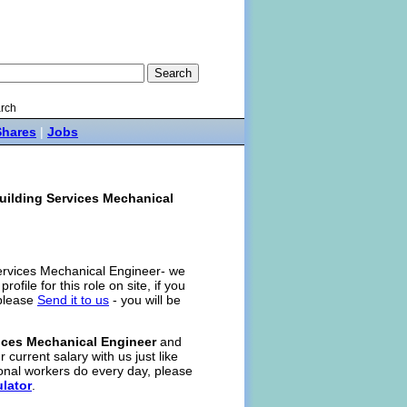
rch
Shares
|
Jobs
uilding Services Mechanical
 Services Mechanical Engineer- we
rofile for this role on site, if you
 please
Send it to us
- you will be
ices Mechanical Engineer
and
 current salary with us just like
onal workers do every day, please
ulator
.