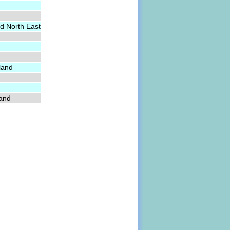
d North East
land
land