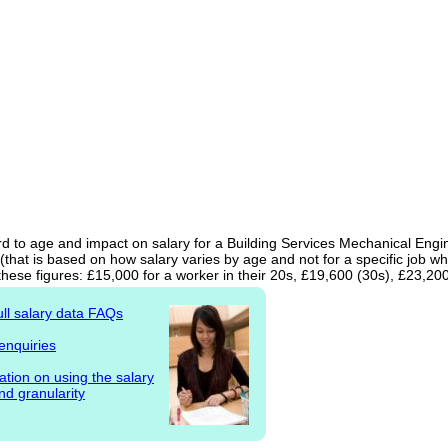
d to age and impact on salary for a Building Services Mechanical Engine
(that is based on how salary varies by age and not for a specific job w
hese figures: £15,000 for a worker in their 20s, £19,600 (30s), £23,20
ull salary data FAQs
enquiries
ation on using the salary
nd granularity