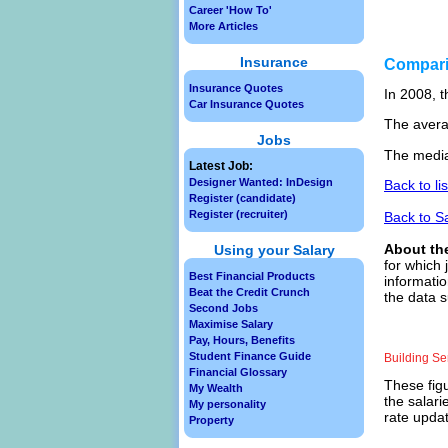
Career 'How To'
More Articles
Insurance
Compar
Insurance Quotes
In 2008, t
Car Insurance Quotes
The avera
Jobs
The media
Latest Job:
Designer Wanted: InDesign
Back to li
Register (candidate)
Register (recruiter)
Back to S
About th
Using your Salary
for which 
Best Financial Products
informatio
Beat the Credit Crunch
the data s
Second Jobs
Maximise Salary
Pay, Hours, Benefits
Student Finance Guide
Building S
Financial Glossary
These figu
My Wealth
the salari
My personality
rate updat
Property