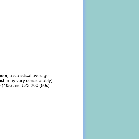
er, a statistical average
hich may vary considerably)
0 (40s) and £23,200 (50s).