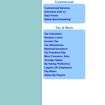
Commercial
Commercial Services
Advertise with us
Data Feeds
Salary Benchmarking
Tax & More
Tax Calculator
Student Loans
Income Tax
Tax Allowances
National Insurance
Tax Freedom Day
Most Common Jobs
Average Salary
By Voting Preference
Largest UK Employers
Pay Rates
Salary By Region