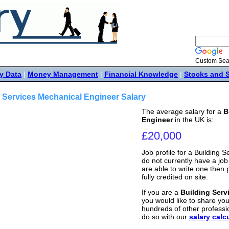
Custom Sea
y Data
|
Money Management
|
Financial Knowledge
|
Stocks and 
 Services Mechanical Engineer Salary
The average salary for a
B
Engineer
in the UK is:
£20,000
Job profile for a Building
do not currently have a job p
are able to write one then
fully credited on site.
If you are a
Building Serv
you would like to share your
hundreds of other professi
do so with our
salary calc