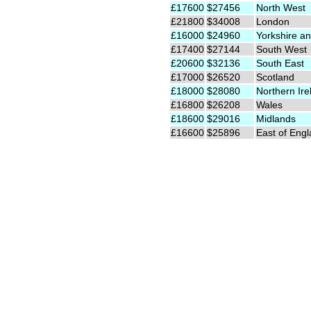
£17600
$27456
North West
£21800
$34008
London
£16000
$24960
Yorkshire an
£17400
$27144
South West
£20600
$32136
South East
£17000
$26520
Scotland
£18000
$28080
Northern Ire
£16800
$26208
Wales
£18600
$29016
Midlands
£16600
$25896
East of Eng