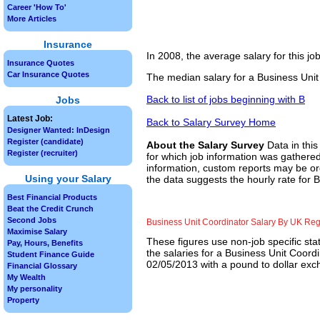
Career 'How To'
More Articles
Insurance
In 2008, the average salary for this j
Insurance Quotes
Car Insurance Quotes
The median salary for a Business Unit
Back to list of jobs beginning with B
Jobs
Latest Job:
Back to Salary Survey Home
Designer Wanted: InDesign
Register (candidate)
About the Salary Survey
Data in this
Register (recruiter)
for which job information was gathered
information, custom reports may be ord
Using your Salary
the data suggests the hourly rate for 
Best Financial Products
Beat the Credit Crunch
Second Jobs
Business Unit Coordinator Salary By UK Re
Maximise Salary
These figures use non-job specific sta
Pay, Hours, Benefits
the salaries for a Business Unit Coord
Student Finance Guide
02/05/2013 with a pound to dollar exch
Financial Glossary
My Wealth
My personality
Property