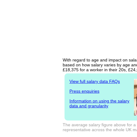
With regard to age and impact on salary
based on how salary varies by age and 
£18,375 for a worker in their 20s, £2
View full salary data FAQs
Press enquiries
Information on using the salary
data and granularity
The average salary figure above for a 
representative across the whole UK mark