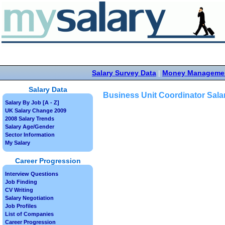
Salary Survey Data
|
Money Manageme
Salary Data
Business Unit Coordinator Sala
Salary By Job [A - Z]
UK Salary Change 2009
2008 Salary Trends
Salary Age/Gender
Sector Information
My Salary
Career Progression
Interview Questions
Job Finding
CV Writing
Salary Negotiation
Job Profiles
List of Companies
Career Progression