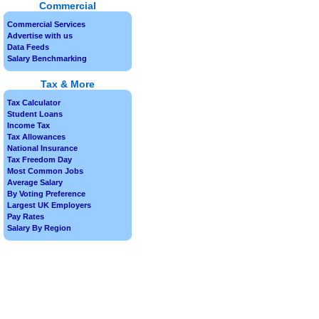
Commercial
Commercial Services
Advertise with us
Data Feeds
Salary Benchmarking
Tax & More
Tax Calculator
Student Loans
Income Tax
Tax Allowances
National Insurance
Tax Freedom Day
Most Common Jobs
Average Salary
By Voting Preference
Largest UK Employers
Pay Rates
Salary By Region