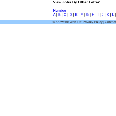
View Jobs By Other Letter:
Number
A
|
B
|
C
|
D
|
E
|
F
|
G
|
H
|
I
|
J
|
K
|
L
© Know the Web Ltd: Privacy Policy
|
Contact