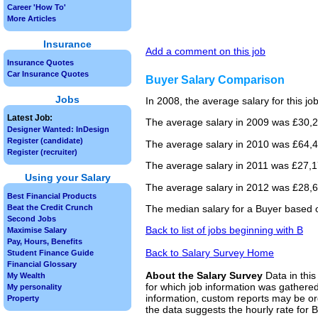
Career 'How To'
More Articles
Insurance
Add a comment on this job
Insurance Quotes
Car Insurance Quotes
Buyer Salary Comparison
Jobs
In 2008, the average salary for this j
Latest Job:
The average salary in 2009 was £30,2
Designer Wanted: InDesign
Register (candidate)
The average salary in 2010 was £64,4
Register (recruiter)
The average salary in 2011 was £27,1
Using your Salary
The average salary in 2012 was £28,6
Best Financial Products
Beat the Credit Crunch
The median salary for a Buyer based o
Second Jobs
Back to list of jobs beginning with B
Maximise Salary
Pay, Hours, Benefits
Back to Salary Survey Home
Student Finance Guide
Financial Glossary
About the Salary Survey
Data in this
My Wealth
for which job information was gathered
My personality
information, custom reports may be ord
Property
the data suggests the hourly rate for 