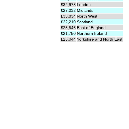
£32,978
London
£27,032
Midlands
£33,834
North West
£22,210
Scotland
£25,546
East of England
£21,750
Northern Ireland
£25,044
Yorkshire and North East