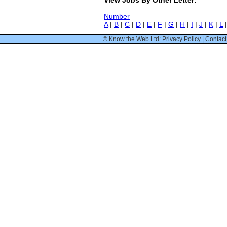
Number
A
|
B
|
C
|
D
|
E
|
F
|
G
|
H
|
I
|
J
|
K
|
L
© Know the Web Ltd: Privacy Policy
|
Contact