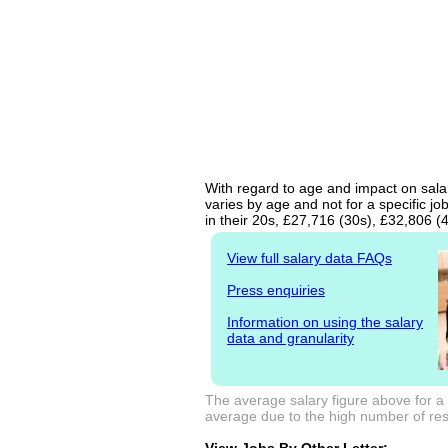
With regard to age and impact on salar
varies by age and not for a specific j
in their 20s, £27,716 (30s), £32,806 (
View full salary data FAQs
Press enquiries
Information on using the salary
data and granularity
The average salary figure above for a 
average due to the high number of resp
View Jobs By Other Letter: