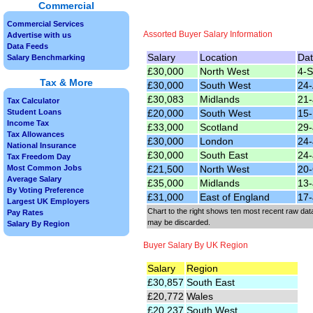
Commercial
Commercial Services
Assorted Buyer Salary Information
Advertise with us
Data Feeds
Salary
Location
Da
Salary Benchmarking
£30,000
North West
4-
Tax & More
£30,000
South West
24-
£30,083
Midlands
21-
Tax Calculator
£20,000
South West
15
Student Loans
Income Tax
£33,000
Scotland
29-
Tax Allowances
£30,000
London
24-
National Insurance
£30,000
South East
24-
Tax Freedom Day
£21,500
North West
20-
Most Common Jobs
Average Salary
£35,000
Midlands
13-
By Voting Preference
£31,000
East of England
17-
Largest UK Employers
Chart to the right shows ten most recent raw data
Pay Rates
may be discarded.
Salary By Region
Buyer Salary By UK Region
Salary
Region
£30,857
South East
£20,772
Wales
£20,237
South West