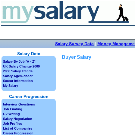
Salary Survey Data
|
Money Manageme
Salary Data
Buyer Salary
Salary By Job [A - Z]
UK Salary Change 2009
2008 Salary Trends
Salary Age/Gender
Sector Information
My Salary
Career Progression
Interview Questions
Job Finding
CV Writing
Salary Negotiation
Job Profiles
List of Companies
Career Progression