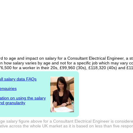
d to age and impact on salary for a Consultant Electrical Engineer, a st
n how salary varies by age and not for a specific job which may vary c
76,500 for a worker in their 20s, £99,960 (30s), £118,320 (40s) and £1
ull salary data FAQs
enquiries
ation on using the salary
nd granularity
e salary figure above for a Consultant Electrical Engineer is considere
tive across the whole UK market as it is based on less than five responde