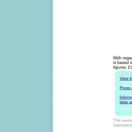
With regar
is based o
figures: £
View f
Press 
Inform
data a
The averag
representa