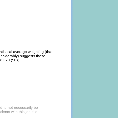
atistical average weighting (that
onsiderably) suggests these
18,320 (50s).
d to not necessarily be
nts with this job title.