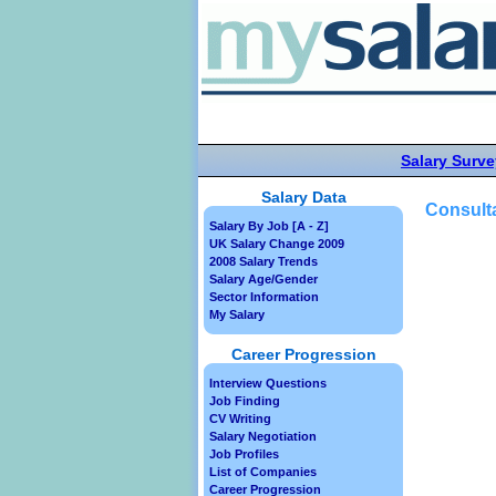
Salary Surve
Salary Data
Consulta
Salary By Job [A - Z]
UK Salary Change 2009
2008 Salary Trends
Salary Age/Gender
Sector Information
My Salary
Career Progression
Interview Questions
Job Finding
CV Writing
Salary Negotiation
Job Profiles
List of Companies
Career Progression