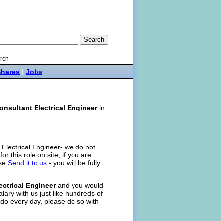
rch
Shares
|
Jobs
onsultant Electrical Engineer
in
t Electrical Engineer- we do not
for this role on site, if you are
ase
Send it to us
- you will be fully
ectrical Engineer
and you would
alary with us just like hundreds of
 do every day, please do so with