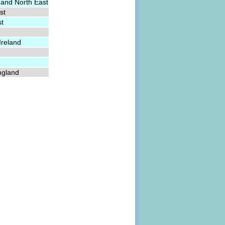
 and North East
st
st
Ireland
ngland