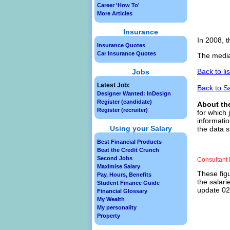
Career 'How To'
More Articles
Insurance
In 2008, t
Insurance Quotes
Car Insurance Quotes
The media
Back to li
Jobs
Latest Job:
Back to S
Designer Wanted: InDesign
Register (candidate)
About th
Register (recruiter)
for which 
informatio
Using your Salary
the data s
Best Financial Products
Beat the Credit Crunch
Second Jobs
Consultant 
Maximise Salary
These figu
Pay, Hours, Benefits
the salari
Student Finance Guide
update 02/
Financial Glossary
My Wealth
My personality
Property