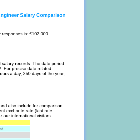
 Engineer Salary Comparison
ey responses is: £102,000
l salary records. The date period
. For precise date related
ours a day, 250 days of the year,
l and also include for comparison
ent exchante rate (last rate
our international visitors
st