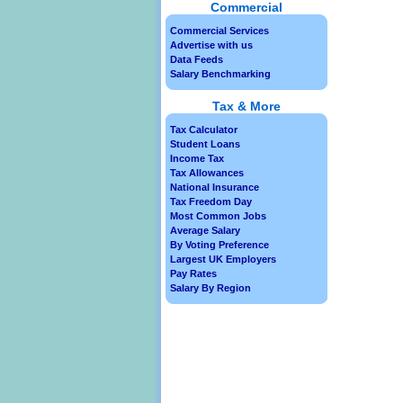
Commercial
Commercial Services
Advertise with us
Data Feeds
Salary Benchmarking
Tax & More
Tax Calculator
Student Loans
Income Tax
Tax Allowances
National Insurance
Tax Freedom Day
Most Common Jobs
Average Salary
By Voting Preference
Largest UK Employers
Pay Rates
Salary By Region