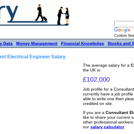
Custom Sea
y Data
|
Money Management
|
Financial Knowledge
|
Stocks and 
nt Electrical Engineer Salary
The average salary for a
C
the UK is:
£102,000
Job profile for a Consultan
currently have a job profile 
able to write one then ple
credited on site.
If you are a
Consultant El
like to share your current s
other professional workers
our
salary calculator
.