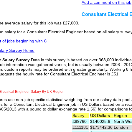
Add a comment on this job
Consultant Electrical
he average salary for this job was £27,000.
n salary for a Consultant Electrical Engineer based on all salary surv
st of jobs beginning with C
alary Survey Home
e Salary Survey
Data in this survey is based on over 368,000 individua
job information was gathered varies, but is usually between 2008 - 2012
n, custom reports may be ordered with greater granularity. Working 8 h
uggests the hourly rate for Consultant Electrical Engineer is £51.
Electrical Engineer Salary By UK Region
res use non-job specific statistical weighting from our salary data poo
es for a Consultant Electrical Engineer job in US Dollars based on a rec
05/2013 with a pound to dollar exchange rate 1.56) for comparisons for 
Salary
US Dollars
Region
£89760
$140025.6
North We
£111181
$173442.36
London