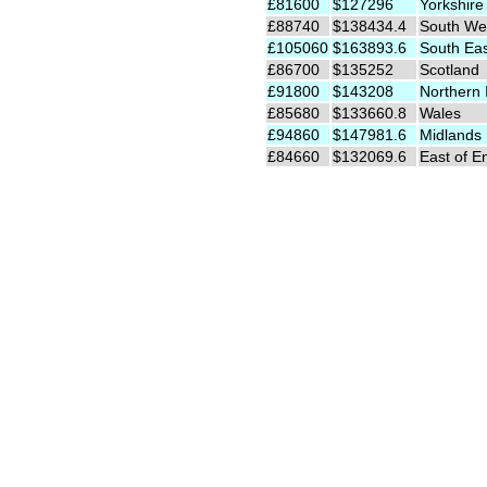
£81600
$127296
Yorkshire
£88740
$138434.4
South We
£105060
$163893.6
South Ea
£86700
$135252
Scotland
£91800
$143208
Northern 
£85680
$133660.8
Wales
£94860
$147981.6
Midlands
£84660
$132069.6
East of E