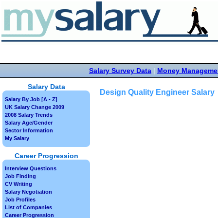
Salary Survey Data
|
Money Manageme
Salary Data
Design Quality Engineer Salary
Salary By Job [A - Z]
UK Salary Change 2009
2008 Salary Trends
Salary Age/Gender
Sector Information
My Salary
Career Progression
Interview Questions
Job Finding
CV Writing
Salary Negotiation
Job Profiles
List of Companies
Career Progression