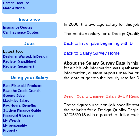
Career 'How To'
More Articles
Insurance
In 2008, the average salary for this j
Insurance Quotes
Car Insurance Quotes
The median salary for a Design Qualit
Back to list of jobs beginning with D
Jobs
Latest Job:
Back to Salary Survey Home
Designer Wanted: InDesign
Register (candidate)
About the Salary Survey
Data in this
Register (recruiter)
for which job information was gathered
information, custom reports may be ord
Using your Salary
the data suggests the hourly rate for 
Best Financial Products
Beat the Credit Crunch
Second Jobs
Design Quality Engineer Salary By UK Regi
Maximise Salary
These figures use non-job specific sta
Pay, Hours, Benefits
the salaries for a Design Quality Engi
Student Finance Guide
02/05/2013 with a pound to dollar exch
Financial Glossary
My Wealth
My personality
Property