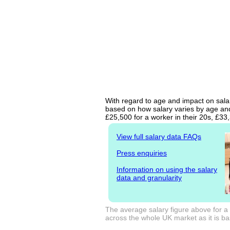
With regard to age and impact on salary
based on how salary varies by age and 
£25,500 for a worker in their 20s, £3
View full salary data FAQs
Press enquiries
Information on using the salary
data and granularity
The average salary figure above for a 
across the whole UK market as it is bas