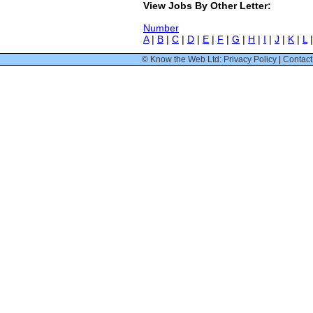
View Jobs By Other Letter:
Number
A
|
B
|
C
|
D
|
E
|
F
|
G
|
H
|
I
|
J
|
K
|
L
© Know the Web Ltd: Privacy Policy
|
Contact