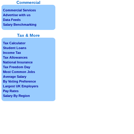
Commercial
Commercial Services
Advertise with us
Data Feeds
Salary Benchmarking
Tax & More
Tax Calculator
Student Loans
Income Tax
Tax Allowances
National Insurance
Tax Freedom Day
Most Common Jobs
Average Salary
By Voting Preference
Largest UK Employers
Pay Rates
Salary By Region