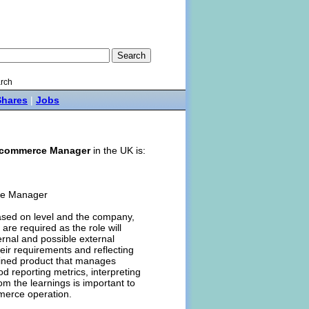
rch
Shares
|
Jobs
commerce Manager
in the UK is:
rce Manager
ased on level and the company,
are required as the role will
nternal and possible external
eir requirements and reflecting
lined product that manages
d reporting metrics, interpreting
om the learnings is important to
merce operation.