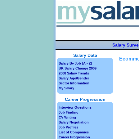
Salary Surve
Salary Data
Ecommer
Salary By Job [A - Z]
UK Salary Change 2009
2008 Salary Trends
Salary Age/Gender
Sector Information
My Salary
Career Progression
Interview Questions
Job Finding
CV Writing
Salary Negotiation
Job Profiles
List of Companies
Career Progression