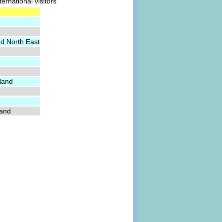
ernational visitors
nd North East
land
land