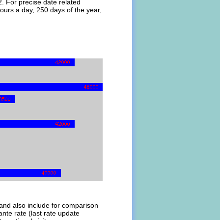
. For precise date related
ours a day, 250 days of the year,
l and also include for comparison
te rate (last rate update