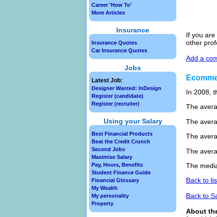
Career 'How To'
More Articles
Insurance
If you are
other pro
Insurance Quotes
Car Insurance Quotes
Add a com
Jobs
Ecommer
Latest Job:
Designer Wanted: InDesign
In 2008, t
Register (candidate)
Register (recruiter)
The avera
Using your Salary
The avera
Best Financial Products
The avera
Beat the Credit Crunch
Second Jobs
The avera
Maximise Salary
Pay, Hours, Benefits
The media
Student Finance Guide
Back to li
Financial Glossary
My Wealth
Back to S
My personality
Property
About th