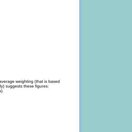
average weighting (that is based
ly) suggests these figures:
s).