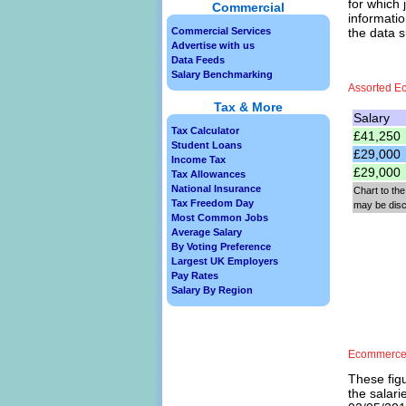
for which 
Commercial
informatio
Commercial Services
the data 
Advertise with us
Data Feeds
Salary Benchmarking
Assorted E
Tax & More
Salary
Tax Calculator
£41,250
Student Loans
£29,000
Income Tax
£29,000
Tax Allowances
National Insurance
Chart to the
Tax Freedom Day
may be dis
Most Common Jobs
Average Salary
By Voting Preference
Largest UK Employers
Pay Rates
Salary By Region
Ecommerce 
These figu
the salar