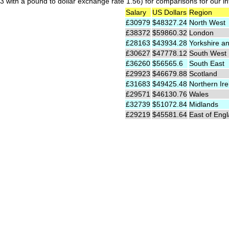
 with a pound to dollar exchange rate 1.56) for comparisons for our int
Salary
US Dollars
Region
£30979
$48327.24
North West
£38372
$59860.32
London
£28163
$43934.28
Yorkshire a
£30627
$47778.12
South West
£36260
$56565.6
South East
£29923
$46679.88
Scotland
£31683
$49425.48
Northern Ire
£29571
$46130.76
Wales
£32739
$51072.84
Midlands
£29219
$45581.64
East of Eng