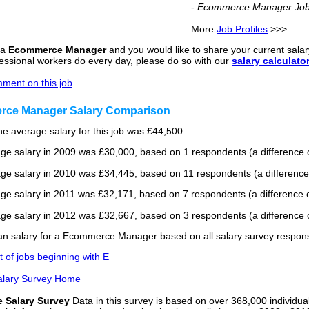
-
Ecommerce Manager Job 
More
Job Profiles
>>>
 a
Ecommerce Manager
and you would like to share your current salary
fessional workers do every day, please do so with our
salary calculato
ment on this job
ce Manager Salary Comparison
he average salary for this job was £44,500.
ge salary in 2009 was £30,000, based on 1 respondents (a difference o
ge salary in 2010 was £34,445, based on 11 respondents (a difference
ge salary in 2011 was £32,171, based on 7 respondents (a difference o
ge salary in 2012 was £32,667, based on 3 respondents (a difference o
n salary for a Ecommerce Manager based on all salary survey respons
st of jobs beginning with E
alary Survey Home
e Salary Survey
Data in this survey is based on over 368,000 individua