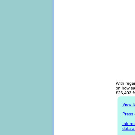
With rega
on how sal
£26,403 f
View f
Press 
Inform
data a