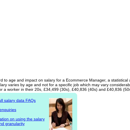
rd to age and impact on salary for a Ecommerce Manager, a statistical 
ary varies by age and not for a specific job which may vary considerab
or a worker in their 20s, £34,499 (30s), £40,836 (40s) and £40,836 (50
ull salary data FAQs
enquiries
ation on using the salary
nd granularity