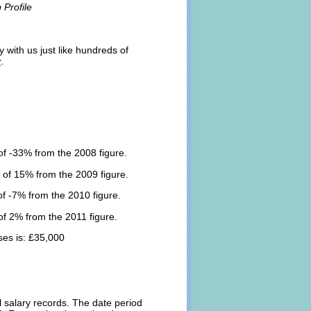
Profile
 with us just like hundreds of
r
.
f -33% from the 2008 figure.
 of 15% from the 2009 figure.
f -7% from the 2010 figure.
f 2% from the 2011 figure.
es is: £35,000
l salary records. The date period