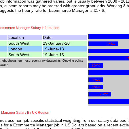
job information was gathered varies, but is usually between 2008 - 2012
n, custom reports may be ordered with greater granularity. Working 8 h
suggests the hourly rate for Ecommerce Manager is £17.6.
commerce Manager Salary Information
Location
Date
South West
29-January-20
London
19-June-13
South West
19-June-13
 right shows ten most recent raw datapoints. Outlying points
carded.
Manager Salary By UK Region
res use non-job specific statistical weighting from our salary data poo
ies for a Ecommerce Manager job in US Dollars based on a recent exchan