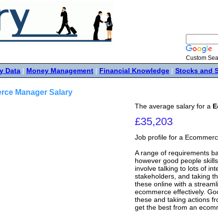
Custom Sea
y Data
|
Money Management
|
Financial Knowledge
|
Stocks and 
ce Manager Salary
The average salary for a
E
£35,203
Job profile for a Ecomme
A range of requirements b
however good people skills 
involve talking to lots of i
stakeholders, and taking th
these online with a stream
ecommerce effectively. Goo
these and taking actions fr
get the best from an ecom