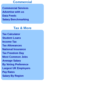
Commercial
Commercial Services
Advertise with us
Data Feeds
Salary Benchmarking
Tax & More
Tax Calculator
Student Loans
Income Tax
Tax Allowances
National Insurance
Tax Freedom Day
Most Common Jobs
Average Salary
By Voting Preference
Largest UK Employers
Pay Rates
Salary By Region