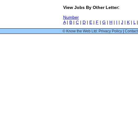
View Jobs By Other Letter:
Number
A
|
B
|
C
|
D
|
E
|
F
|
G
|
H
|
I
|
J
|
K
|
L
© Know the Web Ltd: Privacy Policy
|
Contact