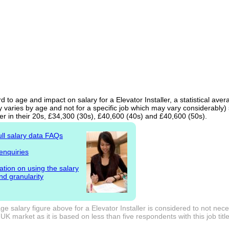
d to age and impact on salary for a Elevator Installer, a statistical ave
 varies by age and not for a specific job which may vary considerably)
er in their 20s, £34,300 (30s), £40,600 (40s) and £40,600 (50s).
ull salary data FAQs
enquiries
ation on using the salary
nd granularity
e salary figure above for a Elevator Installer is considered to not nec
UK market as it is based on less than five respondents with this job title