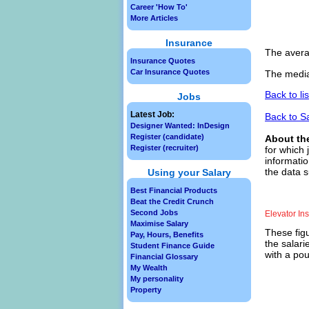
Career 'How To'
More Articles
Insurance
The avera
Insurance Quotes
Car Insurance Quotes
The median
Back to li
Jobs
Latest Job:
Back to S
Designer Wanted: InDesign
Register (candidate)
About th
Register (recruiter)
for which 
informatio
the data s
Using your Salary
Best Financial Products
Beat the Credit Crunch
Second Jobs
Elevator In
Maximise Salary
These figu
Pay, Hours, Benefits
the salari
Student Finance Guide
with a pou
Financial Glossary
My Wealth
My personality
Property