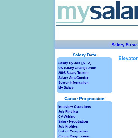
Salary Surve
Salary Data
Elevator
Salary By Job [A - Z]
UK Salary Change 2009
2008 Salary Trends
Salary Age/Gender
Sector Information
My Salary
Career Progression
Interview Questions
Job Finding
CV Writing
Salary Negotiation
Job Profiles
List of Companies
Career Progression