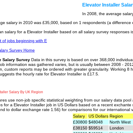
Elevator Installer Sal
In 2008, the average salary
ge salary in 2010 was £35,000, based on 1 respondents (a difference o
 salary for a Elevator Installer based on all salary survey responses i
st of jobs beginning with E
alary Survey Home
e Salary Survey
Data in this survey is based on over 368,000 individua
job information was gathered varies, but is usually between 2008 - 2012
n, custom reports may be ordered with greater granularity. Working 8 h
uggests the hourly rate for Elevator Installer is £17.5.
staller Salary By UK Region
res use non-job specific statistical weighting from our salary data poo
es for a Elevator Installer job in US Dollars based on a recent exchante
nd to dollar exchange rate 1.56) for comparisons for our international v
Salary
US Dollars
Region
£30800
$48048
North West
£38150
$59514
London