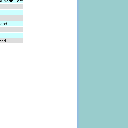
d North East
land
land