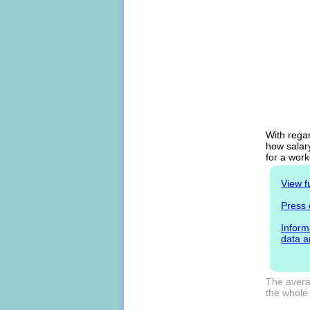
With regar
how salary
for a work
View f
Press 
Inform
data a
The averag
the whole 