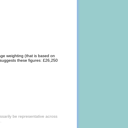
rage weighting (that is based on
 suggests these figures: £26,250
essarily be representative across
.