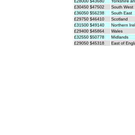
£28000
$43680
Yorkshire an
£30450
$47502
South West
£36050
$56238
South East
£29750
$46410
Scotland
£31500
$49140
Northern Ire
£29400
$45864
Wales
£32550
$50778
Midlands
£29050
$45318
East of Eng