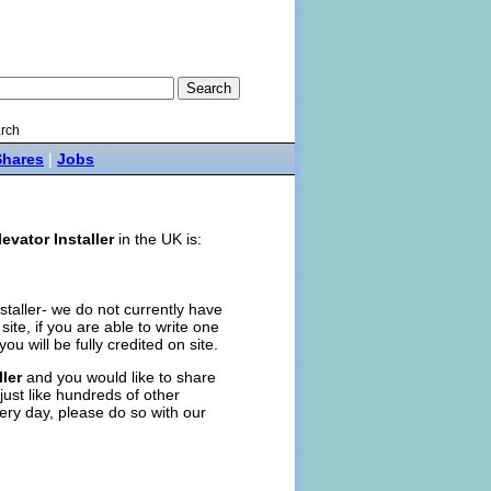
rch
Shares
|
Jobs
levator Installer
in the UK is:
nstaller- we do not currently have
n site, if you are able to write one
you will be fully credited on site.
ller
and you would like to share
just like hundreds of other
ery day, please do so with our