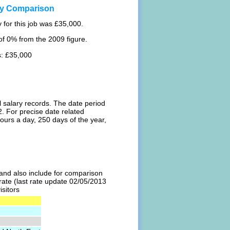
ary Comparison
 for this job was £35,000.
f 0% from the 2009 figure.
s: £35,000
l salary records. The date period
. For precise date related
ours a day, 250 days of the year,
l and also include for comparison
 rate (last rate update 02/05/2013
isitors