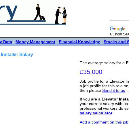
Custom Sea
y Data
|
Money Management
|
Financial Knowledge
|
Stocks and 
 Installer Salary
The average salary for a
E
£35,000
Job profile for a Elevator I
a job profile for this role o
then please
Send it to us
- 
If you are a
Elevator Insta
your current salary with us 
professional workers do ev
salary calculator
.
Add a comment on this job