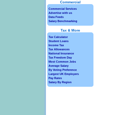
Commercial
Commercial Services
Advertise with us
Data Feeds
Salary Benchmarking
Tax & More
Tax Calculator
Student Loans
Income Tax
Tax Allowances
National Insurance
Tax Freedom Day
Most Common Jobs
Average Salary
By Voting Preference
Largest UK Employers
Pay Rates
Salary By Region