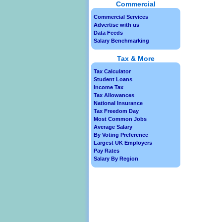
Commercial
Commercial Services
Advertise with us
Data Feeds
Salary Benchmarking
Tax & More
Tax Calculator
Student Loans
Income Tax
Tax Allowances
National Insurance
Tax Freedom Day
Most Common Jobs
Average Salary
By Voting Preference
Largest UK Employers
Pay Rates
Salary By Region