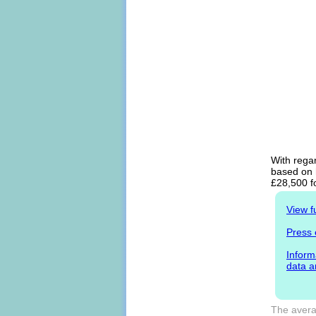
With regar
based on h
£28,500 f
View f
Press 
Inform
data a
The averag