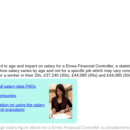
d to age and impact on salary for a Emea Financial Controller, a statist
ow salary varies by age and not for a specific job which may vary cons
or a worker in their 20s, £37,240 (30s), £44,080 (40s) and £44,080 (50
ull salary data FAQs
enquiries
ation on using the salary
nd granularity
e salary figure above for a Emea Financial Controller is considered to