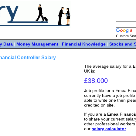
Custom Sea
y Data
|
Money Management
|
Financial Knowledge
|
Stocks and 
ancial Controller Salary
The average salary for a
E
UK is:
£38,000
Job profile for a Emea Fina
currently have a job profile 
able to write one then ple
credited on site.
If you are a
Emea Financia
to share your current salary
other professional workers
our
salary calculator
.