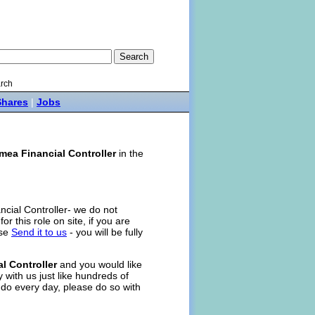
rch
Shares
|
Jobs
mea Financial Controller
in the
ncial Controller- we do not
for this role on site, if you are
ase
Send it to us
- you will be fully
l Controller
and you would like
 with us just like hundreds of
 do every day, please do so with