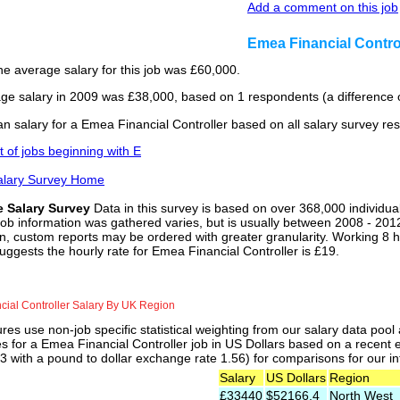
Add a comment on this job
Emea Financial Contro
he average salary for this job was £60,000.
ge salary in 2009 was £38,000, based on 1 respondents (a difference o
n salary for a Emea Financial Controller based on all salary survey re
st of jobs beginning with E
alary Survey Home
e Salary Survey
Data in this survey is based on over 368,000 individua
job information was gathered varies, but is usually between 2008 - 2012
n, custom reports may be ordered with greater granularity. Working 8 h
uggests the hourly rate for Emea Financial Controller is £19.
ial Controller Salary By UK Region
res use non-job specific statistical weighting from our salary data poo
es for a Emea Financial Controller job in US Dollars based on a recent 
 with a pound to dollar exchange rate 1.56) for comparisons for our int
Salary
US Dollars
Region
£33440
$52166.4
North West