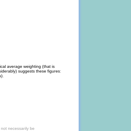
ical average weighting (that is
iderably) suggests these figures:
s).
 not necessarily be