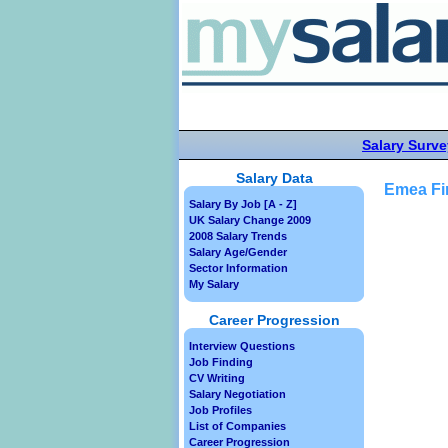
Salary Surve
Salary Data
Emea Fin
Salary By Job [A - Z]
UK Salary Change 2009
2008 Salary Trends
Salary Age/Gender
Sector Information
My Salary
Career Progression
Interview Questions
Job Finding
CV Writing
Salary Negotiation
Job Profiles
List of Companies
Career Progression