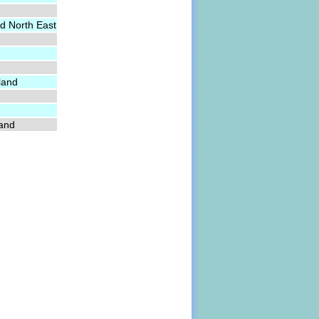
d North East
land
land