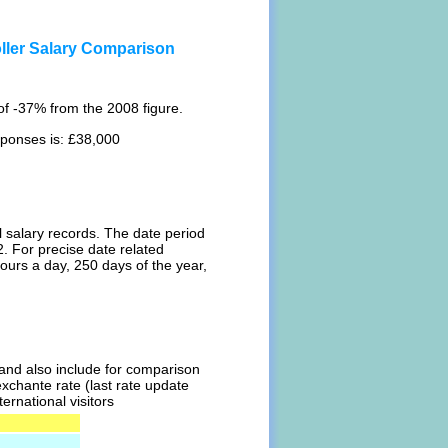
ller Salary Comparison
f -37% from the 2008 figure.
sponses is: £38,000
l salary records. The date period
. For precise date related
ours a day, 250 days of the year,
l and also include for comparison
exchante rate (last rate update
ernational visitors