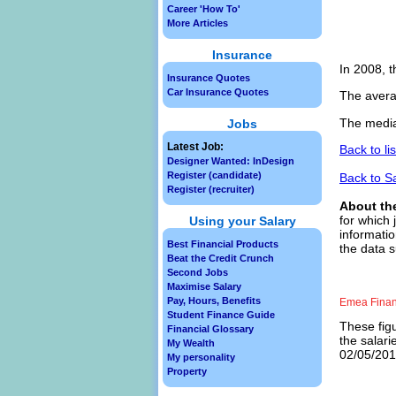
Career 'How To'
More Articles
Insurance
In 2008, t
Insurance Quotes
Car Insurance Quotes
The avera
The media
Jobs
Latest Job:
Back to li
Designer Wanted: InDesign
Register (candidate)
Back to S
Register (recruiter)
About th
for which 
Using your Salary
informatio
Best Financial Products
the data s
Beat the Credit Crunch
Second Jobs
Maximise Salary
Pay, Hours, Benefits
Emea Financ
Student Finance Guide
These figu
Financial Glossary
the salari
My Wealth
02/05/2013
My personality
Property