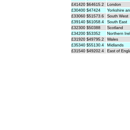
£41420
$64615.2
London
£30400
$47424
Yorkshire an
£33060
$51573.6
South West
£39140
$61058.4
South East
£32300
$50388
Scotland
£34200
$53352
Northern Ire
£31920
$49795.2
Wales
£35340
$55130.4
Midlands
£31540
$49202.4
East of Eng