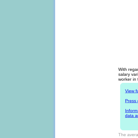
With regar
salary var
worker in
View f
Press 
Inform
data a
The avera