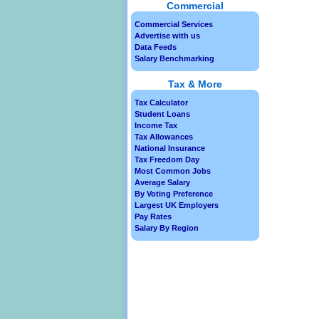
Commercial
Commercial Services
Advertise with us
Data Feeds
Salary Benchmarking
Tax & More
Tax Calculator
Student Loans
Income Tax
Tax Allowances
National Insurance
Tax Freedom Day
Most Common Jobs
Average Salary
By Voting Preference
Largest UK Employers
Pay Rates
Salary By Region