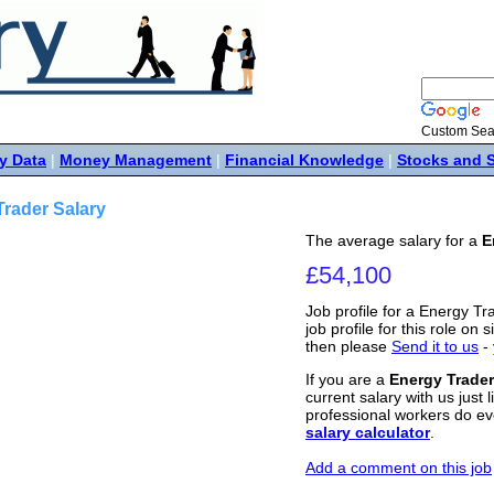
Custom Sea
y Data
|
Money Management
|
Financial Knowledge
|
Stocks and 
rader Salary
The average salary for a
E
£54,100
Job profile for a Energy Tr
job profile for this role on s
then please
Send it to us
- 
If you are a
Energy Trader
current salary with us just 
professional workers do ev
salary calculator
.
Add a comment on this job