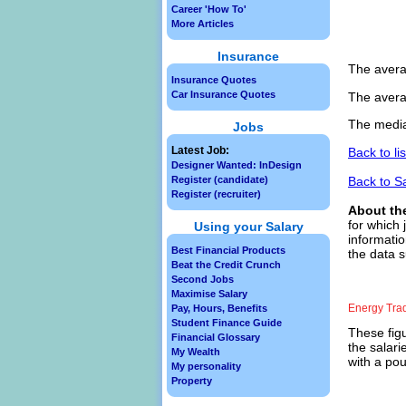
Career 'How To'
More Articles
Insurance
The avera
Insurance Quotes
Car Insurance Quotes
The avera
The media
Jobs
Latest Job:
Back to li
Designer Wanted: InDesign
Back to S
Register (candidate)
Register (recruiter)
About th
for which 
Using your Salary
informatio
Best Financial Products
the data s
Beat the Credit Crunch
Second Jobs
Maximise Salary
Energy Tra
Pay, Hours, Benefits
Student Finance Guide
These figu
Financial Glossary
the salari
My Wealth
with a pou
My personality
Property