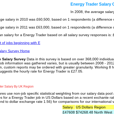
Energy Trader Salary
In 2008, the average salary
ge salary in 2010 was £60,500, based on 1 respondents (a difference o
ge salary in 2011 was £63,000, based on 1 respondents (a difference o
n salary for a Energy Trader based on all salary survey responses is:
st of jobs beginning with E
alary Survey Home
e Salary Survey
Data in this survey is based on over 368,000 individua
job information was gathered varies, but is usually between 2008 - 2012
n, custom reports may be ordered with greater granularity. Working 8 h
uggests the hourly rate for Energy Trader is £27.05.
der Salary By UK Region
res use non-job specific statistical weighting from our salary data poo
es for a Energy Trader job in US Dollars based on a recent exchante ra
nd to dollar exchange rate 1.56) for comparisons for our international v
Salary
US Dollars
Region
£47608
$74268.48
North West