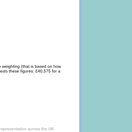
e weighting (that is based on how
ests these figures: £40,575 for a
 representation across the UK