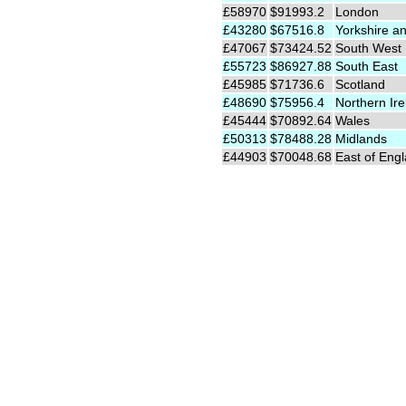
£58970
$91993.2
London
£43280
$67516.8
Yorkshire a
£47067
$73424.52
South West
£55723
$86927.88
South East
£45985
$71736.6
Scotland
£48690
$75956.4
Northern Ire
£45444
$70892.64
Wales
£50313
$78488.28
Midlands
£44903
$70048.68
East of Eng