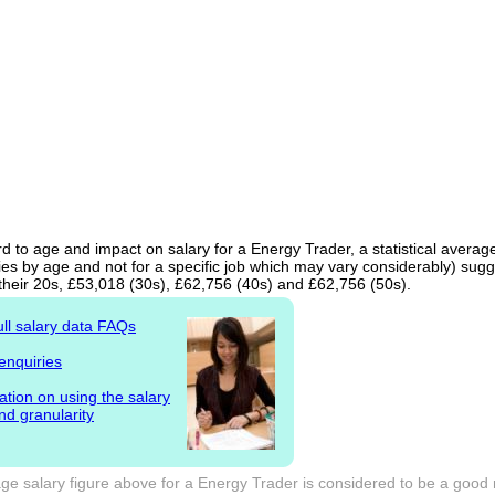
d to age and impact on salary for a Energy Trader, a statistical averag
ies by age and not for a specific job which may vary considerably) sugg
 their 20s, £53,018 (30s), £62,756 (40s) and £62,756 (50s).
ull salary data FAQs
enquiries
ation on using the salary
nd granularity
ge salary figure above for a Energy Trader is considered to be a good