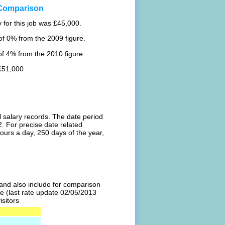
 Comparison
 for this job was £45,000.
f 0% from the 2009 figure.
f 4% from the 2010 figure.
 £51,000
l salary records. The date period
. For precise date related
ours a day, 250 days of the year,
l and also include for comparison
te (last rate update 02/05/2013
isitors