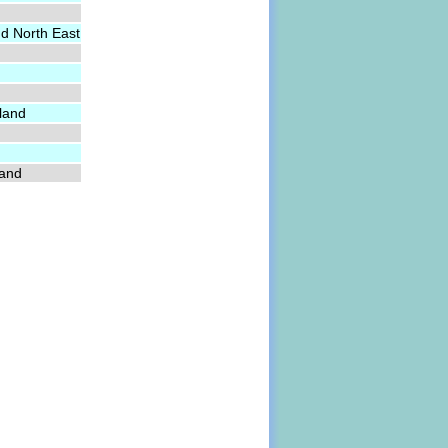
nd North East
land
land