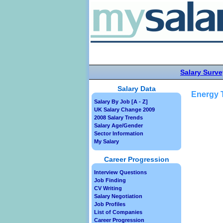
Salary Surve
Salary Data
Energy T
Salary By Job [A - Z]
UK Salary Change 2009
2008 Salary Trends
Salary Age/Gender
Sector Information
My Salary
Career Progression
Interview Questions
Job Finding
CV Writing
Salary Negotiation
Job Profiles
List of Companies
Career Progression