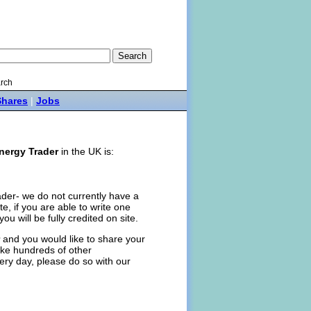
rch
Shares
|
Jobs
nergy Trader
in the UK is:
ader- we do not currently have a
ite, if you are able to write one
you will be fully credited on site.
and you would like to share your
like hundreds of other
ery day, please do so with our