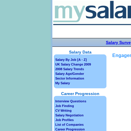
Salary Surve
Salary Data
Engagem
Salary By Job [A - Z]
UK Salary Change 2009
2008 Salary Trends
Salary Age/Gender
Sector Information
My Salary
Career Progression
Interview Questions
Job Finding
CV Writing
Salary Negotiation
Job Profiles
List of Companies
Career Progression