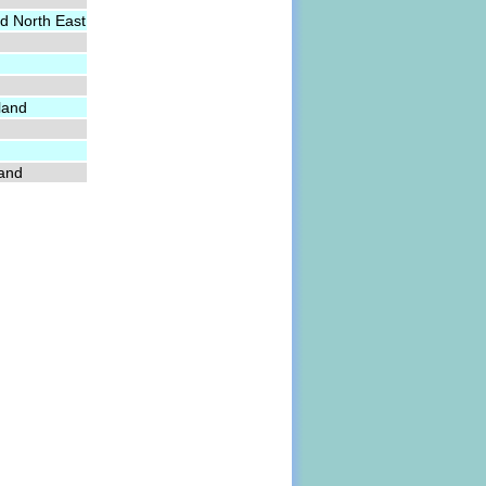
d North East
land
land