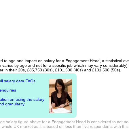
rd to age and impact on salary for a Engagement Head, a statistical av
 varies by age and not for a specific job which may vary considerably)
er in their 20s, £85,750 (30s), £101,500 (40s) and £101,500 (50s).
ull salary data FAQs
enquiries
ation on using the salary
nd granularity
ge salary figure above for a Engagement Head is considered to not nec
 whole UK market as it is based on less than five respondents with this j