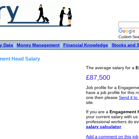
Custom Sea
y Data
|
Money Management
|
Financial Knowledge
|
Stocks and 
ent Head Salary
The average salary for a
E
£87,500
Job profile for a Engageme
have a job profile for this r
one then please
Send it to
site.
If you are a
Engagement 
your current salary with us 
professional workers do ev
salary calculator
.
Add a comment on this job