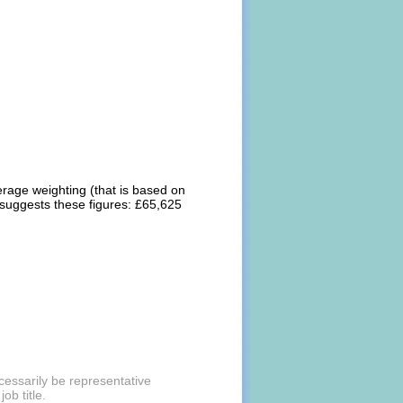
erage weighting (that is based on
 suggests these figures: £65,625
essarily be representative
ob title.