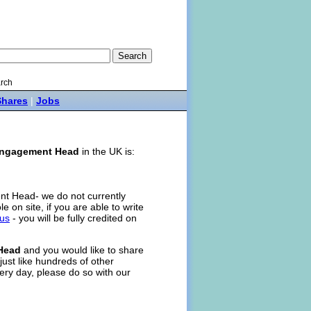
rch
Shares
|
Jobs
ngagement Head
in the UK is:
nt Head- we do not currently
ole on site, if you are able to write
 us
- you will be fully credited on
Head
and you would like to share
just like hundreds of other
ery day, please do so with our