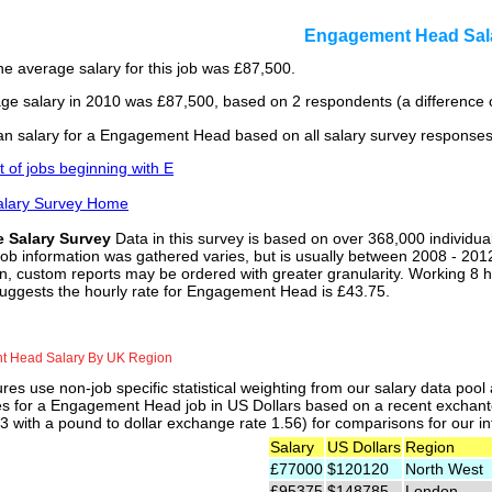
Engagement Head Sal
he average salary for this job was £87,500.
ge salary in 2010 was £87,500, based on 2 respondents (a difference 
n salary for a Engagement Head based on all salary survey responses
st of jobs beginning with E
alary Survey Home
e Salary Survey
Data in this survey is based on over 368,000 individua
job information was gathered varies, but is usually between 2008 - 2012
n, custom reports may be ordered with greater granularity. Working 8 h
suggests the hourly rate for Engagement Head is £43.75.
 Head Salary By UK Region
res use non-job specific statistical weighting from our salary data poo
ies for a Engagement Head job in US Dollars based on a recent exchante
 with a pound to dollar exchange rate 1.56) for comparisons for our int
Salary
US Dollars
Region
£77000
$120120
North West
£95375
$148785
London