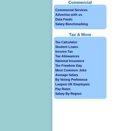
Commercial
Commercial Services
Advertise with us
Data Feeds
Salary Benchmarking
Tax & More
Tax Calculator
Student Loans
Income Tax
Tax Allowances
National Insurance
Tax Freedom Day
Most Common Jobs
Average Salary
By Voting Preference
Largest UK Employers
Pay Rates
Salary By Region