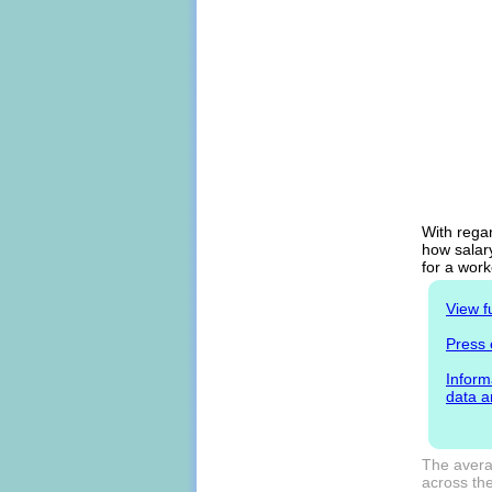
With rega
how salary
for a work
View f
Press 
Inform
data a
The avera
across the