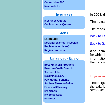
Career 'How To'
More Articles
Insurance
In 2008, t
Insurance Quotes
The avera
Car Insurance Quotes
The media
Jobs
Back to li
Latest Job:
Designer Wanted: InDesign
Back to S
Register (candidate)
Register (recruiter)
About th
for which 
informatio
Using your Salary
the data 
Best Financial Products
Beat the Credit Crunch
Second Jobs
Maximise Salary
Engagement
Pay, Hours, Benefits
These figu
Student Finance Guide
the salar
Financial Glossary
02/05/2013
My Wealth
My personality
Property