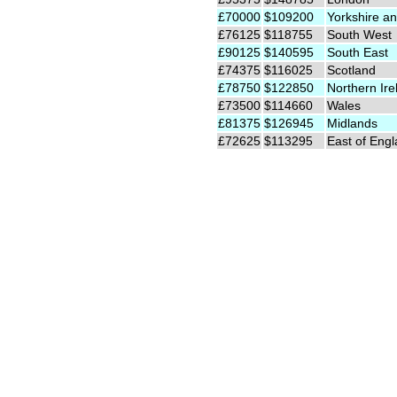
£70000
$109200
Yorkshire an
£76125
$118755
South West
£90125
$140595
South East
£74375
$116025
Scotland
£78750
$122850
Northern Ire
£73500
$114660
Wales
£81375
$126945
Midlands
£72625
$113295
East of Eng