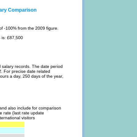
ary Comparison
of -100% from the 2009 figure.
 is: £87,500
l salary records. The date period
. For precise date related
ours a day, 250 days of the year,
l and also include for comparison
 rate (last rate update
ernational visitors