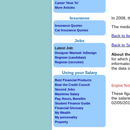
Career 'How To'
More Articles
Insurance
In 2008, t
Insurance Quotes
The media
Car Insurance Quotes
Back to li
Jobs
Back to S
Latest Job:
Designer Wanted: InDesign
About th
Register (candidate)
for which 
Register (recruiter)
informatio
the data s
Using your Salary
Best Financial Products
Beat the Credit Crunch
Engine Tec
Second Jobs
These figu
Maximise Salary
the salari
Pay, Hours, Benefits
02/05/2013
Student Finance Guide
Financial Glossary
My Wealth
My personality
Property