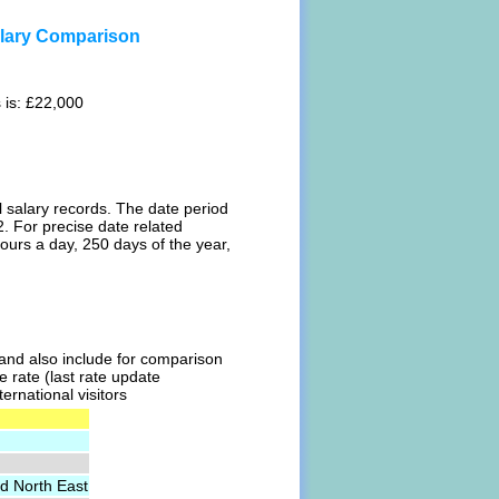
alary Comparison
 is: £22,000
l salary records. The date period
. For precise date related
ours a day, 250 days of the year,
l and also include for comparison
e rate (last rate update
ernational visitors
d North East