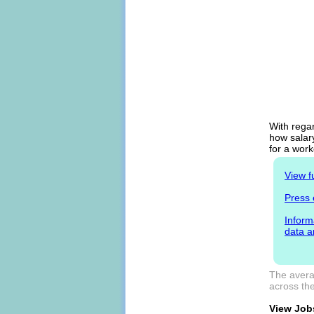
With regar
how salary
for a work
View f
Press 
Inform
data a
The averag
across the
View Jobs