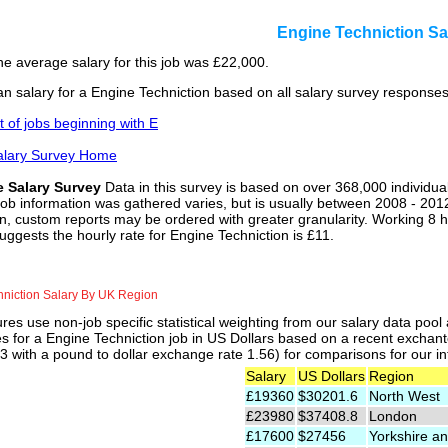
Engine Techniction S
he average salary for this job was £22,000.
n salary for a Engine Techniction based on all salary survey responses
st of jobs beginning with E
alary Survey Home
e Salary Survey
Data in this survey is based on over 368,000 individua
job information was gathered varies, but is usually between 2008 - 2012
n, custom reports may be ordered with greater granularity. Working 8 h
uggests the hourly rate for Engine Techniction is £11.
hniction Salary By UK Region
res use non-job specific statistical weighting from our salary data poo
es for a Engine Techniction job in US Dollars based on a recent exchant
 with a pound to dollar exchange rate 1.56) for comparisons for our int
Salary
US Dollars
Region
£19360
$30201.6
North West
£23980
$37408.8
London
£17600
$27456
Yorkshire an