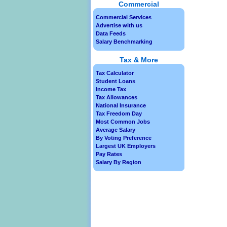
Commercial
Commercial Services
Advertise with us
Data Feeds
Salary Benchmarking
Tax & More
Tax Calculator
Student Loans
Income Tax
Tax Allowances
National Insurance
Tax Freedom Day
Most Common Jobs
Average Salary
By Voting Preference
Largest UK Employers
Pay Rates
Salary By Region