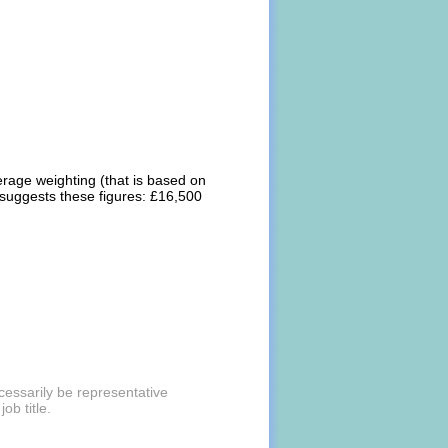
erage weighting (that is based on
 suggests these figures: £16,500
cessarily be representative
ob title.