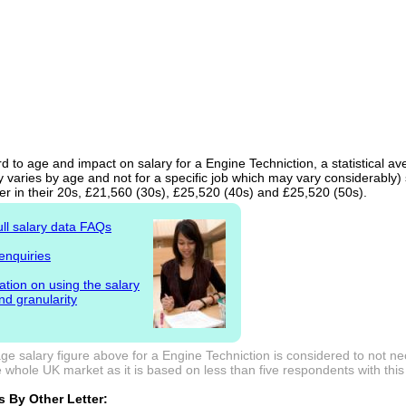
d to age and impact on salary for a Engine Techniction, a statistical av
 varies by age and not for a specific job which may vary considerably)
er in their 20s, £21,560 (30s), £25,520 (40s) and £25,520 (50s).
ull salary data FAQs
enquiries
ation on using the salary
nd granularity
e salary figure above for a Engine Techniction is considered to not ne
 whole UK market as it is based on less than five respondents with this j
 By Other Letter: