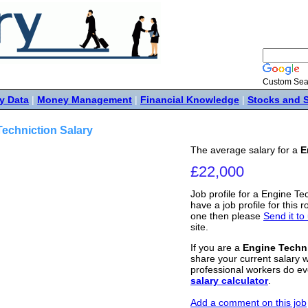
Custom Sea
y Data
|
Money Management
|
Financial Knowledge
|
Stocks and 
echniction Salary
The average salary for a
E
£22,000
Job profile for a Engine Te
have a job profile for this r
one then please
Send it to
site.
If you are a
Engine Techn
share your current salary w
professional workers do ev
salary calculator
.
Add a comment on this job