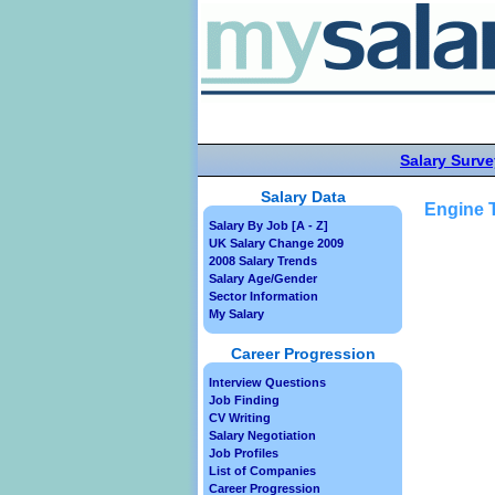
Salary Surve
Salary Data
Engine T
Salary By Job [A - Z]
UK Salary Change 2009
2008 Salary Trends
Salary Age/Gender
Sector Information
My Salary
Career Progression
Interview Questions
Job Finding
CV Writing
Salary Negotiation
Job Profiles
List of Companies
Career Progression