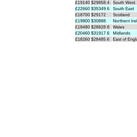
£19140
$29858.4
South West
£22660
$35349.6
South East
£18700
$29172
Scotland
£19800
$30888
Northern Ire
£18480
$28828.8
Wales
£20460
$31917.6
Midlands
£18260
$28485.6
East of Eng