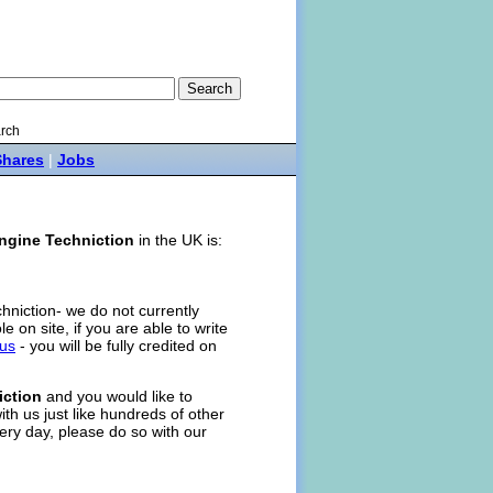
rch
Shares
|
Jobs
ngine Techniction
in the UK is:
chniction- we do not currently
ole on site, if you are able to write
 us
- you will be fully credited on
iction
and you would like to
ith us just like hundreds of other
ery day, please do so with our