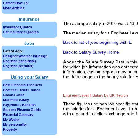
Career 'How To'
More Articles
Insurance
The average salary in 2010 was £43,00
Insurance Quotes
Car Insurance Quotes
The median salary for a Engineer Level
Back to list of jobs beginning with E
Jobs
Latest Job:
Back to Salary Survey Home
Designer Wanted: InDesign
Register (candidate)
About the Salary Survey
Data in this
Register (recruiter)
for which job information was gathered
information, custom reports may be ord
the data suggests the hourly rate for E
Using your Salary
Best Financial Products
Beat the Credit Crunch
Second Jobs
Engineer Level II Salary By UK Region
Maximise Salary
These figures use non-job specific sta
Pay, Hours, Benefits
the salaries for a Engineer Level II j
Student Finance Guide
with a pound to dollar exchange rate 1.
Financial Glossary
My Wealth
My personality
Property