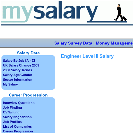
Salary Survey Data
|
Money Manageme
Salary Data
Engineer Level II Salary
Salary By Job [A - Z]
UK Salary Change 2009
2008 Salary Trends
Salary Age/Gender
Sector Information
My Salary
Career Progression
Interview Questions
Job Finding
CV Writing
Salary Negotiation
Job Profiles
List of Companies
Career Progression