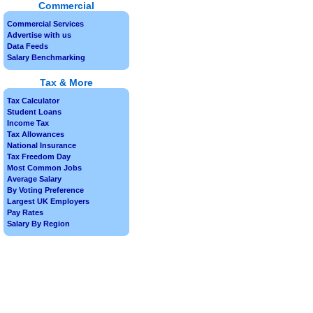
Commercial
Commercial Services
Advertise with us
Data Feeds
Salary Benchmarking
Tax & More
Tax Calculator
Student Loans
Income Tax
Tax Allowances
National Insurance
Tax Freedom Day
Most Common Jobs
Average Salary
By Voting Preference
Largest UK Employers
Pay Rates
Salary By Region