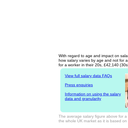
With regard to age and impact on salary
how salary varies by age and not for a
for a worker in their 20s, £42,140 (30
View full salary data FAQs
Press enquiries
Information on using the salary
data and granularity
The average salary figure above for a 
the whole UK market as it is based on l