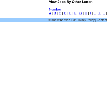
View Jobs By Other Letter:
Number
A
|
B
|
C
|
D
|
E
|
F
|
G
|
H
|
I
|
J
|
K
|
L
© Know the Web Ltd: Privacy Policy
|
Contact