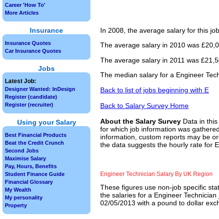
Career 'How To'
More Articles
Insurance
In 2008, the average salary for this j
Insurance Quotes
The average salary in 2010 was £20,00
Car Insurance Quotes
The average salary in 2011 was £21,50
Jobs
The median salary for a Engineer Tech
Latest Job:
Back to list of jobs beginning with E
Designer Wanted: InDesign
Register (candidate)
Back to Salary Survey Home
Register (recruiter)
About the Salary Survey
Data in this
Using your Salary
for which job information was gathered
Best Financial Products
information, custom reports may be ord
Beat the Credit Crunch
the data suggests the hourly rate for 
Second Jobs
Maximise Salary
Pay, Hours, Benefits
Engineer Technician Salary By UK Region
Student Finance Guide
Financial Glossary
These figures use non-job specific sta
My Wealth
the salaries for a Engineer Technician
My personality
02/05/2013 with a pound to dollar exch
Property