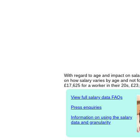
With regard to age and impact on salar
on how salary varies by age and not fo
£17,625 for a worker in their 20s, £2
View full salary data FAQs
Press enquiries
Information on using the salary
data and granularity