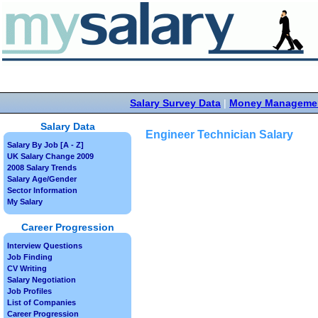
Salary Survey Data
|
Money Manageme
Salary Data
Engineer Technician Salary
Salary By Job [A - Z]
UK Salary Change 2009
2008 Salary Trends
Salary Age/Gender
Sector Information
My Salary
Career Progression
Interview Questions
Job Finding
CV Writing
Salary Negotiation
Job Profiles
List of Companies
Career Progression