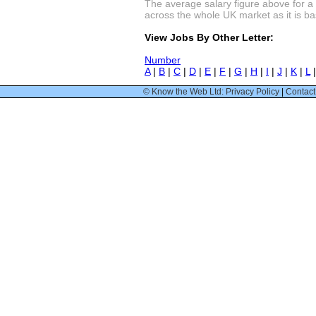
The average salary figure above for a 
across the whole UK market as it is bas
View Jobs By Other Letter:
Number
A
|
B
|
C
|
D
|
E
|
F
|
G
|
H
|
I
|
J
|
K
|
L
© Know the Web Ltd: Privacy Policy
|
Contact