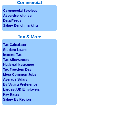
Commercial
Commercial Services
Advertise with us
Data Feeds
Salary Benchmarking
Tax & More
Tax Calculator
Student Loans
Income Tax
Tax Allowances
National Insurance
Tax Freedom Day
Most Common Jobs
Average Salary
By Voting Preference
Largest UK Employers
Pay Rates
Salary By Region