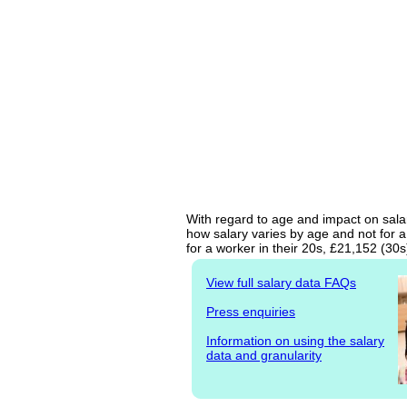
With regard to age and impact on salar
how salary varies by age and not for a
for a worker in their 20s, £21,152 (30
View full salary data FAQs
Press enquiries
Information on using the salary
data and granularity