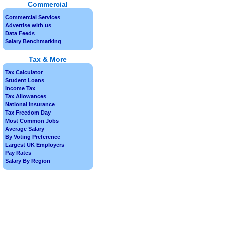
Commercial
Commercial Services
Advertise with us
Data Feeds
Salary Benchmarking
Tax & More
Tax Calculator
Student Loans
Income Tax
Tax Allowances
National Insurance
Tax Freedom Day
Most Common Jobs
Average Salary
By Voting Preference
Largest UK Employers
Pay Rates
Salary By Region