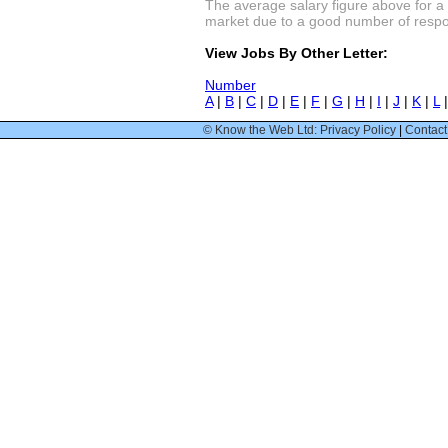
The average salary figure above for a
market due to a good number of respon
View Jobs By Other Letter:
Number
A
|
B
|
C
|
D
|
E
|
F
|
G
|
H
|
I
|
J
|
K
|
L
© Know the Web Ltd: Privacy Policy
|
Contact