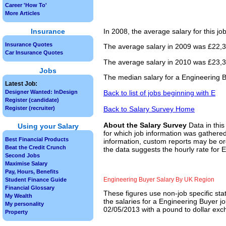
Career 'How To'
More Articles
Insurance
In 2008, the average salary for this j
Insurance Quotes
The average salary in 2009 was £22,33
Car Insurance Quotes
The average salary in 2010 was £23,37
Jobs
The median salary for a Engineering B
Latest Job:
Back to list of jobs beginning with E
Designer Wanted: InDesign
Register (candidate)
Back to Salary Survey Home
Register (recruiter)
About the Salary Survey
Data in this
Using your Salary
for which job information was gathered
Best Financial Products
information, custom reports may be ord
Beat the Credit Crunch
the data suggests the hourly rate for 
Second Jobs
Maximise Salary
Pay, Hours, Benefits
Engineering Buyer Salary By UK Region
Student Finance Guide
Financial Glossary
These figures use non-job specific sta
My Wealth
the salaries for a Engineering Buyer j
My personality
02/05/2013 with a pound to dollar exch
Property