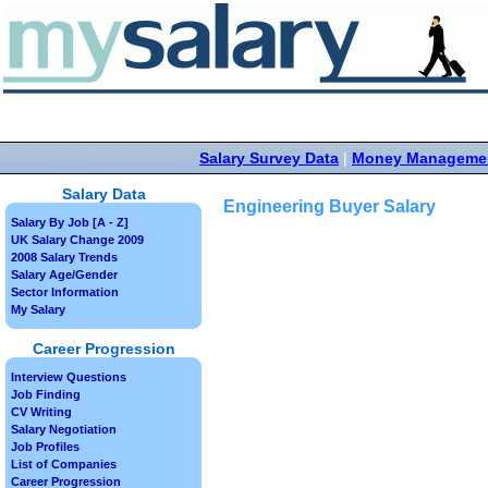
Salary Survey Data
|
Money Manageme
Salary Data
Engineering Buyer Salary
Salary By Job [A - Z]
UK Salary Change 2009
2008 Salary Trends
Salary Age/Gender
Sector Information
My Salary
Career Progression
Interview Questions
Job Finding
CV Writing
Salary Negotiation
Job Profiles
List of Companies
Career Progression