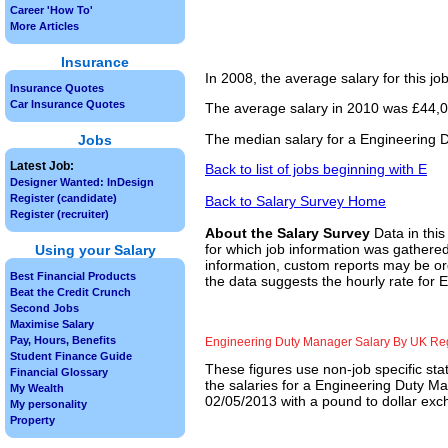
Career 'How To'
More Articles
Insurance
In 2008, the average salary for this j
Insurance Quotes
Car Insurance Quotes
The average salary in 2010 was £44,00
The median salary for a Engineering 
Jobs
Latest Job:
Back to list of jobs beginning with E
Designer Wanted: InDesign
Register (candidate)
Back to Salary Survey Home
Register (recruiter)
About the Salary Survey
Data in this
for which job information was gathered
Using your Salary
information, custom reports may be ord
Best Financial Products
the data suggests the hourly rate for
Beat the Credit Crunch
Second Jobs
Maximise Salary
Pay, Hours, Benefits
Engineering Duty Manager Salary By UK Re
Student Finance Guide
These figures use non-job specific sta
Financial Glossary
the salaries for a Engineering Duty Ma
My Wealth
02/05/2013 with a pound to dollar exch
My personality
Property