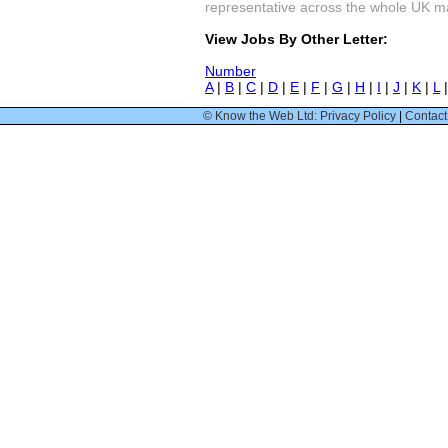
representative across the whole UK mark
View Jobs By Other Letter:
Number
A
|
B
|
C
|
D
|
E
|
F
|
G
|
H
|
I
|
J
|
K
|
L
© Know the Web Ltd: Privacy Policy
|
Contact