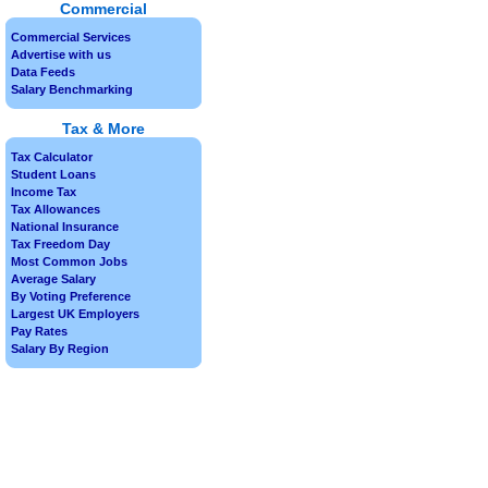
Commercial
Commercial Services
Advertise with us
Data Feeds
Salary Benchmarking
Tax & More
Tax Calculator
Student Loans
Income Tax
Tax Allowances
National Insurance
Tax Freedom Day
Most Common Jobs
Average Salary
By Voting Preference
Largest UK Employers
Pay Rates
Salary By Region