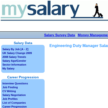
Salary Survey Data
|
Money Manageme
Salary Data
Engineering Duty Manager Sala
Salary By Job [A - Z]
UK Salary Change 2009
2008 Salary Trends
Salary Age/Gender
Sector Information
My Salary
Career Progression
Interview Questions
Job Finding
CV Writing
Salary Negotiation
Job Profiles
List of Companies
Career Progression