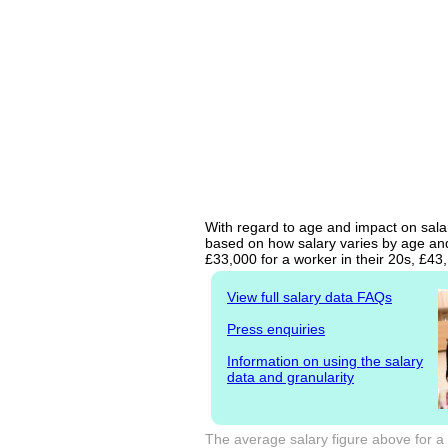
With regard to age and impact on salar
based on how salary varies by age and 
£33,000 for a worker in their 20s, £4
View full salary data FAQs
Press enquiries
Information on using the salary
data and granularity
The average salary figure above for a