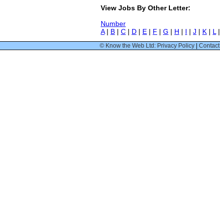
View Jobs By Other Letter:
Number
A
|
B
|
C
|
D
|
E
|
F
|
G
|
H
|
I
|
J
|
K
|
L
© Know the Web Ltd: Privacy Policy
|
Contact