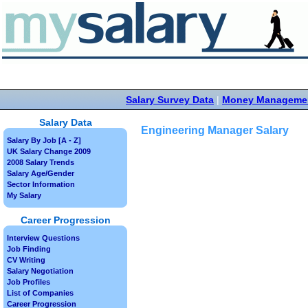
Salary Survey Data
|
Money Manageme
Salary Data
Engineering Manager Salary
Salary By Job [A - Z]
UK Salary Change 2009
2008 Salary Trends
Salary Age/Gender
Sector Information
My Salary
Career Progression
Interview Questions
Job Finding
CV Writing
Salary Negotiation
Job Profiles
List of Companies
Career Progression