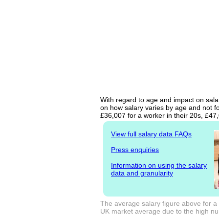
With regard to age and impact on salar
on how salary varies by age and not fo
£36,007 for a worker in their 20s, £4
View full salary data FAQs
Press enquiries
Information on using the salary
data and granularity
The average salary figure above for a 
UK market average due to the high num