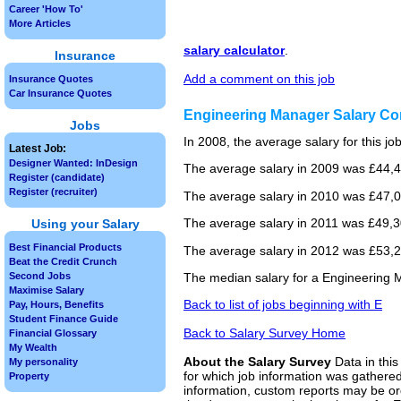
Career 'How To'
More Articles
salary calculator
.
Insurance
Add a comment on this job
Insurance Quotes
Car Insurance Quotes
Engineering Manager Salary C
Jobs
In 2008, the average salary for this j
Latest Job:
Designer Wanted: InDesign
The average salary in 2009 was £44,4
Register (candidate)
Register (recruiter)
The average salary in 2010 was £47,0
The average salary in 2011 was £49,3
Using your Salary
Best Financial Products
The average salary in 2012 was £53,25
Beat the Credit Crunch
Second Jobs
The median salary for a Engineering 
Maximise Salary
Back to list of jobs beginning with E
Pay, Hours, Benefits
Student Finance Guide
Back to Salary Survey Home
Financial Glossary
My Wealth
About the Salary Survey
Data in this
My personality
for which job information was gathered
Property
information, custom reports may be ord