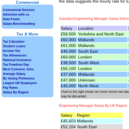
the data suggests the hourly rate for
Commercial
Commercial Services
Advertise with us
Assorted Engineering Manager Salary Infor
Data Feeds
Salary Benchmarking
Salary
Location
£58,500
Yorkshire and North East
Tax & More
£60,000
Midlands
Tax Calculator
£61,000
Midlands
Student Loans
£46,000
South East
Income Tax
Tax Allowances
£60,000
London
National Insurance
£38,500
South West
Tax Freedom Day
£56,100
London
Most Common Jobs
£37,000
Midlands
Average Salary
By Voting Preference
£47,000
Unknown
Largest UK Employers
£40,000
North West
Pay Rates
Chart to the right shows ten most recent raw data
Salary By Region
may be discarded.
Engineering Manager Salary By UK Region
Salary
Region
£45,603
Midlands
£52,154
South East