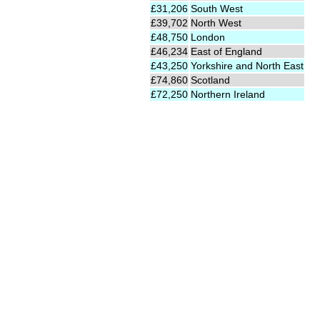
£31,206
South West
£39,702
North West
£48,750
London
£46,234
East of England
£43,250
Yorkshire and North East
£74,860
Scotland
£72,250
Northern Ireland