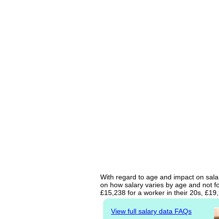
With regard to age and impact on salar
on how salary varies by age and not fo
£15,238 for a worker in their 20s, £19
View full salary data FAQs