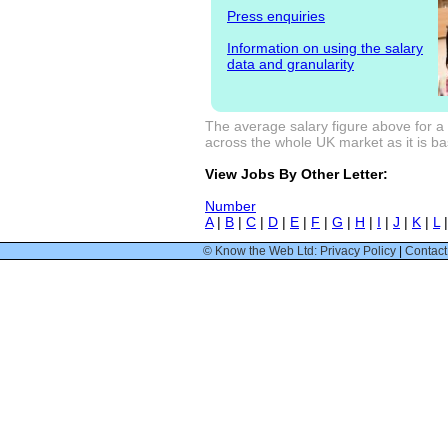
Press enquiries
Information on using the salary
data and granularity
The average salary figure above for a
across the whole UK market as it is bas
View Jobs By Other Letter:
Number
A
|
B
|
C
|
D
|
E
|
F
|
G
|
H
|
I
|
J
|
K
|
L
© Know the Web Ltd: Privacy Policy
|
Contact