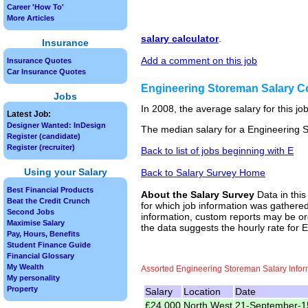
Career 'How To'
More Articles
salary calculator
.
Insurance
Add a comment on this job
Insurance Quotes
Car Insurance Quotes
Engineering Storeman Salary 
Jobs
In 2008, the average salary for this j
Latest Job:
Designer Wanted: InDesign
The median salary for a Engineering S
Register (candidate)
Register (recruiter)
Back to list of jobs beginning with E
Using your Salary
Back to Salary Survey Home
Best Financial Products
About the Salary Survey
Data in this
Beat the Credit Crunch
for which job information was gathered
Second Jobs
information, custom reports may be ord
Maximise Salary
the data suggests the hourly rate for
Pay, Hours, Benefits
Student Finance Guide
Financial Glossary
My Wealth
Assorted Engineering Storeman Salary Infor
My personality
Property
Salary
Location
Date
£24,000
North West
21-September-1