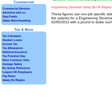
Commercial
Engineering Storeman Salary By UK Region
Commercial Services
Advertise with us
These figures use non-job specific sta
Data Feeds
the salaries for a Engineering Storema
Salary Benchmarking
02/05/2013 with a pound to dollar exch
Tax & More
Tax Calculator
Student Loans
Income Tax
Tax Allowances
National Insurance
Tax Freedom Day
Most Common Jobs
Average Salary
By Voting Preference
Largest UK Employers
Pay Rates
Salary By Region