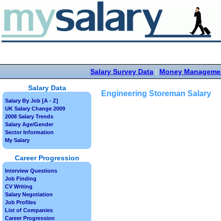
Salary Survey Data
|
Money Manageme
Salary Data
Engineering Storeman Salary
Salary By Job [A - Z]
UK Salary Change 2009
2008 Salary Trends
Salary Age/Gender
Sector Information
My Salary
Career Progression
Interview Questions
Job Finding
CV Writing
Salary Negotiation
Job Profiles
List of Companies
Career Progression