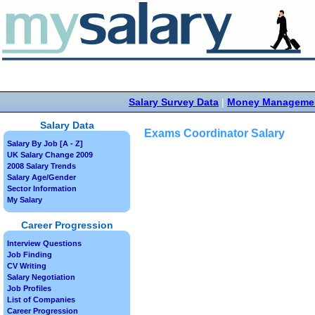
Salary Survey Data
|
Money Manageme
Salary Data
Exams Coordinator Salary
Salary By Job [A - Z]
UK Salary Change 2009
2008 Salary Trends
Salary Age/Gender
Sector Information
My Salary
Career Progression
Interview Questions
Job Finding
CV Writing
Salary Negotiation
Job Profiles
List of Companies
Career Progression