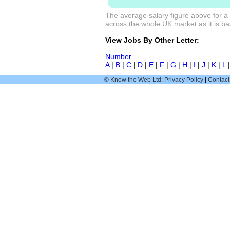
The average salary figure above for a
across the whole UK market as it is bas
View Jobs By Other Letter:
Number
A
|
B
|
C
|
D
|
E
|
F
|
G
|
H
|
I
|
J
|
K
|
L
© Know the Web Ltd: Privacy Policy
|
Contact