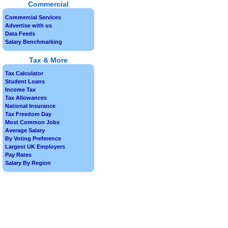
Commercial
Commercial Services
Advertise with us
Data Feeds
Salary Benchmarking
Tax & More
Tax Calculator
Student Loans
Income Tax
Tax Allowances
National Insurance
Tax Freedom Day
Most Common Jobs
Average Salary
By Voting Preference
Largest UK Employers
Pay Rates
Salary By Region