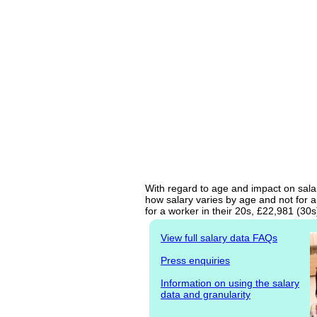
With regard to age and impact on salar
how salary varies by age and not for a
for a worker in their 20s, £22,981 (30
View full salary data FAQs
Press enquiries
Information on using the salary
data and granularity