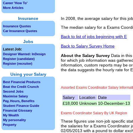
Career 'How To'
More Articles
Insurance
In 2008, the average salary for this j
Insurance Quotes
The median salary for a Exams Coordin
Car Insurance Quotes
Back to list of jobs beginning with E
Jobs
Back to Salary Survey Home
Latest Job:
Designer Wanted: InDesign
About the Salary Survey
Data in this
Register (candidate)
for which job information was gathered
Register (recruiter)
information, custom reports may be ord
the data suggests the hourly rate for 
Using your Salary
Best Financial Products
Beat the Credit Crunch
Assorted Exams Coordinator Salary Informat
Second Jobs
Maximise Salary
Salary
Location
Date
Pay, Hours, Benefits
£18,000
Unknown
10-December-13
Student Finance Guide
Financial Glossary
Exams Coordinator Salary By UK Region
My Wealth
My personality
These figures use non-job specific sta
Property
the salaries for a Exams Coordinator j
02/05/2013 with a pound to dollar exch