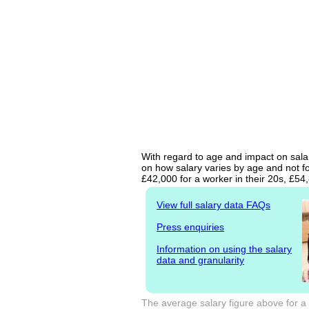
With regard to age and impact on salar
on how salary varies by age and not fo
£42,000 for a worker in their 20s, £5
View full salary data FAQs
Press enquiries
Information on using the salary
data and granularity
The average salary figure above for a 