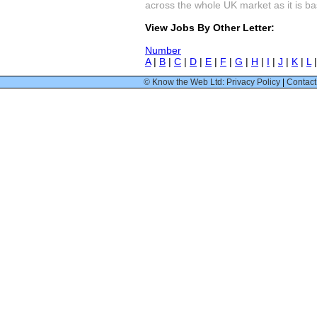
across the whole UK market as it is bas
View Jobs By Other Letter:
Number
A
|
B
|
C
|
D
|
E
|
F
|
G
|
H
|
I
|
J
|
K
|
L
© Know the Web Ltd: Privacy Policy
|
Contact