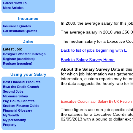
Career 'How To'
More Articles
Insurance
In 2008, the average salary for this j
Insurance Quotes
Car Insurance Quotes
The average salary in 2010 was £56,00
The median salary for a Executive Coo
Jobs
Latest Job:
Back to list of jobs beginning with E
Designer Wanted: InDesign
Register (candidate)
Back to Salary Survey Home
Register (recruiter)
About the Salary Survey
Data in this
for which job information was gathered
Using your Salary
information, custom reports may be ord
Best Financial Products
the data suggests the hourly rate for 
Beat the Credit Crunch
Second Jobs
Maximise Salary
Pay, Hours, Benefits
Executive Coordinator Salary By UK Region
Student Finance Guide
These figures use non-job specific sta
Financial Glossary
the salaries for a Executive Coordinat
My Wealth
02/05/2013 with a pound to dollar exch
My personality
Property