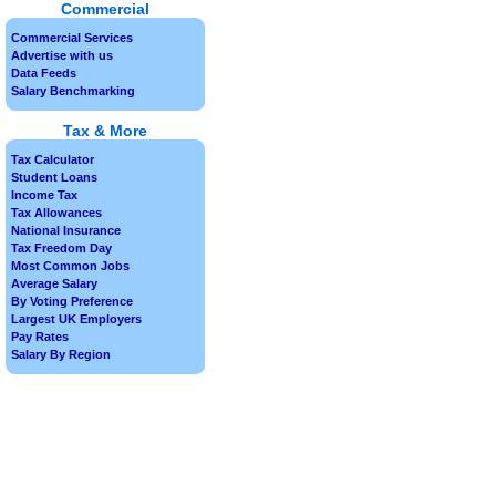
Commercial
Commercial Services
Advertise with us
Data Feeds
Salary Benchmarking
Tax & More
Tax Calculator
Student Loans
Income Tax
Tax Allowances
National Insurance
Tax Freedom Day
Most Common Jobs
Average Salary
By Voting Preference
Largest UK Employers
Pay Rates
Salary By Region