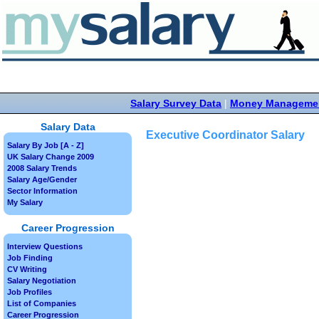
Salary Survey Data
|
Money Manageme
Salary Data
Executive Coordinator Salary
Salary By Job [A - Z]
UK Salary Change 2009
2008 Salary Trends
Salary Age/Gender
Sector Information
My Salary
Career Progression
Interview Questions
Job Finding
CV Writing
Salary Negotiation
Job Profiles
List of Companies
Career Progression