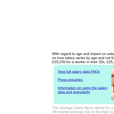
With regard to age and impact on sala
on how salary varies by age and not fo
£19,235 for a worker in their 20s, £2
View full salary data FAQs
Press enquiries
Information on using the salary
data and granularity
The average salary figure above for a
UK market average due to the high num