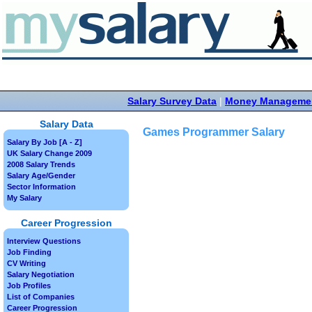
Salary Survey Data
|
Money Manageme
Salary Data
Games Programmer Salary
Salary By Job [A - Z]
UK Salary Change 2009
2008 Salary Trends
Salary Age/Gender
Sector Information
My Salary
Career Progression
Interview Questions
Job Finding
CV Writing
Salary Negotiation
Job Profiles
List of Companies
Career Progression