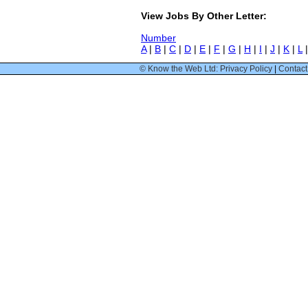
View Jobs By Other Letter:
Number
A
|
B
|
C
|
D
|
E
|
F
|
G
|
H
|
I
|
J
|
K
|
L
© Know the Web Ltd: Privacy Policy
|
Contact