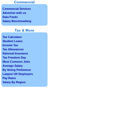
Commercial
Commercial Services
Advertise with us
Data Feeds
Salary Benchmarking
Tax & More
Tax Calculator
Student Loans
Income Tax
Tax Allowances
National Insurance
Tax Freedom Day
Most Common Jobs
Average Salary
By Voting Preference
Largest UK Employers
Pay Rates
Salary By Region