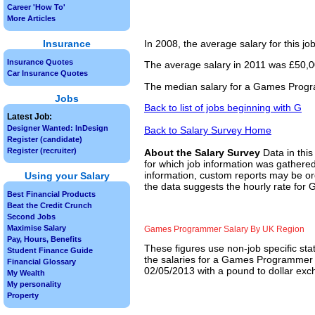
Career 'How To'
More Articles
Insurance
In 2008, the average salary for this j
Insurance Quotes
The average salary in 2011 was £50,00
Car Insurance Quotes
The median salary for a Games Progra
Jobs
Back to list of jobs beginning with G
Latest Job:
Designer Wanted: InDesign
Back to Salary Survey Home
Register (candidate)
Register (recruiter)
About the Salary Survey
Data in this
for which job information was gathered
information, custom reports may be ord
Using your Salary
the data suggests the hourly rate fo
Best Financial Products
Beat the Credit Crunch
Second Jobs
Maximise Salary
Games Programmer Salary By UK Region
Pay, Hours, Benefits
These figures use non-job specific sta
Student Finance Guide
the salaries for a Games Programmer j
Financial Glossary
02/05/2013 with a pound to dollar exch
My Wealth
My personality
Property