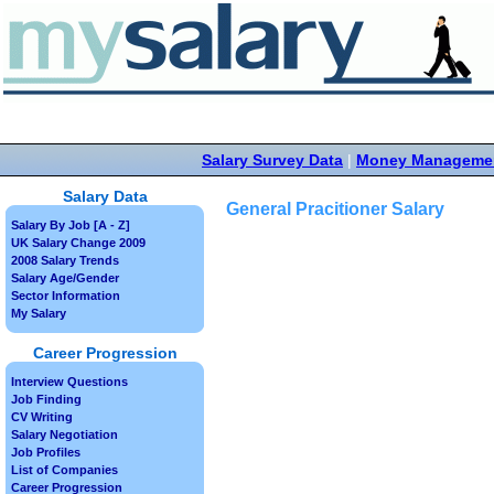
Salary Survey Data
|
Money Manageme
Salary Data
General Pracitioner Salary
Salary By Job [A - Z]
UK Salary Change 2009
2008 Salary Trends
Salary Age/Gender
Sector Information
My Salary
Career Progression
Interview Questions
Job Finding
CV Writing
Salary Negotiation
Job Profiles
List of Companies
Career Progression