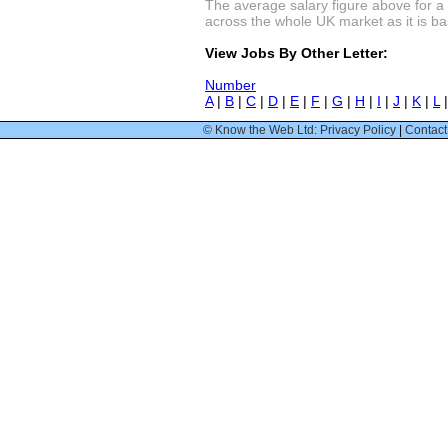
The average salary figure above for a 
across the whole UK market as it is bas
View Jobs By Other Letter:
Number
A
|
B
|
C
|
D
|
E
|
F
|
G
|
H
|
I
|
J
|
K
|
L
© Know the Web Ltd: Privacy Policy
|
Contact