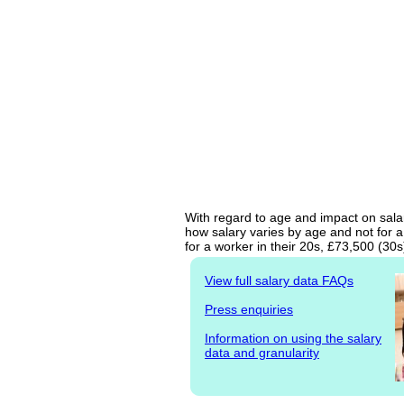
With regard to age and impact on salary
how salary varies by age and not for a
for a worker in their 20s, £73,500 (30
View full salary data FAQs
Press enquiries
Information on using the salary
data and granularity