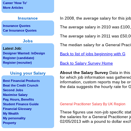
Career 'How To'
More Articles
Insurance
In 2008, the average salary for this j
Insurance Quotes
The average salary in 2010 was £100,
Car Insurance Quotes
The average salary in 2011 was £50,00
Jobs
The median salary for a General Praci
Latest Job:
Back to list of jobs beginning with G
Designer Wanted: InDesign
Register (candidate)
Back to Salary Survey Home
Register (recruiter)
About the Salary Survey
Data in this
Using your Salary
for which job information was gathered
Best Financial Products
information, custom reports may be ord
Beat the Credit Crunch
the data suggests the hourly rate for G
Second Jobs
Maximise Salary
Pay, Hours, Benefits
General Pracitioner Salary By UK Region
Student Finance Guide
Financial Glossary
These figures use non-job specific sta
My Wealth
the salaries for a General Pracitioner 
My personality
02/05/2013 with a pound to dollar exch
Property