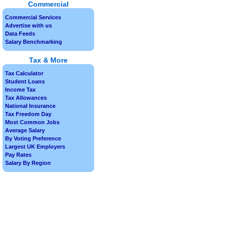
Commercial
Commercial Services
Advertise with us
Data Feeds
Salary Benchmarking
Tax & More
Tax Calculator
Student Loans
Income Tax
Tax Allowances
National Insurance
Tax Freedom Day
Most Common Jobs
Average Salary
By Voting Preference
Largest UK Employers
Pay Rates
Salary By Region