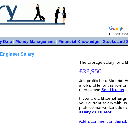
Custom Sea
y Data
|
Money Management
|
Financial Knowledge
|
Stocks and 
 Engineer Salary
The average salary for a
M
£32,950
Job profile for a Material 
a job profile for this role o
then please
Send it to us
- 
If you are a
Material Engi
your current salary with us 
professional workers do ev
salary calculator
.
Add a comment on this job