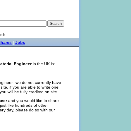
rch
Shares
|
Jobs
aterial Engineer
in the UK is:
Engineer- we do not currently have
n site, if you are able to write one
you will be fully credited on site.
neer
and you would like to share
just like hundreds of other
ery day, please do so with our