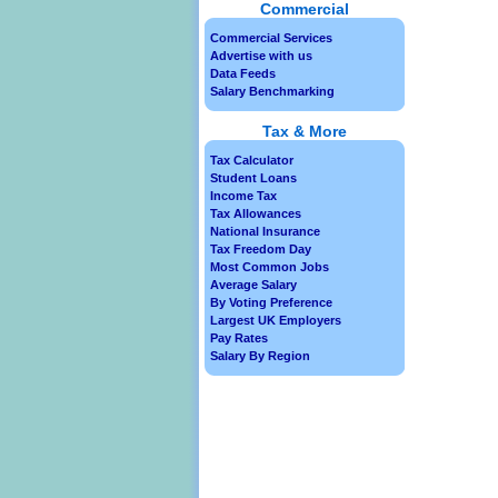
Commercial
Commercial Services
Advertise with us
Data Feeds
Salary Benchmarking
Tax & More
Tax Calculator
Student Loans
Income Tax
Tax Allowances
National Insurance
Tax Freedom Day
Most Common Jobs
Average Salary
By Voting Preference
Largest UK Employers
Pay Rates
Salary By Region