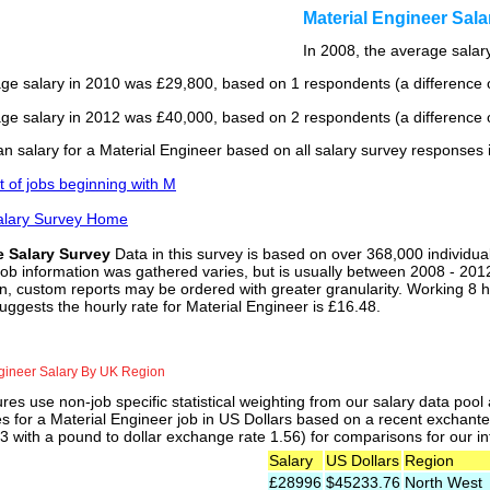
Material Engineer Sal
In 2008, the average salary
ge salary in 2010 was £29,800, based on 1 respondents (a difference o
ge salary in 2012 was £40,000, based on 2 respondents (a difference o
n salary for a Material Engineer based on all salary survey responses 
st of jobs beginning with M
alary Survey Home
e Salary Survey
Data in this survey is based on over 368,000 individua
job information was gathered varies, but is usually between 2008 - 2012
n, custom reports may be ordered with greater granularity. Working 8 h
uggests the hourly rate for Material Engineer is £16.48.
gineer Salary By UK Region
res use non-job specific statistical weighting from our salary data poo
es for a Material Engineer job in US Dollars based on a recent exchante 
 with a pound to dollar exchange rate 1.56) for comparisons for our int
Salary
US Dollars
Region
£28996
$45233.76
North West