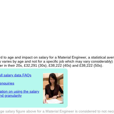
d to age and impact on salary for a Material Engineer, a statistical ave
 varies by age and not for a specific job which may vary considerably)
er in their 20s, £32,291 (30s), £38,222 (40s) and £38,222 (50s).
ull salary data FAQs
enquiries
ation on using the salary
nd granularity
e salary figure above for a Material Engineer is considered to not nec