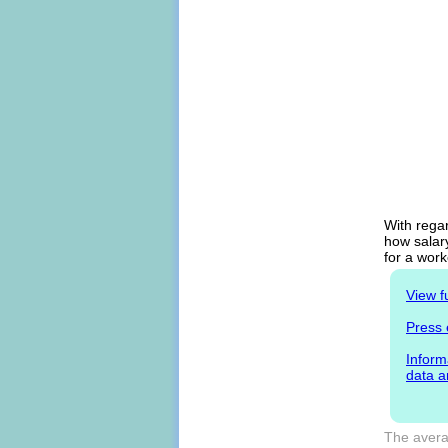
With regar
how salary
for a work
View f
Press 
Inform
data a
The averag