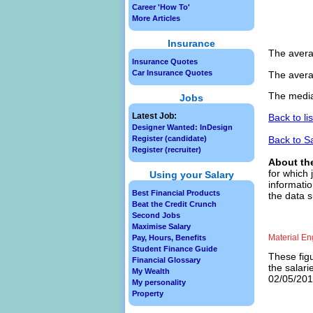
Career 'How To'
More Articles
Insurance
The avera
Insurance Quotes
Car Insurance Quotes
The avera
The media
Jobs
Latest Job:
Back to li
Designer Wanted: InDesign
Back to S
Register (candidate)
Register (recruiter)
About th
for which 
Using your Salary
informatio
Best Financial Products
the data s
Beat the Credit Crunch
Second Jobs
Maximise Salary
Material En
Pay, Hours, Benefits
Student Finance Guide
These figu
Financial Glossary
the salari
My Wealth
02/05/2013
My personality
Property