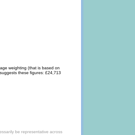
rage weighting (that is based on
 suggests these figures: £24,713
essarily be representative across