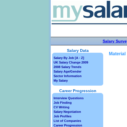
Salary Surve
Salary Data
Material
Salary By Job [A - Z]
UK Salary Change 2009
2008 Salary Trends
Salary Age/Gender
Sector Information
My Salary
Career Progression
Interview Questions
Job Finding
CV Writing
Salary Negotiation
Job Profiles
List of Companies
Career Progression