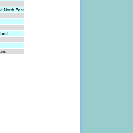
nd North East
land
land