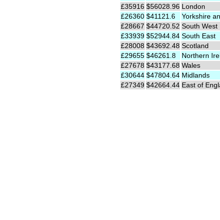
£35916
$56028.96
London
£26360
$41121.6
Yorkshire a
£28667
$44720.52
South West
£33939
$52944.84
South East
£28008
$43692.48
Scotland
£29655
$46261.8
Northern Ire
£27678
$43177.68
Wales
£30644
$47804.64
Midlands
£27349
$42664.44
East of Eng