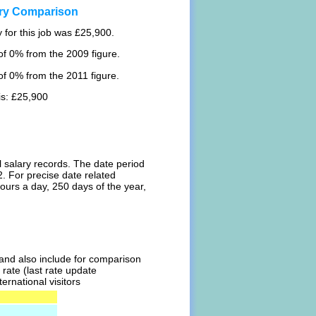
ary Comparison
 for this job was £25,900.
f 0% from the 2009 figure.
f 0% from the 2011 figure.
is: £25,900
l salary records. The date period
. For precise date related
ours a day, 250 days of the year,
l and also include for comparison
rate (last rate update
ernational visitors