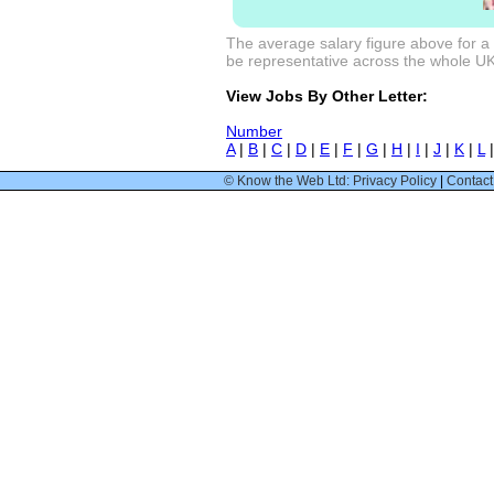
The average salary figure above for a
be representative across the whole UK m
View Jobs By Other Letter:
Number
A
|
B
|
C
|
D
|
E
|
F
|
G
|
H
|
I
|
J
|
K
|
L
© Know the Web Ltd: Privacy Policy
|
Contact