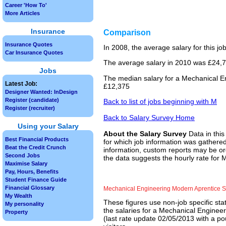
Career 'How To'
More Articles
Insurance
Comparison
Insurance Quotes
In 2008, the average salary for this j
Car Insurance Quotes
The average salary in 2010 was £24,75
Jobs
The median salary for a Mechanical En
Latest Job:
£12,375
Designer Wanted: InDesign
Register (candidate)
Back to list of jobs beginning with M
Register (recruiter)
Back to Salary Survey Home
Using your Salary
About the Salary Survey
Data in this
Best Financial Products
for which job information was gathered
Beat the Credit Crunch
information, custom reports may be ord
Second Jobs
the data suggests the hourly rate for
Maximise Salary
Pay, Hours, Benefits
Student Finance Guide
Financial Glossary
Mechanical Engineering Modern Aprentice 
My Wealth
These figures use non-job specific sta
My personality
the salaries for a Mechanical Enginee
Property
(last rate update 02/05/2013 with a po