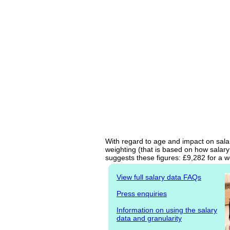
With regard to age and impact on sala
weighting (that is based on how salary
suggests these figures: £9,282 for a w
View full salary data FAQs
Press enquiries
Information on using the salary
data and granularity