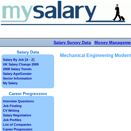
Salary Survey Data
|
Money Manageme
Salary Data
Mechanical Engineering Modern
Salary By Job [A - Z]
UK Salary Change 2009
2008 Salary Trends
Salary Age/Gender
Sector Information
My Salary
Career Progression
Interview Questions
Job Finding
CV Writing
Salary Negotiation
Job Profiles
List of Companies
Career Progression