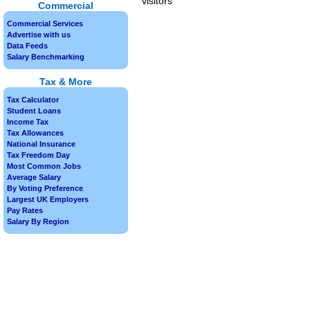
visitors
Commercial
Commercial Services
Advertise with us
Data Feeds
Salary Benchmarking
Tax & More
Tax Calculator
Student Loans
Income Tax
Tax Allowances
National Insurance
Tax Freedom Day
Most Common Jobs
Average Salary
By Voting Preference
Largest UK Employers
Pay Rates
Salary By Region