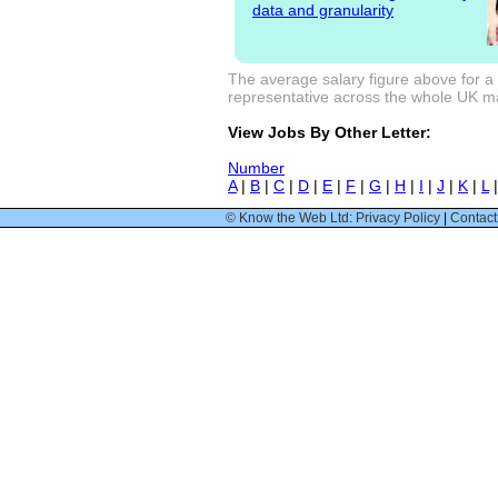
data and granularity
The average salary figure above for a 
representative across the whole UK mark
View Jobs By Other Letter:
Number
A
|
B
|
C
|
D
|
E
|
F
|
G
|
H
|
I
|
J
|
K
|
L
© Know the Web Ltd: Privacy Policy
|
Contact