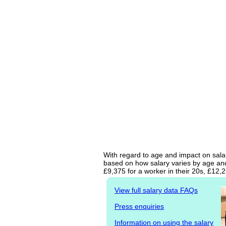
With regard to age and impact on salary
based on how salary varies by age and 
£9,375 for a worker in their 20s, £12,
View full salary data FAQs
Press enquiries
Information on using the salary