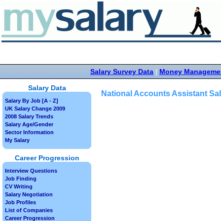
Salary Survey Data
|
Money Manageme
Salary Data
National Accounts Assistant Sa
Salary By Job [A - Z]
UK Salary Change 2009
2008 Salary Trends
Salary Age/Gender
Sector Information
My Salary
Career Progression
Interview Questions
Job Finding
CV Writing
Salary Negotiation
Job Profiles
List of Companies
Career Progression