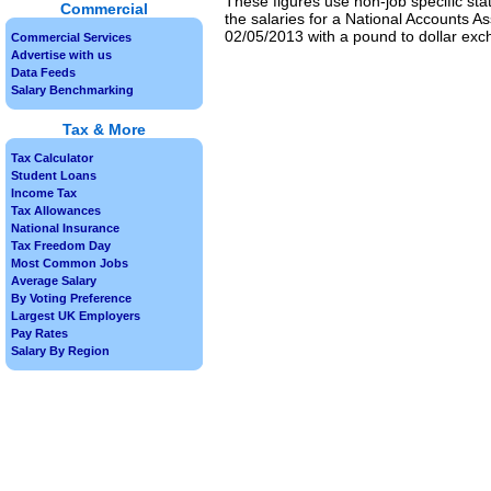
These figures use non-job specific sta
Commercial
the salaries for a National Accounts As
02/05/2013 with a pound to dollar exch
Commercial Services
Advertise with us
Data Feeds
Salary Benchmarking
Tax & More
Tax Calculator
Student Loans
Income Tax
Tax Allowances
National Insurance
Tax Freedom Day
Most Common Jobs
Average Salary
By Voting Preference
Largest UK Employers
Pay Rates
Salary By Region