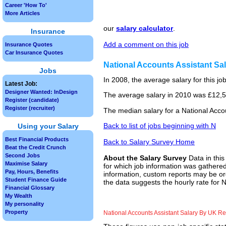
Career 'How To'
More Articles
our
salary calculator
.
Insurance
Add a comment on this job
Insurance Quotes
Car Insurance Quotes
National Accounts Assistant S
Jobs
In 2008, the average salary for this j
Latest Job:
Designer Wanted: InDesign
The average salary in 2010 was £12,50
Register (candidate)
Register (recruiter)
The median salary for a National Acco
Back to list of jobs beginning with N
Using your Salary
Best Financial Products
Back to Salary Survey Home
Beat the Credit Crunch
Second Jobs
About the Salary Survey
Data in this
Maximise Salary
for which job information was gathered
Pay, Hours, Benefits
information, custom reports may be ord
Student Finance Guide
the data suggests the hourly rate for N
Financial Glossary
My Wealth
My personality
Property
National Accounts Assistant Salary By UK R