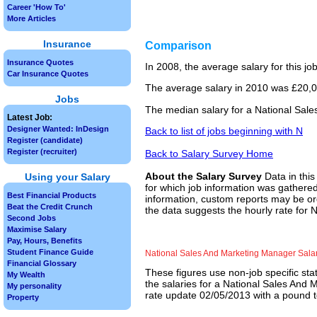
Career 'How To'
More Articles
Insurance
Comparison
Insurance Quotes
In 2008, the average salary for this j
Car Insurance Quotes
The average salary in 2010 was £20,00
Jobs
The median salary for a National Sale
Latest Job:
Designer Wanted: InDesign
Back to list of jobs beginning with N
Register (candidate)
Register (recruiter)
Back to Salary Survey Home
About the Salary Survey
Data in this
Using your Salary
for which job information was gathered
Best Financial Products
information, custom reports may be ord
Beat the Credit Crunch
the data suggests the hourly rate for
Second Jobs
Maximise Salary
Pay, Hours, Benefits
Student Finance Guide
National Sales And Marketing Manager Sala
Financial Glossary
These figures use non-job specific sta
My Wealth
the salaries for a National Sales And 
My personality
rate update 02/05/2013 with a pound to
Property