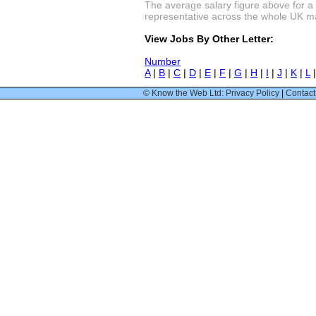
The average salary figure above for a
representative across the whole UK mark
View Jobs By Other Letter:
Number
A
|
B
|
C
|
D
|
E
|
F
|
G
|
H
|
I
|
J
|
K
|
L
© Know the Web Ltd: Privacy Policy
|
Contact