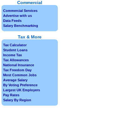
Commercial
Commercial Services
Advertise with us
Data Feeds
Salary Benchmarking
Tax & More
Tax Calculator
Student Loans
Income Tax
Tax Allowances
National Insurance
Tax Freedom Day
Most Common Jobs
Average Salary
By Voting Preference
Largest UK Employers
Pay Rates
Salary By Region