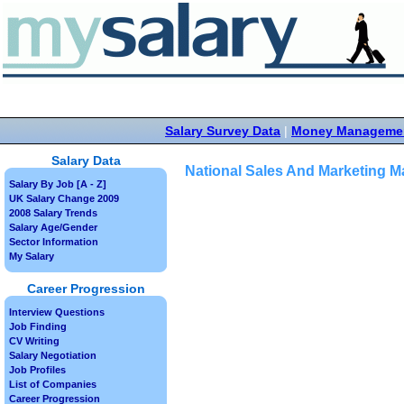
Salary Survey Data
|
Money Manageme
Salary Data
National Sales And Marketing M
Salary By Job [A - Z]
UK Salary Change 2009
2008 Salary Trends
Salary Age/Gender
Sector Information
My Salary
Career Progression
Interview Questions
Job Finding
CV Writing
Salary Negotiation
Job Profiles
List of Companies
Career Progression