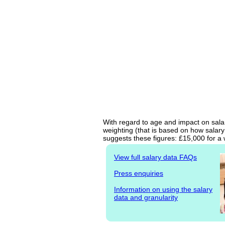
With regard to age and impact on salar
weighting (that is based on how salary
suggests these figures: £15,000 for a 
View full salary data FAQs
Press enquiries
Information on using the salary
data and granularity