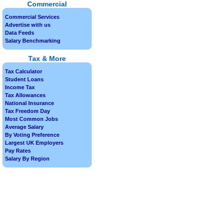
Commercial
Commercial Services
Advertise with us
Data Feeds
Salary Benchmarking
Tax & More
Tax Calculator
Student Loans
Income Tax
Tax Allowances
National Insurance
Tax Freedom Day
Most Common Jobs
Average Salary
By Voting Preference
Largest UK Employers
Pay Rates
Salary By Region