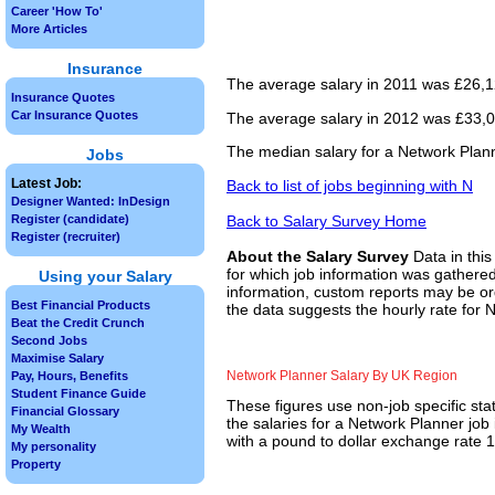
Career 'How To'
More Articles
Insurance
The average salary in 2011 was £26,12
Insurance Quotes
Car Insurance Quotes
The average salary in 2012 was £33,00
The median salary for a Network Plann
Jobs
Latest Job:
Back to list of jobs beginning with N
Designer Wanted: InDesign
Back to Salary Survey Home
Register (candidate)
Register (recruiter)
About the Salary Survey
Data in this
for which job information was gathered
Using your Salary
information, custom reports may be ord
Best Financial Products
the data suggests the hourly rate for 
Beat the Credit Crunch
Second Jobs
Maximise Salary
Network Planner Salary By UK Region
Pay, Hours, Benefits
Student Finance Guide
These figures use non-job specific sta
Financial Glossary
the salaries for a Network Planner job
My Wealth
with a pound to dollar exchange rate 1.
My personality
Property