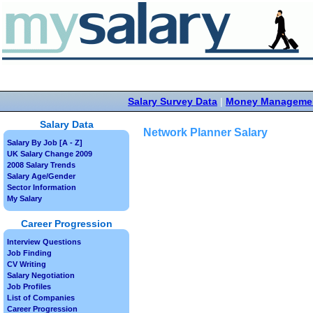
Salary Survey Data
|
Money Manageme
Salary Data
Network Planner Salary
Salary By Job [A - Z]
UK Salary Change 2009
2008 Salary Trends
Salary Age/Gender
Sector Information
My Salary
Career Progression
Interview Questions
Job Finding
CV Writing
Salary Negotiation
Job Profiles
List of Companies
Career Progression