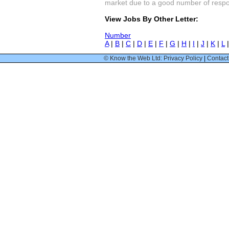
market due to a good number of respon
View Jobs By Other Letter:
Number
A
|
B
|
C
|
D
|
E
|
F
|
G
|
H
|
I
|
J
|
K
|
L
© Know the Web Ltd: Privacy Policy
|
Contact