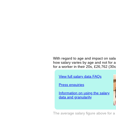
With regard to age and impact on salar
how salary varies by age and not for a
for a worker in their 20s, £26,762 (30
View full salary data FAQs
Press enquiries
Information on using the salary
data and granularity
The average salary figure above for a