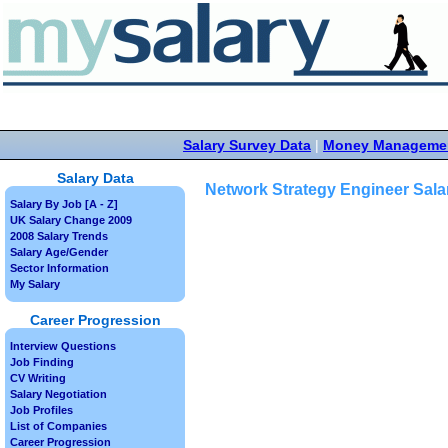
Salary Survey Data
|
Money Manageme
Salary Data
Network Strategy Engineer Sala
Salary By Job [A - Z]
UK Salary Change 2009
2008 Salary Trends
Salary Age/Gender
Sector Information
My Salary
Career Progression
Interview Questions
Job Finding
CV Writing
Salary Negotiation
Job Profiles
List of Companies
Career Progression