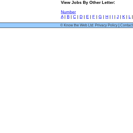
View Jobs By Other Letter:
Number
A
|
B
|
C
|
D
|
E
|
F
|
G
|
H
|
I
|
J
|
K
|
L
© Know the Web Ltd: Privacy Policy
|
Contact