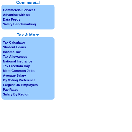
Commercial
Commercial Services
Advertise with us
Data Feeds
Salary Benchmarking
Tax & More
Tax Calculator
Student Loans
Income Tax
Tax Allowances
National Insurance
Tax Freedom Day
Most Common Jobs
Average Salary
By Voting Preference
Largest UK Employers
Pay Rates
Salary By Region