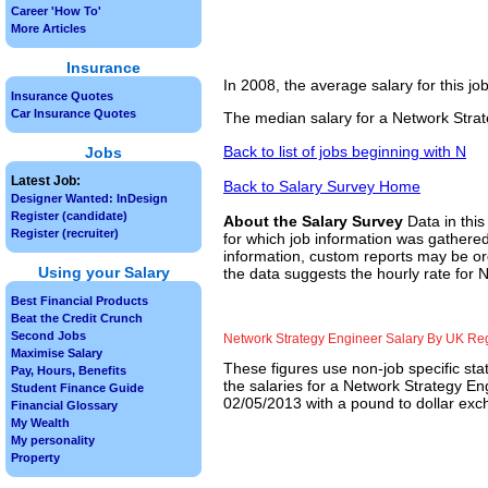
Career 'How To'
More Articles
Insurance
In 2008, the average salary for this j
Insurance Quotes
Car Insurance Quotes
The median salary for a Network Strat
Back to list of jobs beginning with N
Jobs
Latest Job:
Back to Salary Survey Home
Designer Wanted: InDesign
Register (candidate)
About the Salary Survey
Data in this
Register (recruiter)
for which job information was gathered
information, custom reports may be ord
Using your Salary
the data suggests the hourly rate for 
Best Financial Products
Beat the Credit Crunch
Second Jobs
Network Strategy Engineer Salary By UK Re
Maximise Salary
These figures use non-job specific sta
Pay, Hours, Benefits
the salaries for a Network Strategy En
Student Finance Guide
02/05/2013 with a pound to dollar exch
Financial Glossary
My Wealth
My personality
Property