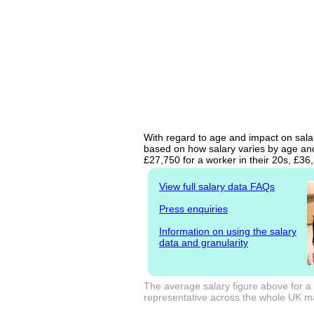
With regard to age and impact on salar
based on how salary varies by age and 
£27,750 for a worker in their 20s, £3
View full salary data FAQs
Press enquiries
Information on using the salary
data and granularity
The average salary figure above for a
representative across the whole UK mark