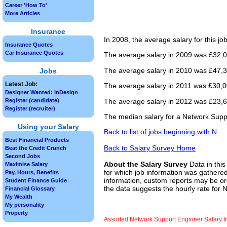
Career 'How To'
More Articles
Insurance
In 2008, the average salary for this j
Insurance Quotes
Car Insurance Quotes
The average salary in 2009 was £32,0
The average salary in 2010 was £47,3
Jobs
Latest Job:
The average salary in 2011 was £30,00
Designer Wanted: InDesign
The average salary in 2012 was £23,66
Register (candidate)
Register (recruiter)
The median salary for a Network Suppo
Using your Salary
Back to list of jobs beginning with N
Best Financial Products
Back to Salary Survey Home
Beat the Credit Crunch
Second Jobs
About the Salary Survey
Data in this
Maximise Salary
for which job information was gathered
Pay, Hours, Benefits
information, custom reports may be ord
Student Finance Guide
the data suggests the hourly rate for 
Financial Glossary
My Wealth
My personality
Property
Assorted Network Support Engineer Salary I