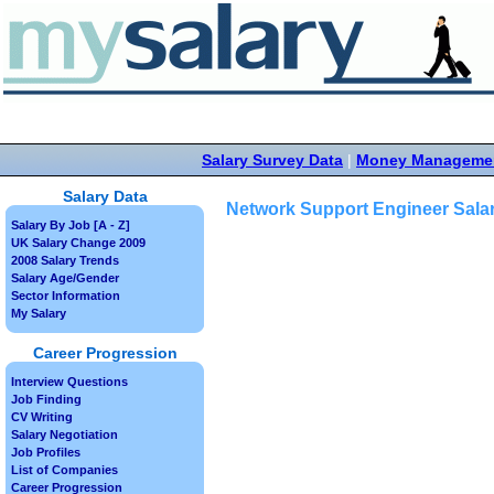
Salary Survey Data
|
Money Manageme
Salary Data
Network Support Engineer Sala
Salary By Job [A - Z]
UK Salary Change 2009
2008 Salary Trends
Salary Age/Gender
Sector Information
My Salary
Career Progression
Interview Questions
Job Finding
CV Writing
Salary Negotiation
Job Profiles
List of Companies
Career Progression