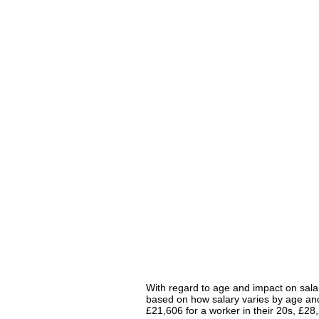
With regard to age and impact on salar
based on how salary varies by age and 
£21,606 for a worker in their 20s, £2