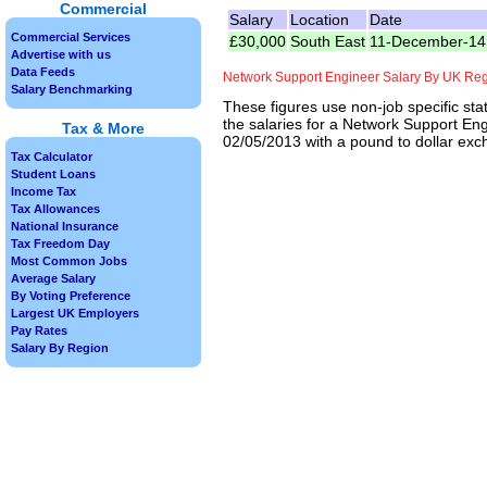
Commercial
Salary
Location
Date
Commercial Services
£30,000
South East
11-December-14
Advertise with us
Data Feeds
Network Support Engineer Salary By UK Re
Salary Benchmarking
These figures use non-job specific sta
the salaries for a Network Support Eng
Tax & More
02/05/2013 with a pound to dollar exch
Tax Calculator
Student Loans
Income Tax
Tax Allowances
National Insurance
Tax Freedom Day
Most Common Jobs
Average Salary
By Voting Preference
Largest UK Employers
Pay Rates
Salary By Region