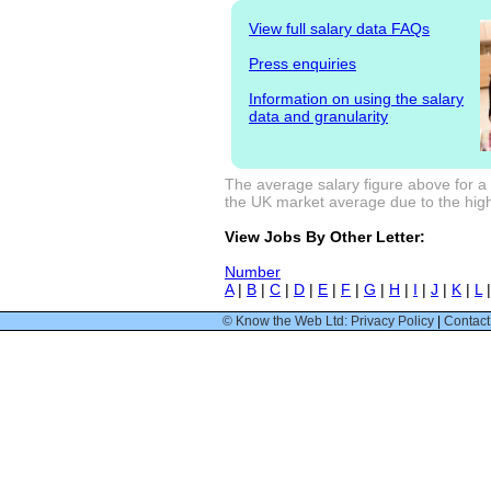
View full salary data FAQs
Press enquiries
Information on using the salary
data and granularity
The average salary figure above for a 
the UK market average due to the high
View Jobs By Other Letter:
Number
A
|
B
|
C
|
D
|
E
|
F
|
G
|
H
|
I
|
J
|
K
|
L
© Know the Web Ltd: Privacy Policy
|
Contact