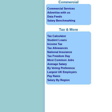
Commercial
Commercial Services
Advertise with us
Data Feeds
Salary Benchmarking
Tax & More
Tax Calculator
Student Loans
Income Tax
Tax Allowances
National Insurance
Tax Freedom Day
Most Common Jobs
Average Salary
By Voting Preference
Largest UK Employers
Pay Rates
Salary By Region