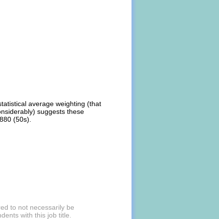
atistical average weighting (that
onsiderably) suggests these
,880 (50s).
ed to not necessarily be
nts with this job title.