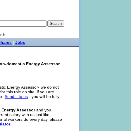
rch
Shares
|
Jobs
on-domestic Energy Assessor
stic Energy Assessor- we do not
for this role on site, if you are
ase
Send it to us
- you will be fully
 Energy Assessor
and you
rent salary with us just like
onal workers do every day, please
ulator
.