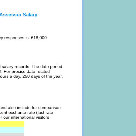
Assessor Salary
ey responses is: £18,000
l salary records. The date period
. For precise date related
ours a day, 250 days of the year,
l and also include for comparison
ent exchante rate (last rate
our international visitors