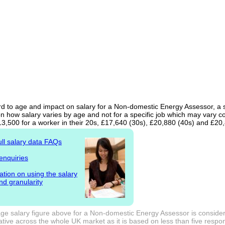
d to age and impact on salary for a Non-domestic Energy Assessor, a st
n how salary varies by age and not for a specific job which may vary c
13,500 for a worker in their 20s, £17,640 (30s), £20,880 (40s) and £20
ull salary data FAQs
enquiries
ation on using the salary
nd granularity
ge salary figure above for a Non-domestic Energy Assessor is consider
tive across the whole UK market as it is based on less than five responde