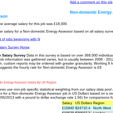
Add a comment on this job
Non-domestic Energy 
ison
he average salary for this job was £18,000.
n salary for a Non-domestic Energy Assessor based on all salary surv
st of jobs beginning with N
alary Survey Home
e Salary Survey
Data in this survey is based on over 368,000 individua
job information was gathered varies, but is usually between 2008 - 2012
n, custom reports may be ordered with greater granularity. Working 8 h
suggests the hourly rate for Non-domestic Energy Assessor is £9.
ic Energy Assessor Salary By UK Region
res use non-job specific statistical weighting from our salary data poo
es for a Non-domestic Energy Assessor job in US Dollars based on a rec
05/2013 with a pound to dollar exchange rate 1.56) for comparisons for 
Salary
US Dollars
Region
£15840
$24710.4
North West