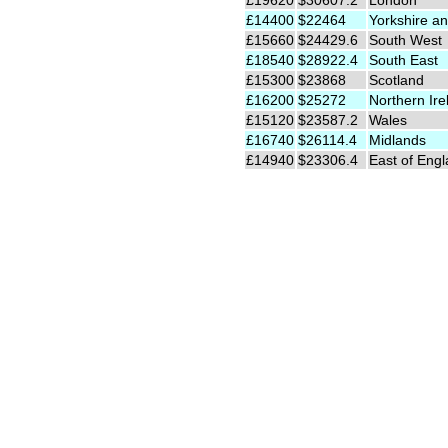
£19620
$30607.2
London
£14400
$22464
Yorkshire an
£15660
$24429.6
South West
£18540
$28922.4
South East
£15300
$23868
Scotland
£16200
$25272
Northern Ire
£15120
$23587.2
Wales
£16740
$26114.4
Midlands
£14940
$23306.4
East of Eng