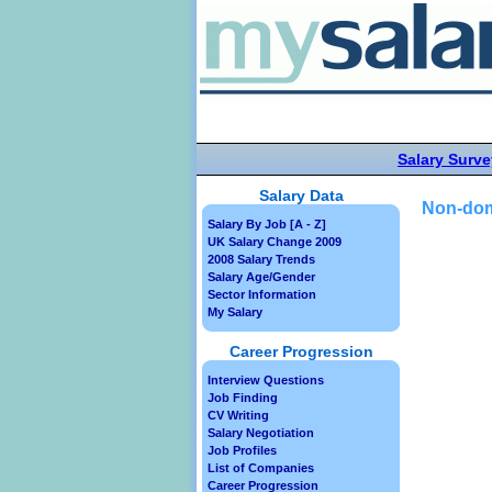
Salary Surve
Salary Data
Non-dom
Salary By Job [A - Z]
UK Salary Change 2009
2008 Salary Trends
Salary Age/Gender
Sector Information
My Salary
Career Progression
Interview Questions
Job Finding
CV Writing
Salary Negotiation
Job Profiles
List of Companies
Career Progression