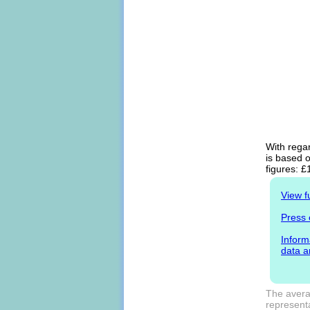
With regar
is based o
figures: £
View f
Press 
Inform
data a
The avera
representa