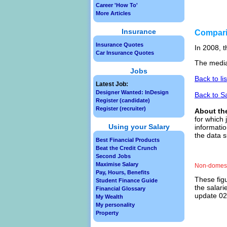
Career 'How To'
More Articles
Insurance
Compar
Insurance Quotes
In 2008, t
Car Insurance Quotes
The media
Jobs
Back to li
Latest Job:
Designer Wanted: InDesign
Back to S
Register (candidate)
Register (recruiter)
About th
for which 
Using your Salary
informatio
the data 
Best Financial Products
Beat the Credit Crunch
Second Jobs
Maximise Salary
Non-domest
Pay, Hours, Benefits
These figu
Student Finance Guide
the salari
Financial Glossary
update 02/
My Wealth
My personality
Property