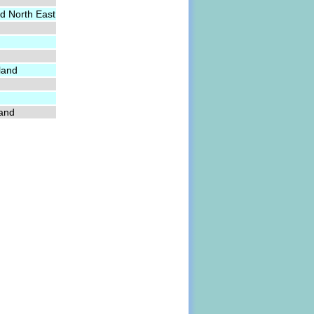
d North East
land
land