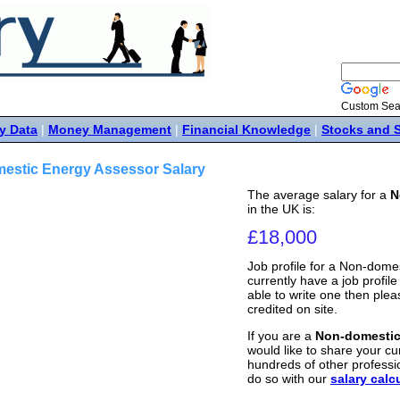
Custom Sea
y Data
|
Money Management
|
Financial Knowledge
|
Stocks and 
estic Energy Assessor Salary
The average salary for a
N
in the UK is:
£18,000
Job profile for a Non-dome
currently have a job profile 
able to write one then ple
credited on site.
If you are a
Non-domestic
would like to share your cur
hundreds of other professi
do so with our
salary calc