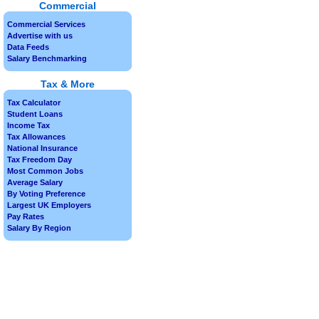
Commercial
Commercial Services
Advertise with us
Data Feeds
Salary Benchmarking
Tax & More
Tax Calculator
Student Loans
Income Tax
Tax Allowances
National Insurance
Tax Freedom Day
Most Common Jobs
Average Salary
By Voting Preference
Largest UK Employers
Pay Rates
Salary By Region