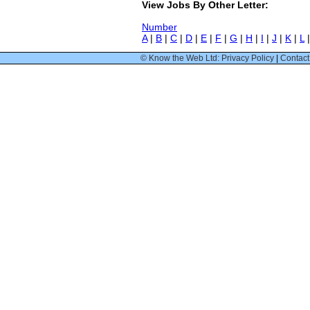
View Jobs By Other Letter:
Number
A
|
B
|
C
|
D
|
E
|
F
|
G
|
H
|
I
|
J
|
K
|
L
© Know the Web Ltd: Privacy Policy
|
Contact