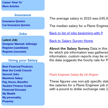
Career 'How To'
More Articles
Insurance
The average salary in 2010 was £45,00
Insurance Quotes
Car Insurance Quotes
The median salary for a Plane Enginee
Back to list of jobs beginning with P
Jobs
Latest Job:
Back to Salary Survey Home
Designer Wanted: InDesign
Register (candidate)
About the Salary Survey
Data in this
Register (recruiter)
for which job information was gathered
information, custom reports may be ord
the data suggests the hourly rate for 
Using your Salary
Best Financial Products
Beat the Credit Crunch
Second Jobs
Plane Engineer Salary By UK Region
Maximise Salary
These figures use non-job specific sta
Pay, Hours, Benefits
the salaries for a Plane Engineer job 
Student Finance Guide
with a pound to dollar exchange rate 1.
Financial Glossary
My Wealth
My personality
Property