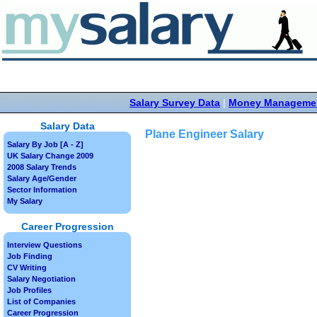
Salary Survey Data
|
Money Manageme
Salary Data
Plane Engineer Salary
Salary By Job [A - Z]
UK Salary Change 2009
2008 Salary Trends
Salary Age/Gender
Sector Information
My Salary
Career Progression
Interview Questions
Job Finding
CV Writing
Salary Negotiation
Job Profiles
List of Companies
Career Progression