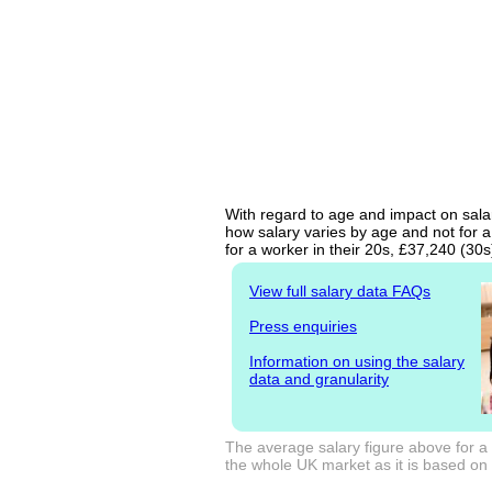
With regard to age and impact on salar
how salary varies by age and not for a
for a worker in their 20s, £37,240 (30
View full salary data FAQs
Press enquiries
Information on using the salary
data and granularity
The average salary figure above for a
the whole UK market as it is based on l