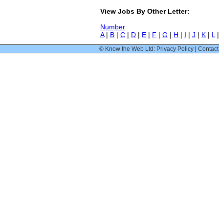
View Jobs By Other Letter:
Number
A
|
B
|
C
|
D
|
E
|
F
|
G
|
H
|
I
|
J
|
K
|
L
© Know the Web Ltd: Privacy Policy
|
Contact