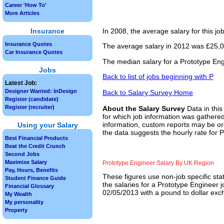
Career 'How To'
More Articles
Insurance
In 2008, the average salary for this j
Insurance Quotes
The average salary in 2012 was £25,00
Car Insurance Quotes
The median salary for a Prototype Eng
Jobs
Back to list of jobs beginning with P
Latest Job:
Designer Wanted: InDesign
Back to Salary Survey Home
Register (candidate)
Register (recruiter)
About the Salary Survey
Data in this
for which job information was gathered
information, custom reports may be ord
Using your Salary
the data suggests the hourly rate for 
Best Financial Products
Beat the Credit Crunch
Second Jobs
Maximise Salary
Prototype Engineer Salary By UK Region
Pay, Hours, Benefits
These figures use non-job specific sta
Student Finance Guide
the salaries for a Prototype Engineer 
Financial Glossary
02/05/2013 with a pound to dollar exch
My Wealth
My personality
Property