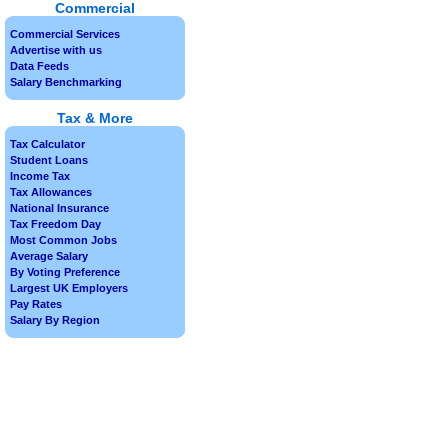
Commercial
Commercial Services
Advertise with us
Data Feeds
Salary Benchmarking
Tax & More
Tax Calculator
Student Loans
Income Tax
Tax Allowances
National Insurance
Tax Freedom Day
Most Common Jobs
Average Salary
By Voting Preference
Largest UK Employers
Pay Rates
Salary By Region