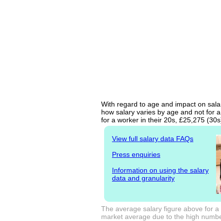
With regard to age and impact on salar
how salary varies by age and not for a
for a worker in their 20s, £25,275 (30
View full salary data FAQs
Press enquiries
Information on using the salary
data and granularity
The average salary figure above for a 
market average due to the high number