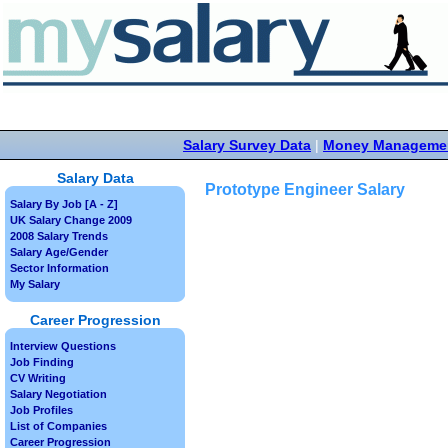
Salary Survey Data
|
Money Manageme
Salary Data
Prototype Engineer Salary
Salary By Job [A - Z]
UK Salary Change 2009
2008 Salary Trends
Salary Age/Gender
Sector Information
My Salary
Career Progression
Interview Questions
Job Finding
CV Writing
Salary Negotiation
Job Profiles
List of Companies
Career Progression