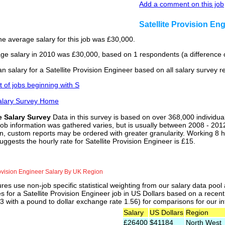
Add a comment on this job
Satellite Provision E
he average salary for this job was £30,000.
ge salary in 2010 was £30,000, based on 1 respondents (a difference o
 salary for a Satellite Provision Engineer based on all salary survey 
st of jobs beginning with S
alary Survey Home
e Salary Survey
Data in this survey is based on over 368,000 individua
job information was gathered varies, but is usually between 2008 - 2012
n, custom reports may be ordered with greater granularity. Working 8 h
uggests the hourly rate for Satellite Provision Engineer is £15.
rovision Engineer Salary By UK Region
res use non-job specific statistical weighting from our salary data poo
es for a Satellite Provision Engineer job in US Dollars based on a recen
 with a pound to dollar exchange rate 1.56) for comparisons for our int
Salary
US Dollars
Region
£26400
$41184
North West