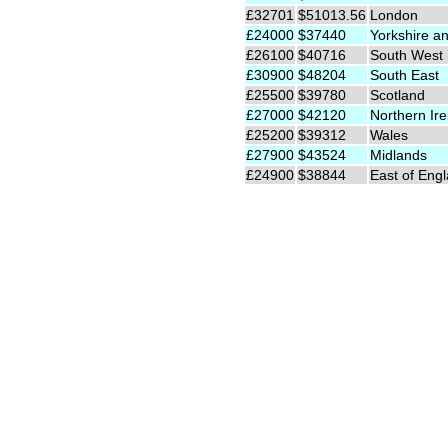
£32701
$51013.56
London
£24000
$37440
Yorkshire a
£26100
$40716
South West
£30900
$48204
South East
£25500
$39780
Scotland
£27000
$42120
Northern Ire
£25200
$39312
Wales
£27900
$43524
Midlands
£24900
$38844
East of Eng