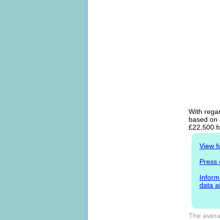
With regar
based on h
£22,500 f
View f
Press 
Inform
data a
The averag