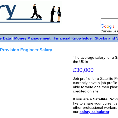
Custom Sea
y Data
|
Money Management
|
Financial Knowledge
|
Stocks and 
e Provision Engineer Salary
The average salary for a
S
the UK is:
£30,000
Job profile for a Satellite 
currently have a job profile 
able to write one then ple
credited on site.
If you are a
Satellite Prov
like to share your current s
other professional workers
our
salary calculator
.