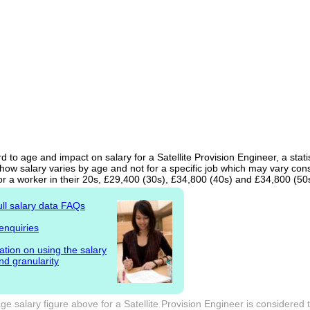
d to age and impact on salary for a Satellite Provision Engineer, a stati
ow salary varies by age and not for a specific job which may vary cons
or a worker in their 20s, £29,400 (30s), £34,800 (40s) and £34,800 (50
ull salary data FAQs
enquiries
ation on using the salary
nd granularity
e salary figure above for a Satellite Provision Engineer is considered 