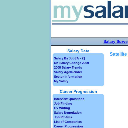
Salary Surve
Salary Data
Satellit
Salary By Job [A - Z]
UK Salary Change 2009
2008 Salary Trends
Salary Age/Gender
Sector Information
My Salary
Career Progression
Interview Questions
Job Finding
CV Writing
Salary Negotiation
Job Profiles
List of Companies
Career Progression