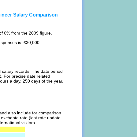
ngineer Salary Comparison
f 0% from the 2009 figure.
responses is: £30,000
l salary records. The date period
. For precise date related
ours a day, 250 days of the year,
l and also include for comparison
t exchante rate (last rate update
ernational visitors