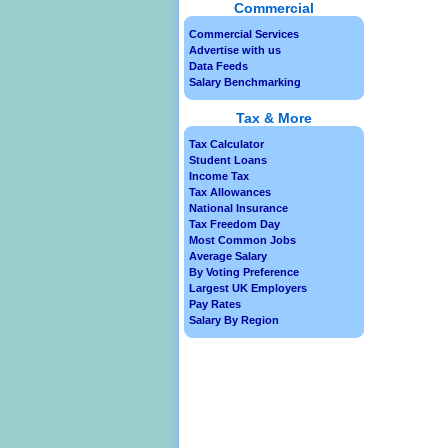
Commercial
Commercial Services
Advertise with us
Data Feeds
Salary Benchmarking
Tax & More
Tax Calculator
Student Loans
Income Tax
Tax Allowances
National Insurance
Tax Freedom Day
Most Common Jobs
Average Salary
By Voting Preference
Largest UK Employers
Pay Rates
Salary By Region