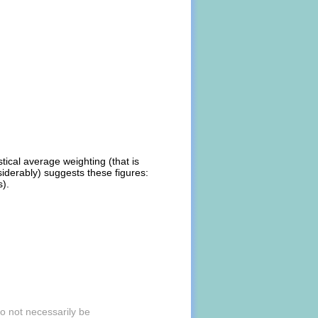
stical average weighting (that is
iderably) suggests these figures:
s).
to not necessarily be