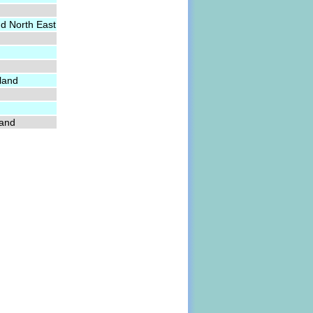
nd North East
land
land