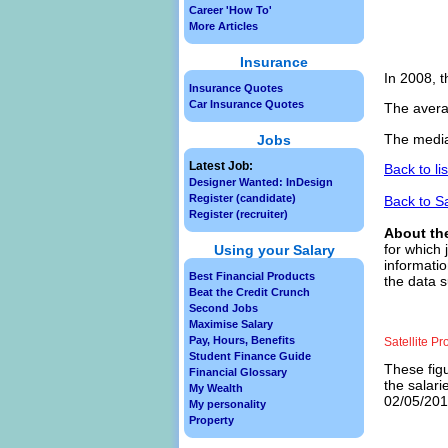
Career 'How To'
More Articles
Insurance
In 2008, t
Insurance Quotes
Car Insurance Quotes
The avera
The median
Jobs
Latest Job:
Back to li
Designer Wanted: InDesign
Register (candidate)
Back to S
Register (recruiter)
About th
for which 
Using your Salary
informatio
Best Financial Products
the data s
Beat the Credit Crunch
Second Jobs
Maximise Salary
Pay, Hours, Benefits
Satellite P
Student Finance Guide
These figu
Financial Glossary
the salari
My Wealth
02/05/2013
My personality
Property