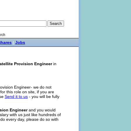
rch
Shares
|
Jobs
atellite Provision Engineer
in
Provision Engineer- we do not
for this role on site, if you are
ase
Send it to us
- you will be fully
ision Engineer
and you would
alary with us just like hundreds of
 do every day, please do so with