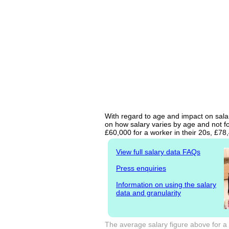
With regard to age and impact on salar
on how salary varies by age and not fo
£60,000 for a worker in their 20s, £7
View full salary data FAQs
Press enquiries
Information on using the salary
data and granularity
The average salary figure above for a 