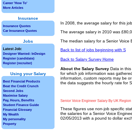
Career 'How To'
More Articles
Insurance
In 2008, the average salary for this j
Insurance Quotes
Car Insurance Quotes
The average salary in 2010 was £80,0
The median salary for a Senior Voice 
Jobs
Latest Job:
Back to list of jobs beginning with S
Designer Wanted: InDesign
Register (candidate)
Back to Salary Survey Home
Register (recruiter)
About the Salary Survey
Data in this
for which job information was gathered
Using your Salary
information, custom reports may be ord
Best Financial Products
the data suggests the hourly rate for 
Beat the Credit Crunch
Second Jobs
Maximise Salary
Pay, Hours, Benefits
Senior Voice Engineer Salary By UK Region
Student Finance Guide
These figures use non-job specific sta
Financial Glossary
the salaries for a Senior Voice Engine
My Wealth
02/05/2013 with a pound to dollar exch
My personality
Property