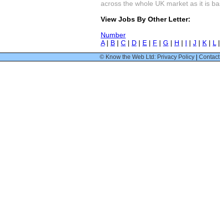
across the whole UK market as it is bas
View Jobs By Other Letter:
Number
A
|
B
|
C
|
D
|
E
|
F
|
G
|
H
|
I
|
J
|
K
|
L
© Know the Web Ltd: Privacy Policy
|
Contact