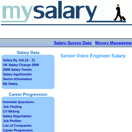
Salary Survey Data
|
Money Manageme
Salary Data
Senior Voice Engineer Salary
Salary By Job [A - Z]
UK Salary Change 2009
2008 Salary Trends
Salary Age/Gender
Sector Information
My Salary
Career Progression
Interview Questions
Job Finding
CV Writing
Salary Negotiation
Job Profiles
List of Companies
Career Progression