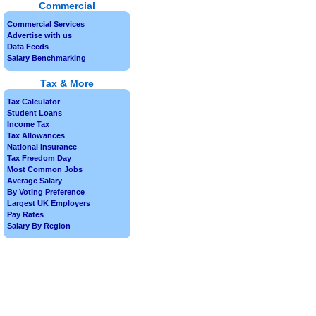
Commercial
Commercial Services
Advertise with us
Data Feeds
Salary Benchmarking
Tax & More
Tax Calculator
Student Loans
Income Tax
Tax Allowances
National Insurance
Tax Freedom Day
Most Common Jobs
Average Salary
By Voting Preference
Largest UK Employers
Pay Rates
Salary By Region